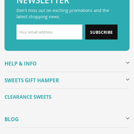
NEWSLETTER
Don't miss out on exciting promotions and the
latest shopping news
SUBSCRIBE
HELP & INFO
SWEETS GIFT HAMPER
CLEARANCE SWEETS
BLOG