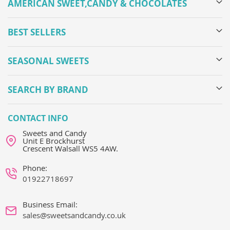
AMERICAN SWEET,CANDY & CHOCOLATES
BEST SELLERS
SEASONAL SWEETS
SEARCH BY BRAND
CONTACT INFO
Sweets and Candy
Unit E Brockhurst
Crescent Walsall WS5 4AW.
Phone:
01922718697
Business Email:
sales@sweetsandcandy.co.uk