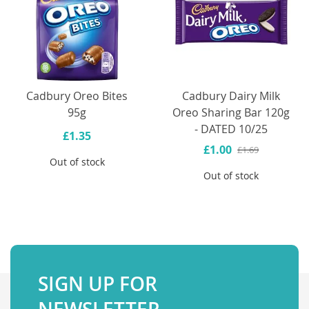
Cadbury Oreo Bites
Cadbury Dairy Milk
95g
Oreo Sharing Bar 120g
- DATED 10/25
£1.35
£1.00
£1.69
Out of stock
Out of stock
SIGN UP FOR