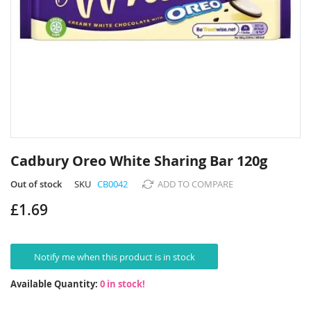
Skip
to
Cadbury Oreo White Sharing Bar 120g
the
beginning
Out of stock
SKU
CB0042
ADD TO COMPARE
of
£1.69
the
images
gallery
Notify me when this product is in stock
Available Quantity:
0 in stock!