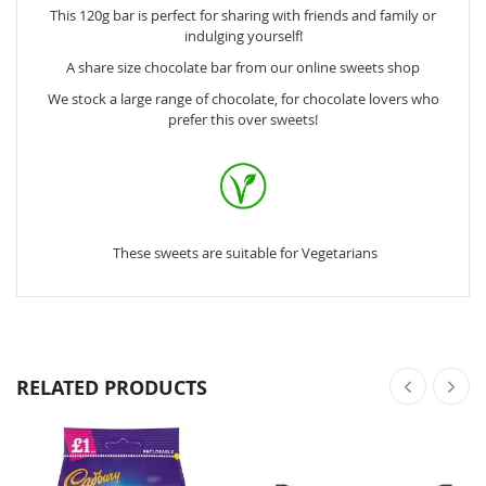
This 120g bar is perfect for sharing with friends and family or
indulging yourself!
A share size chocolate bar from our online sweets shop
We stock a large range of chocolate, for chocolate lovers who
prefer this over sweets!
These sweets are suitable for Vegetarians
RELATED PRODUCTS