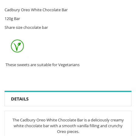
Cadbury Oreo White Chocolate Bar
120g Bar
Share size chocolate bar
These sweets are suitable for Vegetarians
DETAILS
The Cadbury Oreo White Chocolate Bar is a deliciously creamy
white chocolate bar with a smooth vanilla filling and crunchy
Oreo pieces.