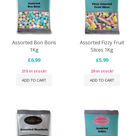
Assorted Bon Bons
Assorted Fizzy Fruit
1Kg
Slices 1Kg
£6.99
£5.99
215 in stock!
29 in stock!
ADD TO CART
ADD TO CART