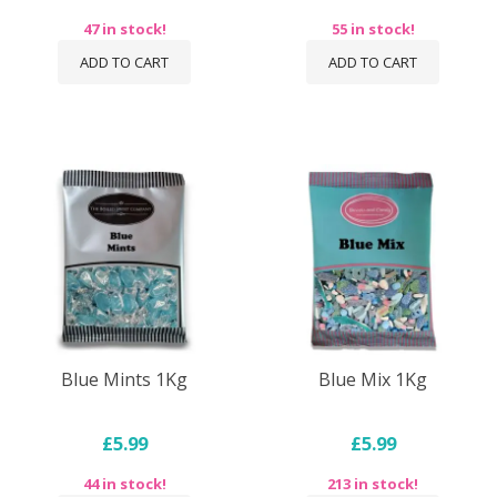
47 in stock!
55 in stock!
ADD TO CART
ADD TO CART
Blue Mints 1Kg
Blue Mix 1Kg
£5.99
£5.99
44 in stock!
213 in stock!