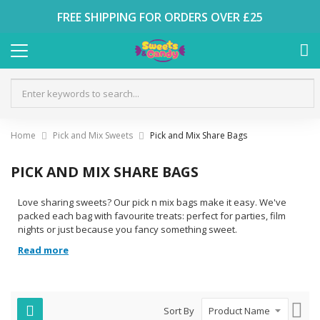
FREE SHIPPING FOR ORDERS OVER £25
Home
Pick and Mix Sweets
Pick and Mix Share Bags
PICK AND MIX SHARE BAGS
Love sharing sweets? Our pick n mix bags make it easy. We've
packed each bag with favourite treats: perfect for parties, film
nights or just because you fancy something sweet.
Read more
Set
Sort By
Des