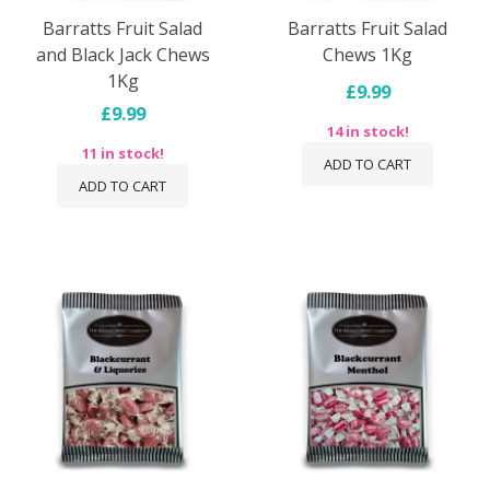
Barratts Fruit Salad
Barratts Fruit Salad
and Black Jack Chews
Chews 1Kg
1Kg
£9.99
£9.99
14 in stock!
11 in stock!
ADD TO CART
ADD TO CART