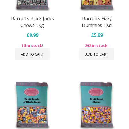
Barratts Black Jacks
Barratts Fizzy
Chews 1Kg
Dummies 1Kg
£9.99
£5.99
16 in stock!
202 in stock!
ADD TO CART
ADD TO CART