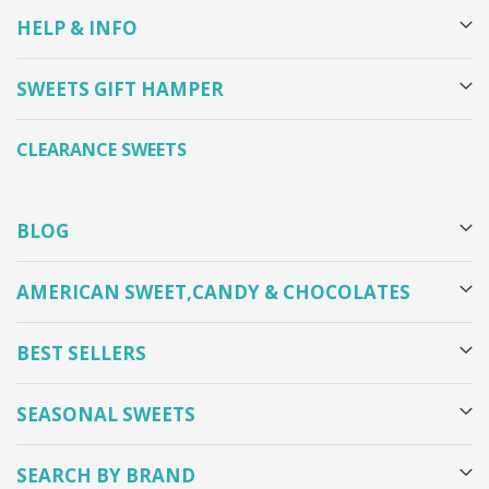
HELP & INFO
SWEETS GIFT HAMPER
CLEARANCE SWEETS
BLOG
AMERICAN SWEET,CANDY & CHOCOLATES
BEST SELLERS
SEASONAL SWEETS
SEARCH BY BRAND