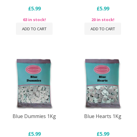
£5.99
£5.99
63 in stock!
20 in stock!
ADD TO CART
ADD TO CART
Blue Dummies 1Kg
Blue Hearts 1Kg
£5.99
£5.99