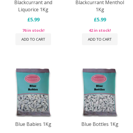
Blackcurrant and
Blackcurrant Menthol
Liquorice 1Kg
1Kg
£5.99
£5.99
76 in stock!
42 in stock!
ADD TO CART
ADD TO CART
Blue Babies 1Kg
Blue Bottles 1Kg