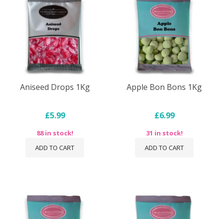
Aniseed Drops 1Kg
Apple Bon Bons 1Kg
£5.99
£6.99
88 in stock!
31 in stock!
ADD TO CART
ADD TO CART