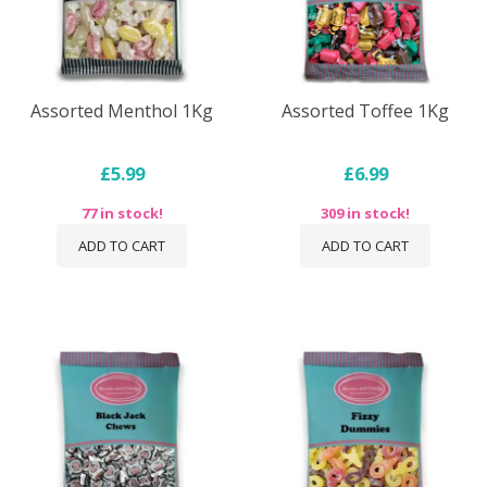
Assorted Menthol 1Kg
Assorted Toffee 1Kg
£5.99
£6.99
77 in stock!
309 in stock!
ADD TO CART
ADD TO CART