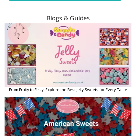
Blogs & Guides
From Fruity to Fizzy: Explore the Best Jelly Sweets for Every Taste