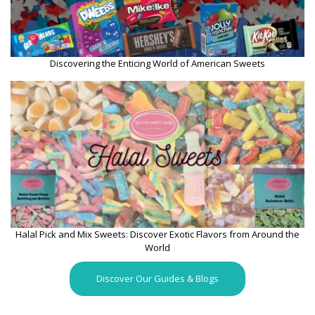
Discovering the Enticing World of American Sweets
Halal Pick and Mix Sweets: Discover Exotic Flavors from Around the
World
Discover Our Guides & Blogs