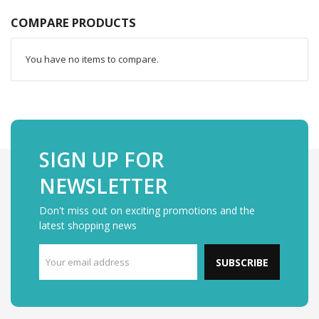
COMPARE PRODUCTS
You have no items to compare.
SIGN UP FOR
NEWSLETTER
Don't miss out on exciting promotions and the
latest shopping news
SUBSCRIBE