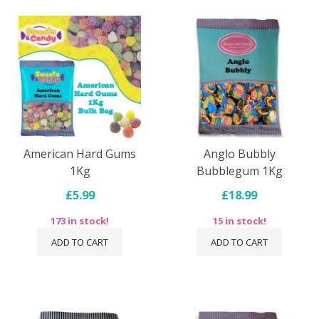
American Hard Gums
Anglo Bubbly
1Kg
Bubblegum 1Kg
£5.99
£18.99
173 in stock!
15 in stock!
ADD TO CART
ADD TO CART