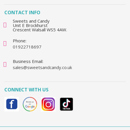
CONTACT INFO
Sweets and Candy
Unit E Brockhurst
Crescent Walsall WS5 4AW.
Phone:
01922718697
Business Email:
sales@sweetsandcandy.co.uk
CONNECT WITH US