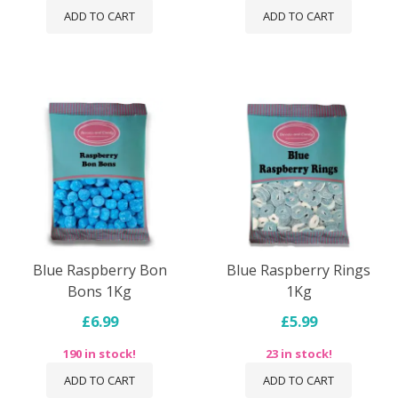
ADD TO CART
ADD TO CART
Blue Raspberry Bon
Blue Raspberry Rings
Bons 1Kg
1Kg
£6.99
£5.99
190 in stock!
23 in stock!
ADD TO CART
ADD TO CART