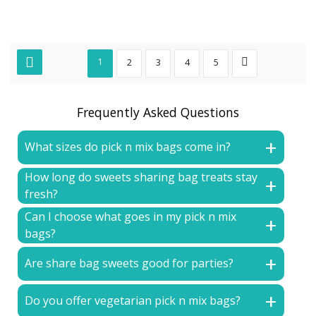
1
2
3
4
5
Frequently Asked Questions
What sizes do pick n mix bags come in?
How long do sweets sharing bag treats stay
fresh?
Can I choose what goes in my pick n mix
bags?
Are share bag sweets good for parties?
Do you offer vegetarian pick n mix bags?