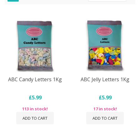
Dire
ABC Candy Letters 1Kg
ABC Jelly Letters 1Kg
£5.99
£5.99
113 in stock!
17 in stock!
ADD TO CART
ADD TO CART