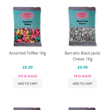
Assorted Toffee 1Kg
Barratts Black Jacks
Chews 1Kg
£6.99
£9.99
312 in stock!
16 in stock!
ADD TO CART
ADD TO CART