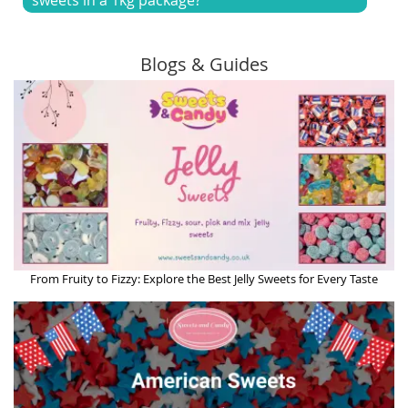
Blogs & Guides
From Fruity to Fizzy: Explore the Best Jelly Sweets for Every Taste