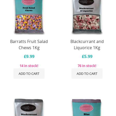
Barratts Fruit Salad
Blackcurrant and
Chews 1Kg
Liquorice 1Kg
£9.99
£5.99
14 in stock!
76 in stock!
ADD TO CART
ADD TO CART