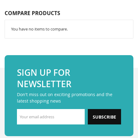
COMPARE PRODUCTS
You have no items to compare.
SIGN UP FOR
NEWSLETTER
Don't miss out on exciting promotions and the
latest shopping news
SUBSCRIBE