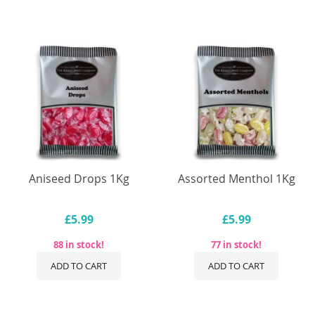
Aniseed Drops 1Kg
Assorted Menthol 1Kg
£5.99
£5.99
88 in stock!
77 in stock!
ADD TO CART
ADD TO CART