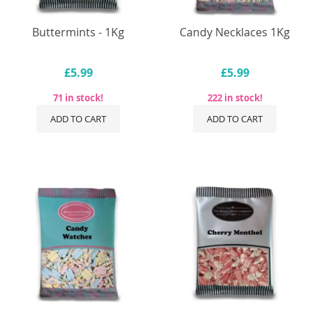
Buttermints - 1Kg
Candy Necklaces 1Kg
£5.99
£5.99
71 in stock!
222 in stock!
ADD TO CART
ADD TO CART