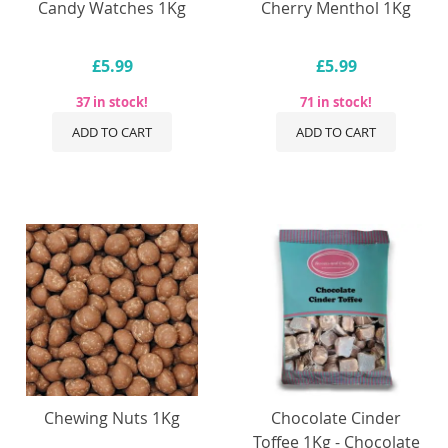
Candy Watches 1Kg
Cherry Menthol 1Kg
£5.99
£5.99
37 in stock!
71 in stock!
ADD TO CART
ADD TO CART
Chewing Nuts 1Kg
Chocolate Cinder
Toffee 1Kg - Chocolate