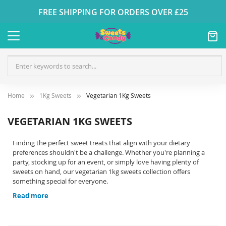
FREE SHIPPING FOR ORDERS OVER £25
Home
1Kg Sweets
Vegetarian 1Kg Sweets
VEGETARIAN 1KG SWEETS
Finding the perfect sweet treats that align with your dietary
preferences shouldn't be a challenge. Whether you're planning a
party, stocking up for an event, or simply love having plenty of
sweets on hand, our vegetarian 1kg sweets collection offers
something special for everyone.
Read more