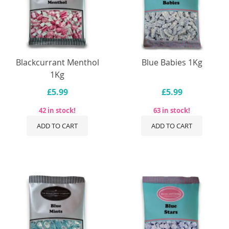
Blackcurrant Menthol
Blue Babies 1Kg
1Kg
£5.99
£5.99
42 in stock!
63 in stock!
ADD TO CART
ADD TO CART