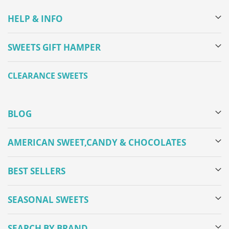
HELP & INFO
SWEETS GIFT HAMPER
CLEARANCE SWEETS
BLOG
AMERICAN SWEET,CANDY & CHOCOLATES
BEST SELLERS
SEASONAL SWEETS
SEARCH BY BRAND