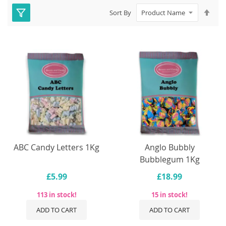
Set
Sort By
Des
Dire
ABC Candy Letters 1Kg
Anglo Bubbly
Bubblegum 1Kg
£5.99
£18.99
113 in stock!
15 in stock!
ADD TO CART
ADD TO CART