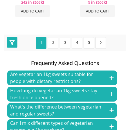
242 in stock!
9 in stock!
ADD TO CART
ADD TO CART
2
3
4
5
1
Frequently Asked Questions
Are vegetarian 1kg sweets suitable for
people with dietary restrictions?
How long do vegetarian 1kg sweets stay
fresh once opened?
What's the difference between vegetarian
and regular sweets?
Can I mix different types of vegetarian
sweets in a 1kg package?