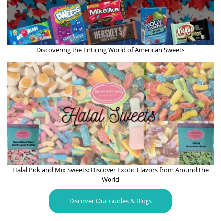
Discovering the Enticing World of American Sweets
Halal Pick and Mix Sweets: Discover Exotic Flavors from Around the
World
Discover Our Guides & Blogs