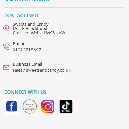
CONTACT INFO
Sweets and Candy
Unit E Brockhurst
Crescent Walsall WS5 4AW.
Phone:
01922718697
Business Email:
sales@sweetsandcandy.co.uk
CONNECT WITH US