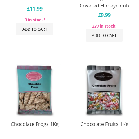
Covered Honeycomb
£11.99
£9.99
3 in stock!
229 in stock!
ADD TO CART
ADD TO CART
Chocolate Frogs 1Kg
Chocolate Fruits 1Kg