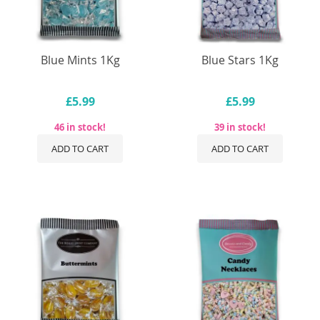
Blue Mints 1Kg
Blue Stars 1Kg
£5.99
£5.99
46 in stock!
39 in stock!
ADD TO CART
ADD TO CART