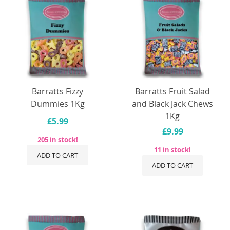
Barratts Fizzy
Barratts Fruit Salad
Dummies 1Kg
and Black Jack Chews
1Kg
£5.99
£9.99
205 in stock!
11 in stock!
ADD TO CART
ADD TO CART