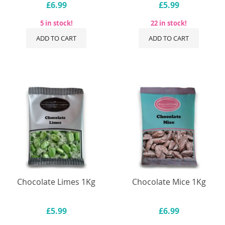
£6.99
£5.99
5 in stock!
22 in stock!
ADD TO CART
ADD TO CART
Chocolate Limes 1Kg
Chocolate Mice 1Kg
£5.99
£6.99