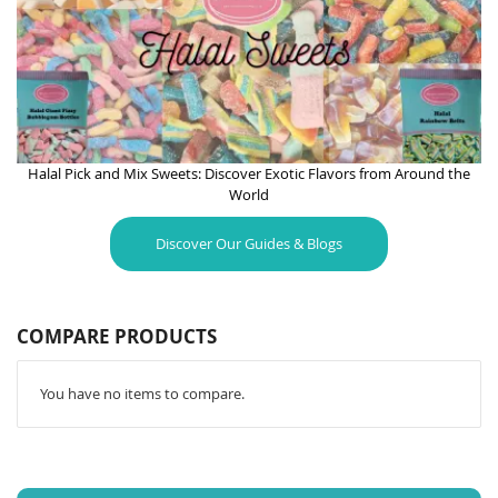
Halal Pick and Mix Sweets: Discover Exotic Flavors from Around the
World
Discover Our Guides & Blogs
COMPARE PRODUCTS
You have no items to compare.