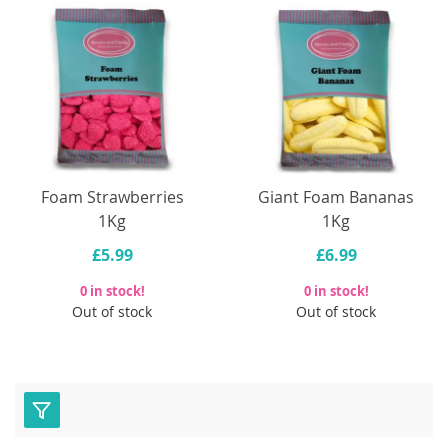
Foam Strawberries
Giant Foam Bananas
1Kg
1Kg
£5.99
£6.99
0 in stock!
0 in stock!
Out of stock
Out of stock