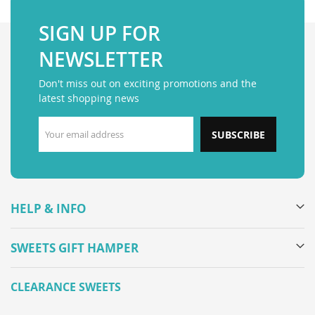
SIGN UP FOR
NEWSLETTER
Don't miss out on exciting promotions and the
latest shopping news
SUBSCRIBE
HELP & INFO
SWEETS GIFT HAMPER
CLEARANCE SWEETS