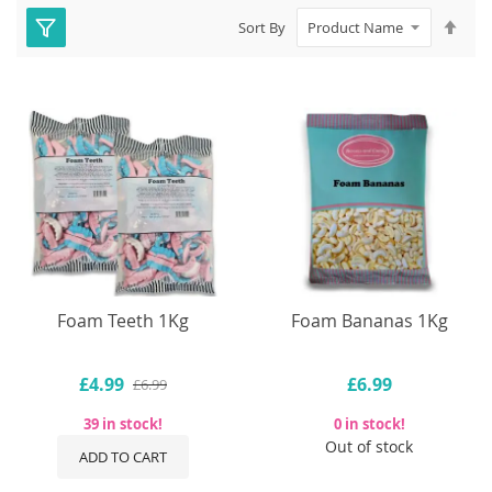
Set
Sort By
Des
Dire
Foam Teeth 1Kg
Foam Bananas 1Kg
£4.99
£6.99
£6.99
39 in stock!
0 in stock!
Out of stock
ADD TO CART