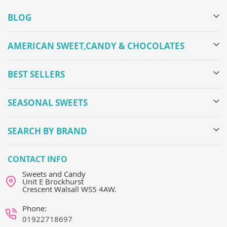
BLOG
AMERICAN SWEET,CANDY & CHOCOLATES
BEST SELLERS
SEASONAL SWEETS
SEARCH BY BRAND
CONTACT INFO
Sweets and Candy
Unit E Brockhurst
Crescent Walsall WS5 4AW.
Phone:
01922718697