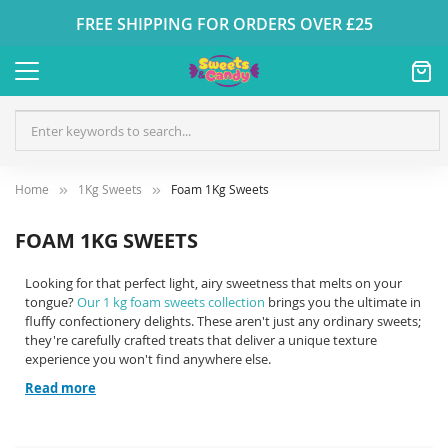
FREE SHIPPING FOR ORDERS OVER £25
Home
1Kg Sweets
Foam 1Kg Sweets
FOAM 1KG SWEETS
Looking for that perfect light, airy sweetness that melts on your
tongue?
Our 1 kg foam sweets collection
brings you the ultimate in
fluffy confectionery delights. These aren't just any ordinary sweets;
they're carefully crafted treats that deliver a unique texture
experience you won't find anywhere else.
Read more