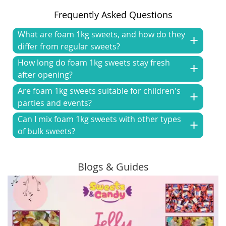
Frequently Asked Questions
What are foam 1kg sweets, and how do they
differ from regular sweets?
How long do foam 1kg sweets stay fresh
after opening?
Are foam 1kg sweets suitable for children's
parties and events?
Can I mix foam 1kg sweets with other types
of bulk sweets?
Blogs & Guides