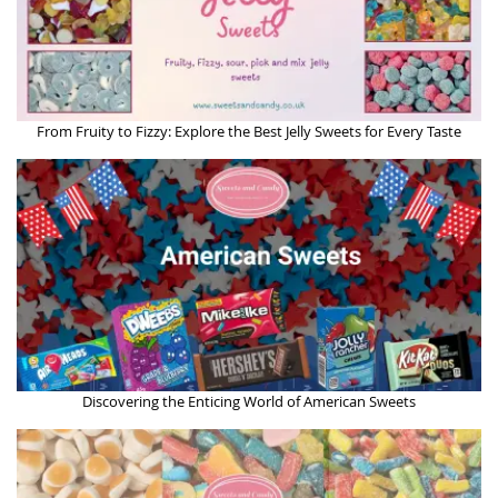
From Fruity to Fizzy: Explore the Best Jelly Sweets for Every Taste
Discovering the Enticing World of American Sweets