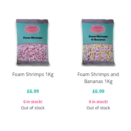
Foam Shrimps 1Kg
Foam Shrimps and
Bananas 1Kg
£6.99
£6.99
0 in stock!
0 in stock!
Out of stock
Out of stock