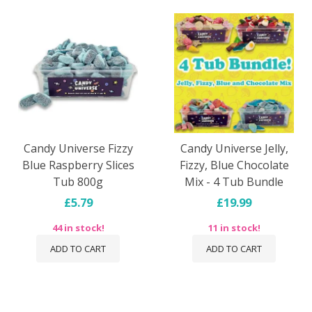
Candy Universe Fizzy
Candy Universe Jelly,
Blue Raspberry Slices
Fizzy, Blue Chocolate
Tub 800g
Mix - 4 Tub Bundle
£5.79
£19.99
44 in stock!
11 in stock!
ADD TO CART
ADD TO CART