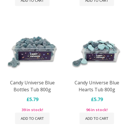
ADD TO CART
ADD TO CART
Candy Universe Blue
Candy Universe Blue
Bottles Tub 800g
Hearts Tub 800g
£5.79
£5.79
39 in stock!
96 in stock!
ADD TO CART
ADD TO CART