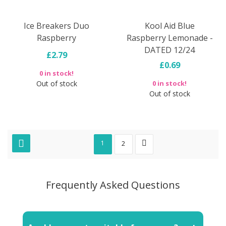
Ice Breakers Duo
Kool Aid Blue
Raspberry
Raspberry Lemonade -
DATED 12/24
£2.79
£0.69
0 in stock!
Out of stock
0 in stock!
Out of stock
1
2
Frequently Asked Questions