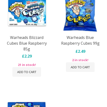
Warheads Blizzard
Warheads Blue
Cubes Blue Raspberry
Raspberry Cubes 99g
85g
£2.49
£2.29
2 in stock!
21 in stock!
ADD TO CART
ADD TO CART