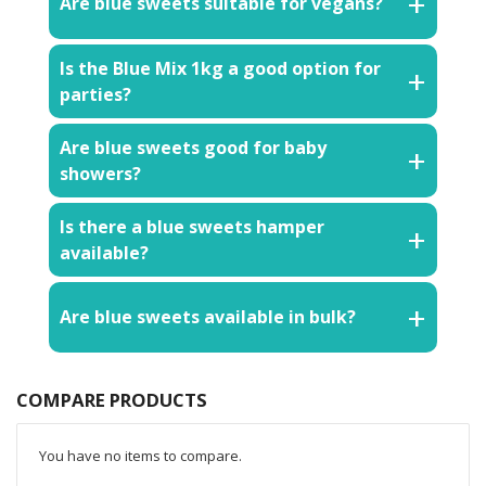
Are blue sweets suitable for vegans?
Is the Blue Mix 1kg a good option for
parties?
Are blue sweets good for baby
showers?
Is there a blue sweets hamper
available?
Are blue sweets available in bulk?
COMPARE PRODUCTS
You have no items to compare.