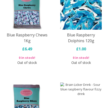
Blue Raspberry Chews
Blue Raspberry
1Kg
Dolphins 120g
£6.49
£1.00
0 in stock!
0 in stock!
Out of stock
Out of stock