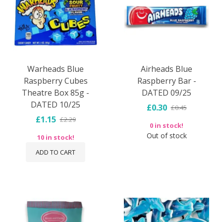
Warheads Blue
Airheads Blue
Raspberry Cubes
Raspberry Bar -
Theatre Box 85g -
DATED 09/25
DATED 10/25
£0.30
£0.45
£1.15
£2.29
0 in stock!
Out of stock
10 in stock!
ADD TO CART