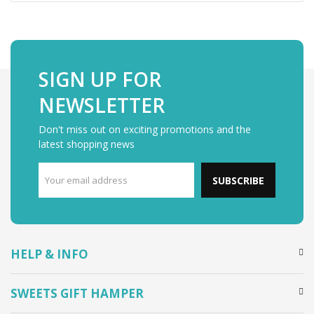
SIGN UP FOR
NEWSLETTER
Don't miss out on exciting promotions and the
latest shopping news
SUBSCRIBE
HELP & INFO
SWEETS GIFT HAMPER