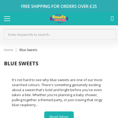
FREE SHIPPING FOR ORDERS OVER £25
Home
Blue Sweets
BLUE SWEETS
It's not hard to see why blue sweets are one of our most-
searched colours. There's something genuinely exciting
about a sweet that's bold and bright before you've even
taken a bite. Whether you're planning a baby shower,
pulling together a themed party, or just craving that zingy
blue raspberry...
Read More