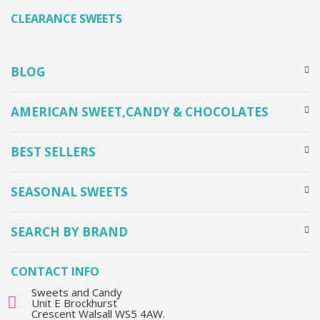
CLEARANCE SWEETS
BLOG
AMERICAN SWEET,CANDY & CHOCOLATES
BEST SELLERS
SEASONAL SWEETS
SEARCH BY BRAND
CONTACT INFO
Sweets and Candy
Unit E Brockhurst
Crescent Walsall WS5 4AW.