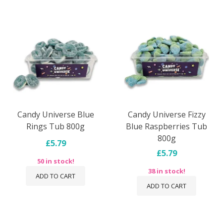
Candy Universe Blue
Candy Universe Fizzy
Rings Tub 800g
Blue Raspberries Tub
800g
£5.79
£5.79
50 in stock!
38 in stock!
ADD TO CART
ADD TO CART