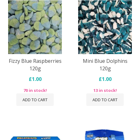
Fizzy Blue Raspberries
Mini Blue Dolphins
120g
120g
£1.00
£1.00
70 in stock!
13 in stock!
ADD TO CART
ADD TO CART