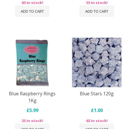
63 in stock!
55 in stock!
ADD TO CART
ADD TO CART
Blue Raspberry Rings
Blue Stars 120g
1Kg
£5.99
£1.00
25 in stock!
63 in stock!