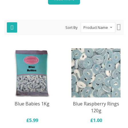
Set
Sort By
Des
Dire
Blue Babies 1Kg
Blue Raspberry Rings
120g
£5.99
£1.00