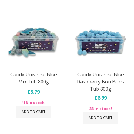
Candy Universe Blue
Candy Universe Blue
Mix Tub 800g
Raspberry Bon Bons
Tub 800g
£5.79
£6.99
418 in stock!
33 in stock!
ADD TO CART
ADD TO CART