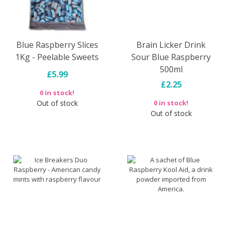
Blue Raspberry Slices
Brain Licker Drink
1Kg - Peelable Sweets
Sour Blue Raspberry
500ml
£5.99
£2.25
0 in stock!
Out of stock
0 in stock!
Out of stock