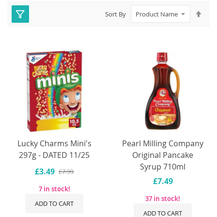
Set
Sort By
Des
Dire
Lucky Charms Mini's
Pearl Milling Company
297g - DATED 11/25
Original Pancake
Syrup 710ml
£3.49
£7.99
£7.49
7 in stock!
37 in stock!
ADD TO CART
ADD TO CART