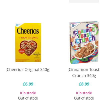
Cheerios Original 340g
Cinnamon Toast
Crunch 340g
£6.99
£8.99
0 in stock!
0 in stock!
Out of stock
Out of stock