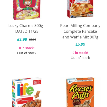
Lucky Charms 300g -
Pearl Milling Company
DATED 11/25
Complete Pancake
and Waffle Mix 907g
£2.99
£5.99
£6.99
0 in stock!
Out of stock
0 in stock!
Out of stock