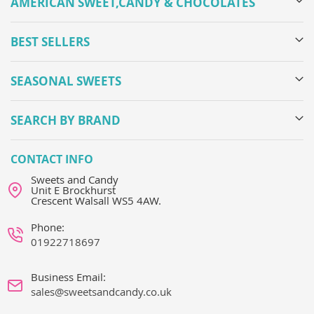
AMERICAN SWEET,CANDY & CHOCOLATES
BEST SELLERS
SEASONAL SWEETS
SEARCH BY BRAND
CONTACT INFO
Sweets and Candy
Unit E Brockhurst
Crescent Walsall WS5 4AW.
Phone:
01922718697
Business Email:
sales@sweetsandcandy.co.uk