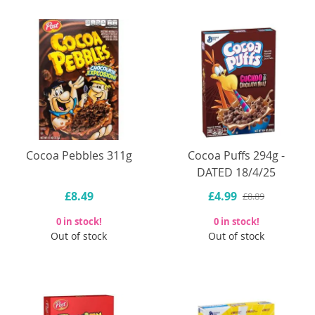
Cocoa Pebbles 311g
Cocoa Puffs 294g -
DATED 18/4/25
£8.49
£4.99
£8.89
0 in stock!
0 in stock!
Out of stock
Out of stock