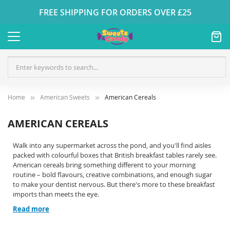
FREE SHIPPING FOR ORDERS OVER £25
Home
American Sweets
American Cereals
AMERICAN CEREALS
Walk into any supermarket across the pond, and you'll find aisles
packed with colourful boxes that British breakfast tables rarely see.
American cereals bring something different to your morning
routine – bold flavours, creative combinations, and enough sugar
to make your dentist nervous. But there's more to these breakfast
imports than meets the eye.
Read more