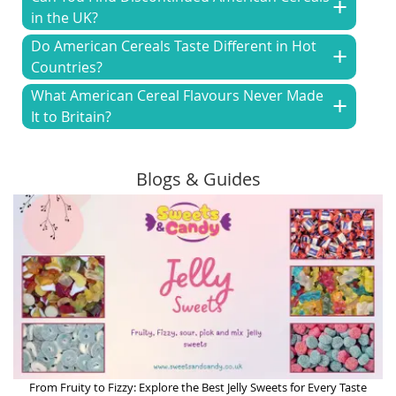
in the UK?
Do American Cereals Taste Different in Hot
Countries?
What American Cereal Flavours Never Made
It to Britain?
Blogs & Guides
From Fruity to Fizzy: Explore the Best Jelly Sweets for Every Taste