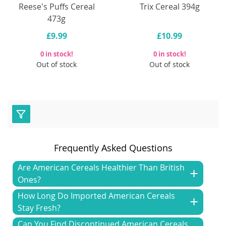
Reese's Puffs Cereal
Trix Cereal 394g
473g
£9.99
£10.99
0 in stock!
0 in stock!
Out of stock
Out of stock
Frequently Asked Questions
Are American Cereals Healthier Than British
Ones?
How Long Do Imported American Cereals
Stay Fresh?
Can You Find Discontinued American Cereals