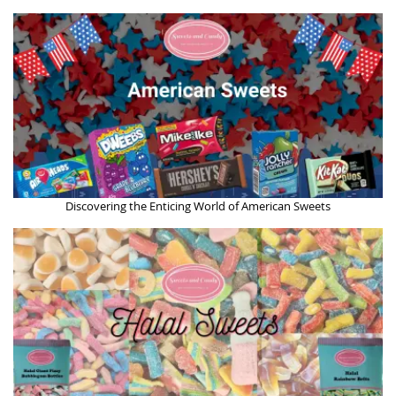
Discovering the Enticing World of American Sweets