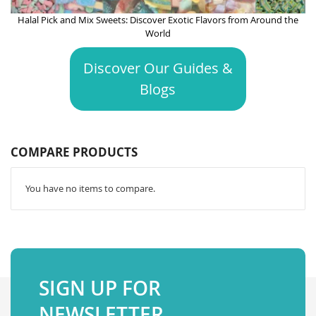
Halal Pick and Mix Sweets: Discover Exotic Flavors from Around the
World
Discover Our Guides &
Blogs
COMPARE PRODUCTS
You have no items to compare.
SIGN UP FOR
NEWSLETTER