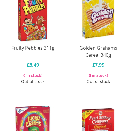
Fruity Pebbles 311g
Golden Grahams
Cereal 340g
£8.49
£7.99
0 in stock!
0 in stock!
Out of stock
Out of stock