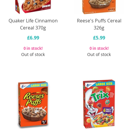
Quaker Life Cinnamon
Reese's Puffs Cereal
Cereal 370g
326g
£6.99
£5.99
0 in stock!
0 in stock!
Out of stock
Out of stock