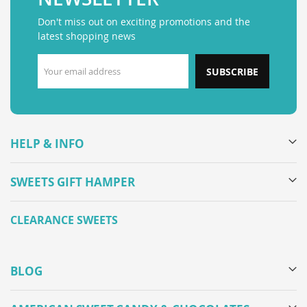
Don't miss out on exciting promotions and the
latest shopping news
SUBSCRIBE
HELP & INFO
SWEETS GIFT HAMPER
CLEARANCE SWEETS
BLOG