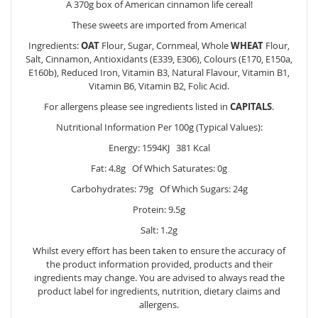
A 370g box of American cinnamon life cereal!
These sweets are imported from America!
Ingredients:
OAT
Flour, Sugar, Cornmeal, Whole
WHEAT
Flour,
Salt, Cinnamon, Antioxidants (E339, E306), Colours (E170, E150a,
E160b), Reduced Iron, Vitamin B3, Natural Flavour, Vitamin B1,
Vitamin B6, Vitamin B2, Folic Acid.
For allergens please see ingredients listed in
CAPITALS
.
Nutritional Information Per 100g (Typical Values):
Energy: 1594KJ 381 Kcal
Fat: 4.8g Of Which Saturates: 0g
Carbohydrates: 79g Of Which Sugars: 24g
Protein: 9.5g
Salt: 1.2g
Whilst every effort has been taken to ensure the accuracy of
the product information provided, products and their
ingredients may change. You are advised to always read the
product label for ingredients, nutrition, dietary claims and
allergens.