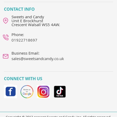
CONTACT INFO
Sweets and Candy
Unit E Brockhurst
Crescent Walsall WS5 4AW.
Phone:
01922718697
Business Email:
sales@sweetsandcandy.co.uk
CONNECT WITH US