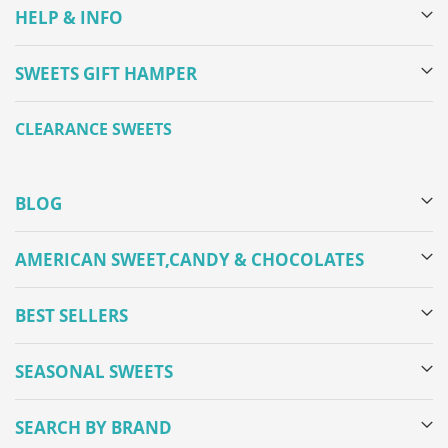
HELP & INFO
SWEETS GIFT HAMPER
CLEARANCE SWEETS
BLOG
AMERICAN SWEET,CANDY & CHOCOLATES
BEST SELLERS
SEASONAL SWEETS
SEARCH BY BRAND