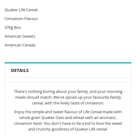
Quaker Life Cereal
Cinnamon Flavour
370g Box
American Sweets
American Cereals
DETAILS
There's nothing boring about your family, and your morning
meals should match. We've spiced up your favourite family
cereal, with the lively taste of cinnamon.
Enjoy the simple and sweet flavour of Life Cereal-made with
whole grain Quaker Oats and wheat-with an aromatic,
cinnamon twist. You don't have to be a kid to love the sweet
and crunchy goodness of Quaker Life cereal.