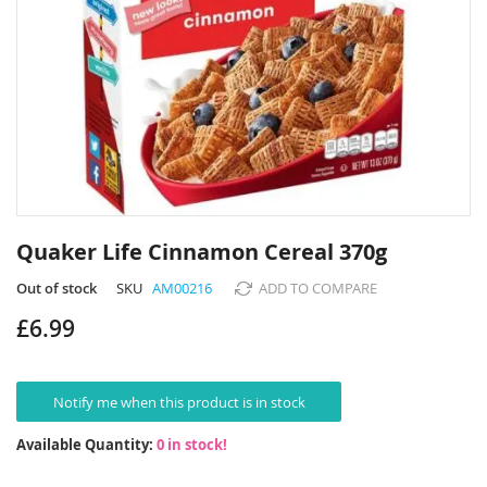
Skip
to
Quaker Life Cinnamon Cereal 370g
the
beginning
Out of stock
SKU
AM00216
ADD TO COMPARE
of
£6.99
the
images
gallery
Notify me when this product is in stock
Available Quantity:
0 in stock!