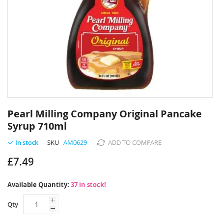
Skip
to
Pearl Milling Company Original Pancake
the
Syrup 710ml
beginning
of
SKU
AM0629
ADD TO COMPARE
In stock
the
images
£7.49
gallery
Available Quantity:
37 in stock!
Qty