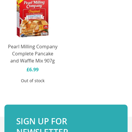
Pearl Milling Company
Complete Pancake
and Waffle Mix 907g
£6.99
Out of stock
SIGN UP FOR