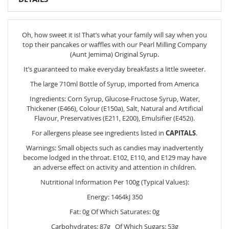
Oh, how sweet it is! That’s what your family will say when you
top their pancakes or waffles with our Pearl Milling Company
(Aunt Jemima) Original Syrup.
It’s guaranteed to make everyday breakfasts a little sweeter.
The large 710ml Bottle of Syrup, imported from America
Ingredients: Corn Syrup, Glucose-Fructose Syrup, Water,
Thickener (E466), Colour (E150a), Salt, Natural and Artificial
Flavour, Preservatives (E211, E200), Emulsifier (E452i).
For allergens please see ingredients listed in
CAPITALS
.
Warnings: Small objects such as candies may inadvertently
become lodged in the throat. E102, E110, and E129 may have
an adverse effect on activity and attention in children.
Nutritional Information Per 100g (Typical Values):
Energy: 1464kJ 350
Fat: 0g Of Which Saturates: 0g
Carbohydrates: 87g Of Which Sugars: 53g