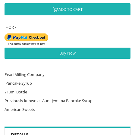
ADD TO CART
Buy Now
Pearl Milling Company
Pancake Syrup
710ml Bottle
Previously known as Aunt Jemima Pancake Syrup
American Sweets
DETAILS