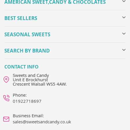
AMERICAN SWEET,CANDY & CHOCOLATES
BEST SELLERS
SEASONAL SWEETS
SEARCH BY BRAND
CONTACT INFO
Sweets and Candy
Unit E Brockhurst
Crescent Walsall WS5 4AW.
Phone:
01922718697
Business Email:
sales@sweetsandcandy.co.uk