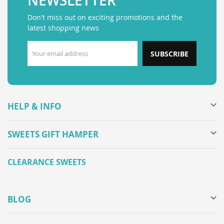
NEWSLETTER
Don't miss out on exciting promotions and the
latest shopping news
SUBSCRIBE
HELP & INFO
SWEETS GIFT HAMPER
CLEARANCE SWEETS
BLOG