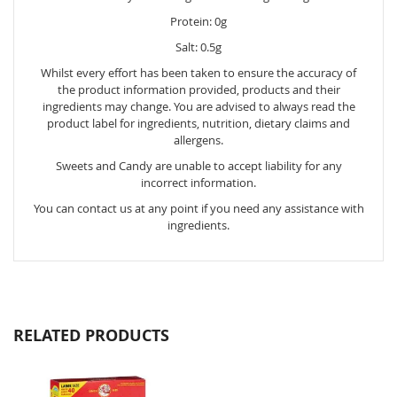
Protein: 0g
Salt: 0.5g
Whilst every effort has been taken to ensure the accuracy of
the product information provided, products and their
ingredients may change. You are advised to always read the
product label for ingredients, nutrition, dietary claims and
allergens.
Sweets and Candy are unable to accept liability for any
incorrect information.
You can contact us at any point if you need any assistance with
ingredients.
RELATED PRODUCTS