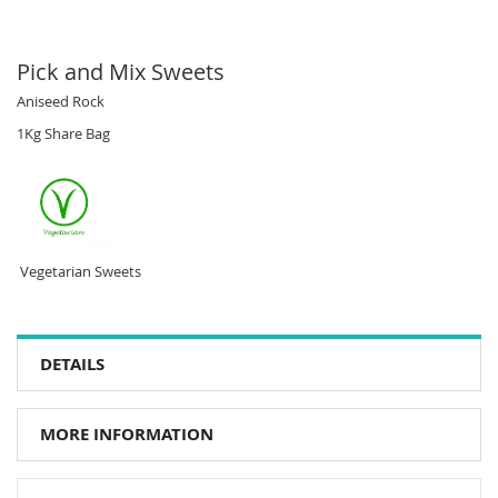
Pick and Mix Sweets
Aniseed Rock
1Kg Share Bag
Vegetarian Sweets
DETAILS
MORE INFORMATION