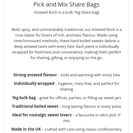
Pick and Mix Share Bags
Aniseed Rock in a bulk 1kg share bag!
Bold, spicy, and unmistakably traditional, our Aniseed Rock is a
true classic for lovers of rich, aromatic flavour. Made using
time-honoured methods, these hard boiled sweets deliver a
deep aniseed taste with every bite. Each piece is individually
wrapped for freshness and convenience, making them perfect
for sharing, gifting, or enjoying on the go.
Strong aniseed flavour
– bold and warming with every bite
Individually wrapped
– hygienic, mess free, and perfect for
sharing
1kg bulk bag
– great for offices, parties, or filling up sweet jars
Traditional boiled sweet
– long lasting flavour in every piece
Ideal for nostalgic sweet lovers
– a favourite in retro pick ‘n’
mix
Made in the UK
– crafted with care using classic confectionery