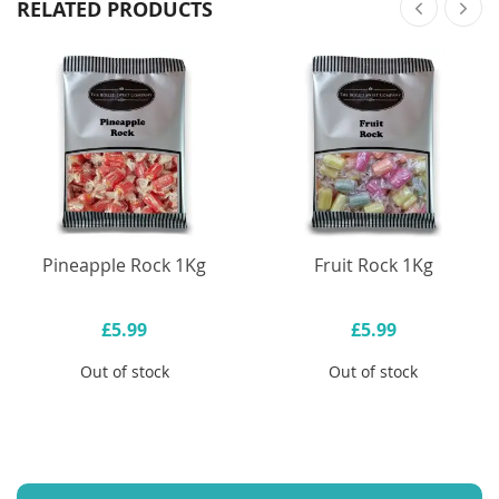
RELATED PRODUCTS
Pineapple Rock 1Kg
Fruit Rock 1Kg
£5.99
£5.99
Out of stock
Out of stock