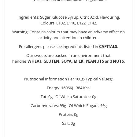
Ingredients: Sugar, Glucose Syrup, Citric Acid, Flavouring,
Colours: E102, E110, E122, E142.
Warning: Contains colours that may have an adverse effect on
activity and attention in children.
For allergens please see ingredients listed in
CAPITALS
.
Our sweets are packed in an environment that
handles
WHEAT, GLUTEN, SOYA, MILK, PEANUTS
and
NUTS
.
Nutritional Information Per 100g (Typical Values):
Energy: 1606KJ 384 Kcal
Fat: 0g Of Which Saturates: 0g
Carbohydrates: 99g Of Which Sugars: 99g
Protein: 0g
Salt: 0g