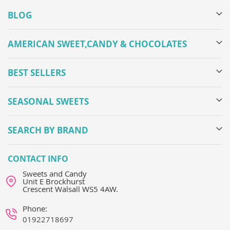
BLOG
AMERICAN SWEET,CANDY & CHOCOLATES
BEST SELLERS
SEASONAL SWEETS
SEARCH BY BRAND
CONTACT INFO
Sweets and Candy
Unit E Brockhurst
Crescent Walsall WS5 4AW.
Phone:
01922718697