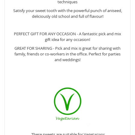
techniques
Satisfy your sweet tooth with the powerful punch of aniseed,
deliciously old school and full of flavour!
PERFECT GIFT FOR ANY OCCASION - A fantastic pick and mix
gift idea for any occasion!
GREAT FOR SHARING - Pick and mix is great for sharing with
family, friends or co-workers in the office. Perfect for parties
and weddings!
These sweets are suitable for
Vegetarians