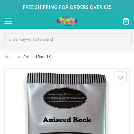
FREE SHIPPING FOR ORDERS OVER £25
Home
Aniseed Rock 1Kg
Skip
to
the
end
of
the
images
gallery