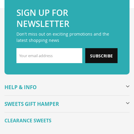
SIGN UP FOR
NEWSLETTER
Don't miss out on exciting promotions and the
latest shopping news
SUBSCRIBE
HELP & INFO
SWEETS GIFT HAMPER
CLEARANCE SWEETS