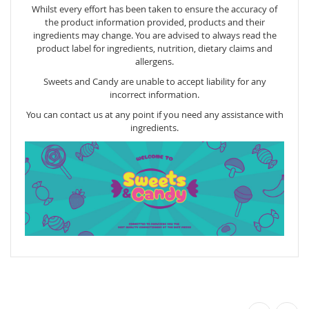
Whilst every effort has been taken to ensure the accuracy of
the product information provided, products and their
ingredients may change. You are advised to always read the
product label for ingredients, nutrition, dietary claims and
allergens.
Sweets and Candy are unable to accept liability for any
incorrect information.
You can contact us at any point if you need any assistance with
ingredients.