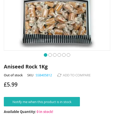
Skip
to
Aniseed Rock 1Kg
the
beginning
Out of stock
SKU
SSB405812
ADD TO COMPARE
of
£5.99
the
images
gallery
Notify me when this product is in stock
Available Quantity:
0 in stock!