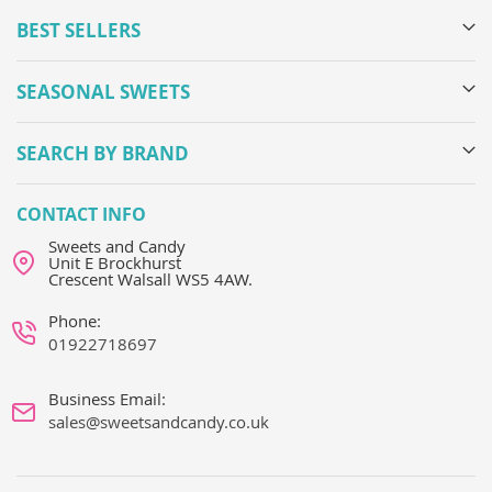
BEST SELLERS
SEASONAL SWEETS
SEARCH BY BRAND
CONTACT INFO
Sweets and Candy
Unit E Brockhurst
Crescent Walsall WS5 4AW.
Phone:
01922718697
Business Email:
sales@sweetsandcandy.co.uk