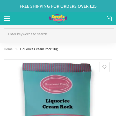
FREE SHIPPING FOR ORDERS OVER £25
Home
Liquorice Cream Rock 1Kg
Skip
to
the
end
of
the
images
gallery