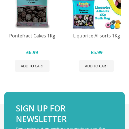
Pontefract Cakes 1Kg
Liquorice Allsorts 1Kg
£6.99
£5.99
ADD TO CART
ADD TO CART
SIGN UP FOR
NEWSLETTER
Don't miss out on exciting promotions and the