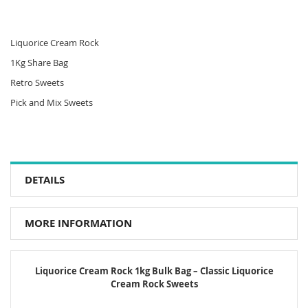
Liquorice Cream Rock
1Kg Share Bag
Retro Sweets
Pick and Mix Sweets
DETAILS
MORE INFORMATION
Liquorice Cream Rock 1kg Bulk Bag – Classic Liquorice
Cream Rock Sweets