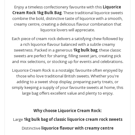
Enjoy a timeless confectionery favourite with this
Liquorice
Cream Rock 1kg Bulk Bag
. These traditional liquorice sweets
combine the bold, distinctive taste of liquorice with a smooth,
creamy centre, creating a delicious flavour combination that
liquorice lovers will appreciate.
Each piece of cream rock delivers a satisfying chew followed by
a rich liquorice flavour balanced with a subtle creamy
sweetness. Packed in a generous
1kg bulk bag
, these classic
sweets are perfect for sharing, filling sweet jars, creating pick
and mix selections, or stocking up for events and celebrations.
Liquorice Cream Rock is a nostalgic favourite often enjoyed by
those who love traditional British sweets. Whether you're
adding to a sweet shop display, preparing party treats, or
simply keeping a supply of your favourite sweets at home, this
large bag offers excellent value and plenty to enjoy.
Why choose Liquorice Cream Rock:
Large
1kg bulk bag of classic liquorice cream rock sweets
Distinctive
liquorice flavour with creamy centre