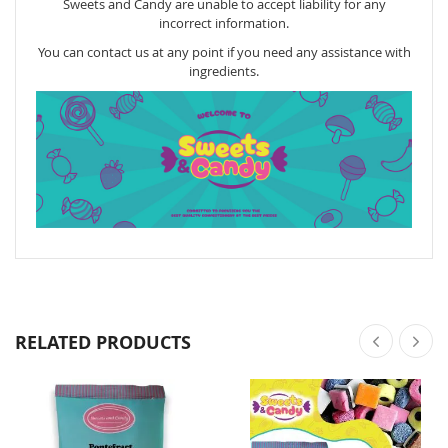
Sweets and Candy are unable to accept liability for any
incorrect information.
You can contact us at any point if you need any assistance with
ingredients.
RELATED PRODUCTS