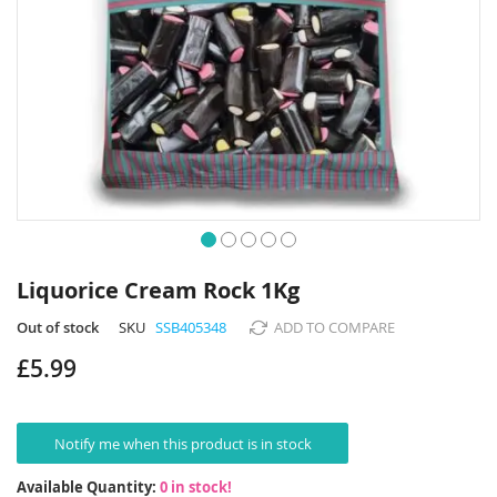
Skip
to
Liquorice Cream Rock 1Kg
the
beginning
Out of stock
SKU
SSB405348
ADD TO COMPARE
of
£5.99
the
images
gallery
Notify me when this product is in stock
Available Quantity:
0 in stock!