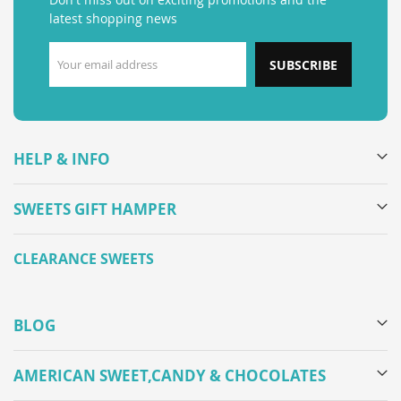
latest shopping news
SUBSCRIBE
HELP & INFO
SWEETS GIFT HAMPER
CLEARANCE SWEETS
BLOG
AMERICAN SWEET,CANDY & CHOCOLATES