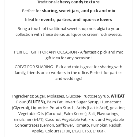
Traditional
chewy candy texture
Perfect for
sharing, sweet jars, and pick and mix
Ideal for
events, parties, and liquorice lovers
Bring a touch of traditional sweet shop nostalgia to your
collection with these delicious liquorice cream rock sweets.
PERFECT GIFT FOR ANY OCCASION - A fantastic pick and mix
gift idea for any occasion!
GREAT FOR SHARING - Pick and mix is great for sharing with
family, friends or co-workers in the office. Perfect for parties
and weddings!
Ingredients: Sugar, Molasses, Glucose-Fructose Syrup,
WHEAT
Flour (
GLUTEN
), Palm Fat, Invert Sugar Syrup, Humectant
(Glycerol), Liquorice, Potato Starch, Acids (Lactic Acid), gelatine,
Vegetable Oils (Coconut, Palm Kernel), Salt, Flavourings,
Emulsifier (E471), Coconut Vegetable Fat, Fruit and Vegetable
Concentrates (Lemon, Safflower, Tomato, Pumpkin, Radish,
Apple), Colours (E100, E120, E153, E160a).