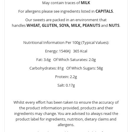
May contain traces of
MILK
For allergens please see ingredients listed in
CAPITALS
.
Our sweets are packed in an environment that
handles
WHEAT, GLUTEN, SOYA, MILK, PEANUTS
and
NUTS
.
Nutritional Information Per 100g (Typical Values):
Energy: 1546KJ 365 Kcal
Fat: 3.6g Of Which Saturates: 2.0g
Carbohydrates: 81g Of Which Sugars: 58g
Protein: 2.2g
Salt: 0.17g
Whilst every effort has been taken to ensure the accuracy of
the product information provided, products and their
ingredients may change. You are advised to always read the
product label for ingredients, nutrition, dietary claims and
allergens.