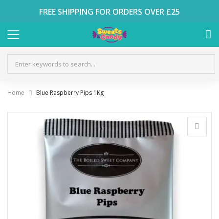
FREE SHIPPING FOR ORDERS OVER £25
Home
Blue Raspberry Pips 1Kg
Skip
to
the
end
of
the
images
gallery