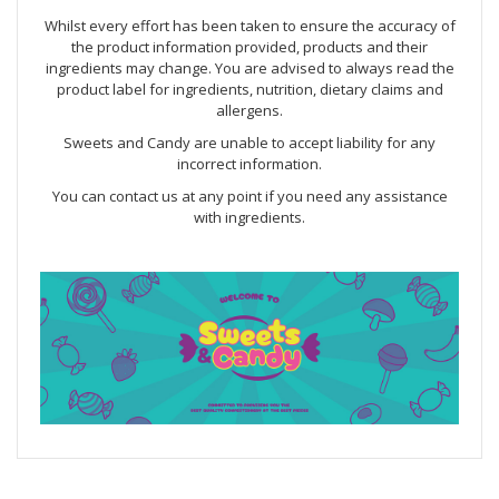
Whilst every effort has been taken to ensure the accuracy of
the product information provided, products and their
ingredients may change. You are advised to always read the
product label for ingredients, nutrition, dietary claims and
allergens.
Sweets and Candy are unable to accept liability for any
incorrect information.
You can contact us at any point if you need any assistance
with ingredients.