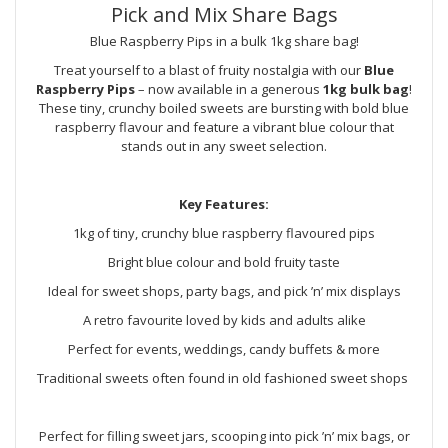
Pick and Mix Share Bags
Blue Raspberry Pips in a bulk 1kg share bag!
Treat yourself to a blast of fruity nostalgia with our
Blue
Raspberry Pips
– now available in a generous
1kg bulk bag
!
These tiny, crunchy boiled sweets are bursting with bold blue
raspberry flavour and feature a vibrant blue colour that
stands out in any sweet selection.
Key Features:
1kg of tiny, crunchy blue raspberry flavoured pips
Bright blue colour and bold fruity taste
Ideal for sweet shops, party bags, and pick ’n’ mix displays
A retro favourite loved by kids and adults alike
Perfect for events, weddings, candy buffets & more
Traditional sweets often found in old fashioned sweet shops
Perfect for filling sweet jars, scooping into pick ’n’ mix bags, or