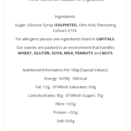
Ingredients:
Sugar, Glucose Syrup (
SULPHITES
), Citric Acid, Flavouring,
Colours: E133.
For allergens please see ingredients listed in
CAPITALS
.
Our sweets are packed in an environment that handles
WHEAT, GLUTEN, SOYA, MILK, PEANUTS
and
NUTS
.
Nutritional Information Per 100g (Typical Values):
Energy: 1673KJ 394 Kcal
Fat: 1.3g Of Which Saturates: 0.9g
Carbohydrates: 95g Of Which Sugars: 75g
Fibre: <0.5g
Protein: <0.5g
Salt: 0.03g