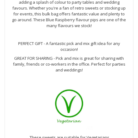
adding a splash of colour to party tables and wedding
favours. Whether you're a fan of retro sweets or stocking up
for events, this bulk bag offers fantastic value and plenty to
go around. These Blue Raspberry flavour pips are one of the
many flavours we stock!
PERFECT GIFT - A fantastic pick and mix gift idea for any
occasion!
GREAT FOR SHARING - Pick and mix is great for sharing with
family, friends or co-workers in the office. Perfect for parties
and weddings!
These sweets are suitable for Vegetarians