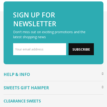
SIGN UP FOR
NEWSLETTER
Don't miss out on exciting promotions and the
latest shopping news
SUBSCRIBE
HELP & INFO
SWEETS GIFT HAMPER
CLEARANCE SWEETS