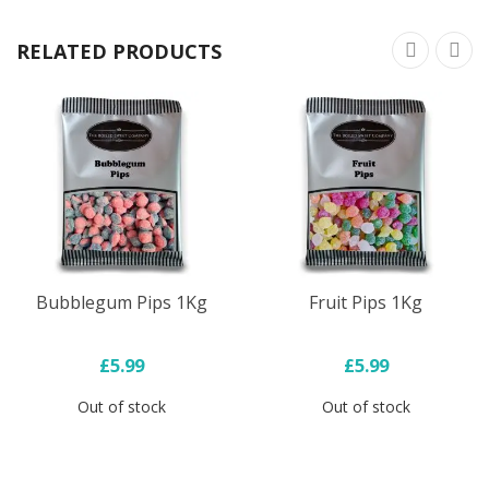
RELATED PRODUCTS
Bubblegum Pips 1Kg
Fruit Pips 1Kg
£5.99
£5.99
Out of stock
Out of stock