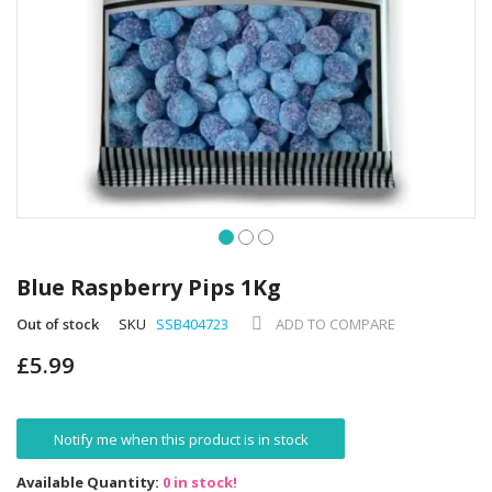
Skip
to
Blue Raspberry Pips 1Kg
the
beginning
Out of stock
SKU
SSB404723
ADD TO COMPARE
of
£5.99
the
images
gallery
Notify me when this product is in stock
Available Quantity:
0 in stock!