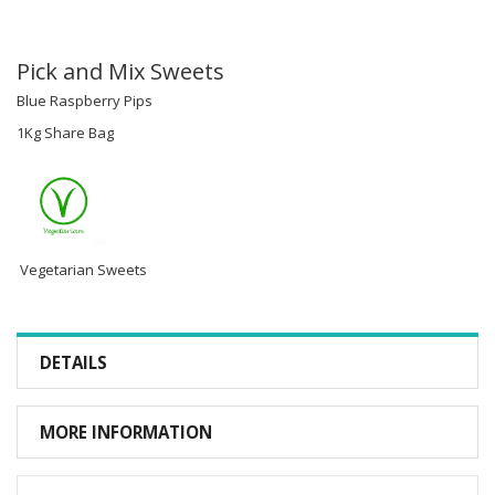
Pick and Mix Sweets
Blue Raspberry Pips
1Kg Share Bag
Vegetarian Sweets
DETAILS
MORE INFORMATION