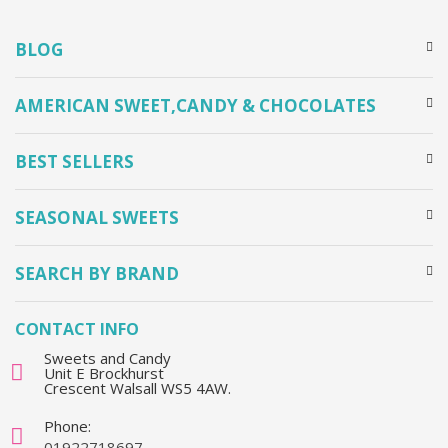
BLOG
AMERICAN SWEET,CANDY & CHOCOLATES
BEST SELLERS
SEASONAL SWEETS
SEARCH BY BRAND
CONTACT INFO
Sweets and Candy
Unit E Brockhurst
Crescent Walsall WS5 4AW.
Phone:
01922718697