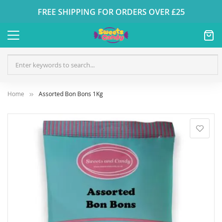
FREE SHIPPING FOR ORDERS OVER £25
Home
Assorted Bon Bons 1Kg
Skip
to
the
end
of
the
images
gallery