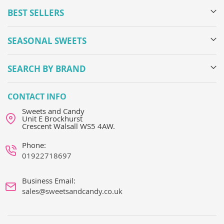
BEST SELLERS
SEASONAL SWEETS
SEARCH BY BRAND
CONTACT INFO
Sweets and Candy
Unit E Brockhurst
Crescent Walsall WS5 4AW.
Phone:
01922718697
Business Email:
sales@sweetsandcandy.co.uk