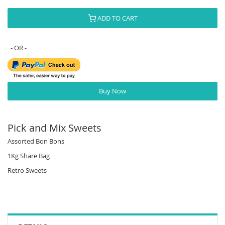
ADD TO CART
Buy Now
Pick and Mix Sweets
Assorted Bon Bons
1Kg Share Bag
Retro Sweets