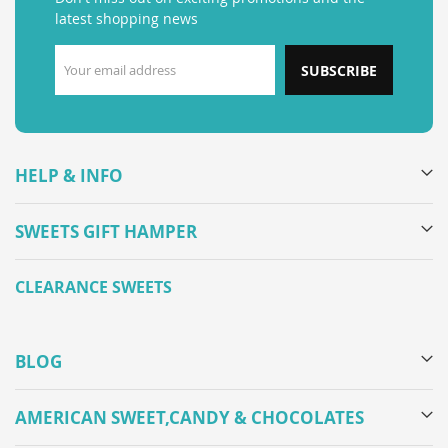
latest shopping news
SUBSCRIBE
HELP & INFO
SWEETS GIFT HAMPER
CLEARANCE SWEETS
BLOG
AMERICAN SWEET,CANDY & CHOCOLATES