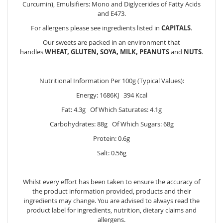
Curcumin), Emulsifiers: Mono and Diglycerides of Fatty Acids
and E473.
For allergens please see ingredients listed in
CAPITALS
.
Our sweets are packed in an environment that
handles
WHEAT, GLUTEN, SOYA, MILK, PEANUTS
and
NUTS
.
Nutritional Information Per 100g (Typical Values):
Energy: 1686KJ 394 Kcal
Fat: 4.3g Of Which Saturates: 4.1g
Carbohydrates: 88g Of Which Sugars: 68g
Protein: 0.6g
Salt: 0.56g
Whilst every effort has been taken to ensure the accuracy of
the product information provided, products and their
ingredients may change. You are advised to always read the
product label for ingredients, nutrition, dietary claims and
allergens.