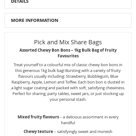
DETAILS
MORE INFORMATION
Pick and Mix Share Bags
Assorted Chewy Bon Bons – 1kg Bulk Bag of Fruity
Favourites
Treat yourself to a colourful mix of classic chewy bon bons in
this generous 1kg bulk bag! Bursting with a variety of fruity
flavours usually including: Strawberry, Bubblegum, Blue
Raspberry, Apple, Lemon and Toffee. Each bon bon is dusted in
a light sugar coating and packed with soft, satisfying chewiness.
Perfect for sharing, party tables, sweet jars, or just stocking up
your personal stash.
Mixed fruity flavours
– a delicious assortment in every
handful
Chewy texture
– satisfyingly sweet and moreish