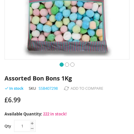
Skip
to
Assorted Bon Bons 1Kg
the
beginning
SKU
SSB407298
ADD TO COMPARE
In stock
of
£6.99
the
images
gallery
Available Quantity:
222 in stock!
Qty