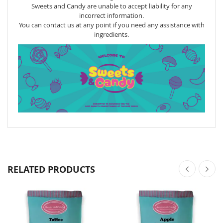
Sweets and Candy are unable to accept liability for any
incorrect information.
You can contact us at any point if you need any assistance with
ingredients.
RELATED PRODUCTS