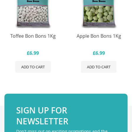
Toffee Bon Bons 1Kg
Apple Bon Bons 1Kg
£6.99
£6.99
ADD TO CART
ADD TO CART
SIGN UP FOR
NEWSLETTER
Don't miss out on exciting promotions and the