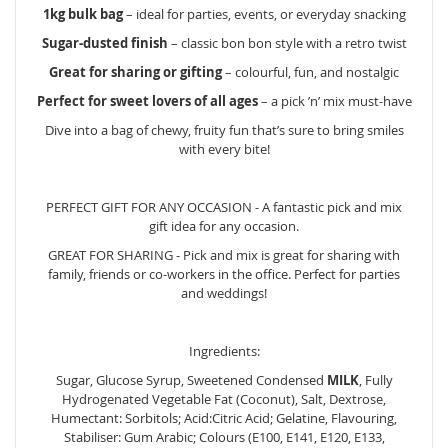
1kg bulk bag
– ideal for parties, events, or everyday snacking
Sugar-dusted finish
– classic bon bon style with a retro twist
Great for sharing or gifting
– colourful, fun, and nostalgic
Perfect for sweet lovers of all ages
– a pick ’n’ mix must-have
Dive into a bag of chewy, fruity fun that’s sure to bring smiles
with every bite!
PERFECT GIFT FOR ANY OCCASION - A fantastic pick and mix
gift idea for any occasion.
GREAT FOR SHARING - Pick and mix is great for sharing with
family, friends or co-workers in the office. Perfect for parties
and weddings!
Ingredients:
Sugar, Glucose Syrup, Sweetened Condensed
MILK
, Fully
Hydrogenated Vegetable Fat (Coconut), Salt, Dextrose,
Humectant: Sorbitols; Acid:Citric Acid; Gelatine, Flavouring,
Stabiliser: Gum Arabic; Colours (E100, E141, E120, E133,