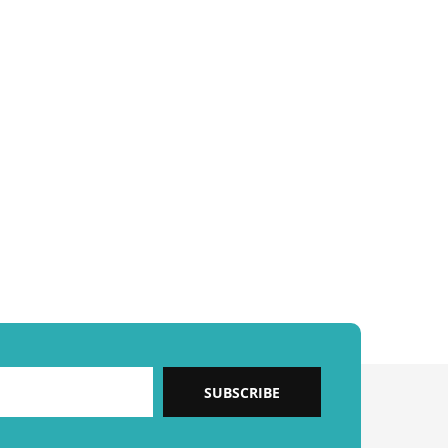
SUBSCRIBE