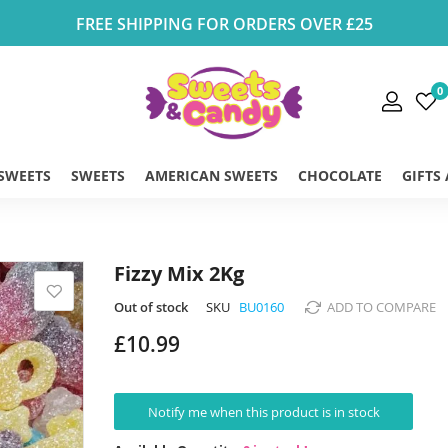
FREE SHIPPING FOR ORDERS OVER £25
0
 SWEETS
SWEETS
AMERICAN SWEETS
CHOCOLATE
GIFTS
Fizzy Mix 2Kg
Out of stock
SKU
BU0160
ADD TO COMPARE
£10.99
Notify me when this product is in stock