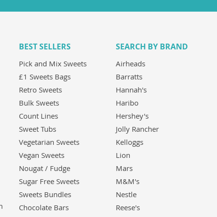
BEST SELLERS
SEARCH BY BRAND
Pick and Mix Sweets
Airheads
£1 Sweets Bags
Barratts
Retro Sweets
Hannah's
Bulk Sweets
Haribo
Count Lines
Hershey's
Sweet Tubs
Jolly Rancher
Vegetarian Sweets
Kelloggs
Vegan Sweets
Lion
Nougat / Fudge
Mars
Sugar Free Sweets
M&M's
Sweets Bundles
Nestle
m
Chocolate Bars
Reese's