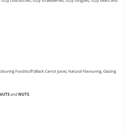
izzy cola bottles, fizzy strawberries, fizzy tongues, fizzy bears and
 Colouring Foodstuff (Black Carrot Juice), Natural Flavouring, Glazing
ANUTS
and
NUTS
.