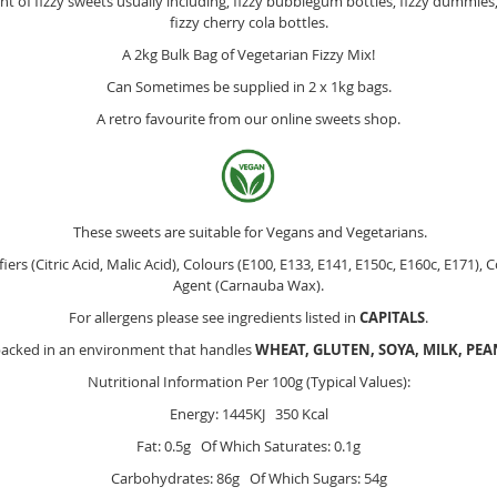
 of fizzy sweets usually including, fizzy bubblegum bottles, fizzy dummies, f
fizzy cherry cola bottles.
A 2kg Bulk Bag of Vegetarian Fizzy Mix!
Can Sometimes be supplied in 2 x 1kg bags.
A retro favourite from our online sweets shop.
These sweets are suitable for Vegans and Vegetarians.
fiers (Citric Acid, Malic Acid), Colours (E100, E133, E141, E150c, E160c, E171),
Agent (Carnauba Wax).
For allergens please see ingredients listed in
CAPITALS
.
packed in an environment that handles
WHEAT, GLUTEN, SOYA, MILK, PE
Nutritional Information Per 100g (Typical Values):
Energy: 1445KJ 350 Kcal
Fat: 0.5g Of Which Saturates: 0.1g
Carbohydrates: 86g Of Which Sugars: 54g