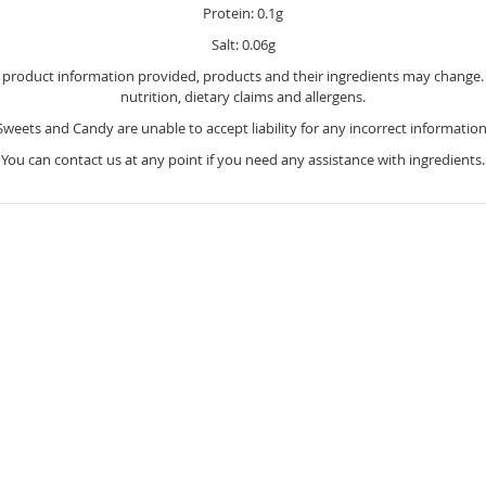
Protein: 0.1g
Salt: 0.06g
e product information provided, products and their ingredients may change. Y
nutrition, dietary claims and allergens.
Sweets and Candy are unable to accept liability for any incorrect information
You can contact us at any point if you need any assistance with ingredients.