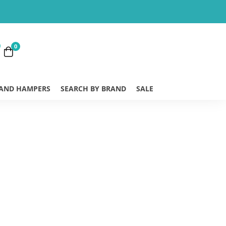
0
 AND HAMPERS
SEARCH BY BRAND
SALE