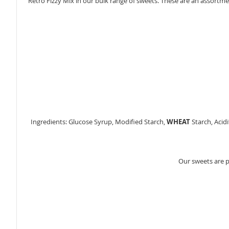
Retro Fizzy Mix in our bulk range of sweets. These are an assortment
gallery
Ingredients: Glucose Syrup, Modified Starch,
WHEAT
Starch, Acidi
Our sweets are 