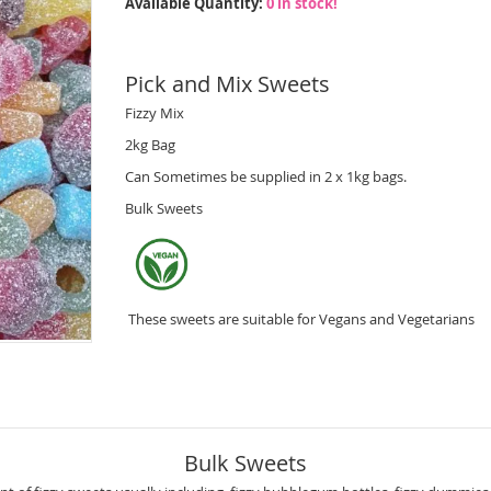
Available Quantity:
0 in stock!
Pick and Mix Sweets
Fizzy Mix
2kg Bag
Can Sometimes be supplied in 2 x 1kg bags.
Bulk Sweets
These sweets are suitable for Vegans and Vegetarians
Bulk Sweets