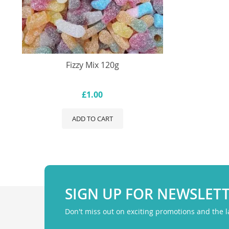
Fizzy Mix 120g
£1.00
ADD TO CART
SIGN UP FOR NEWSLET
Don't miss out on exciting promotions and the 