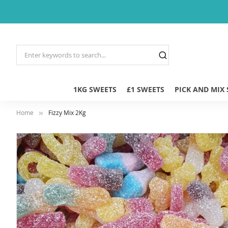
1KG SWEETS
£1 SWEETS
PICK AND MIX
Home
Fizzy Mix 2Kg
Skip
to
the
end
of
the
images
gallery