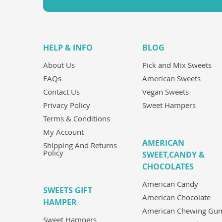
HELP & INFO
BLOG
About Us
Pick and Mix Sweets
FAQs
American Sweets
Contact Us
Vegan Sweets
Privacy Policy
Sweet Hampers
Terms & Conditions
My Account
AMERICAN
Shipping And Returns
Policy
SWEET,CANDY &
CHOCOLATES
American Candy
SWEETS GIFT
American Chocolate
HAMPER
American Chewing Gu
Sweet Hampers