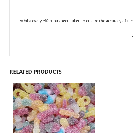
Whilst every effort has been taken to ensure the accuracy of th
RELATED PRODUCTS