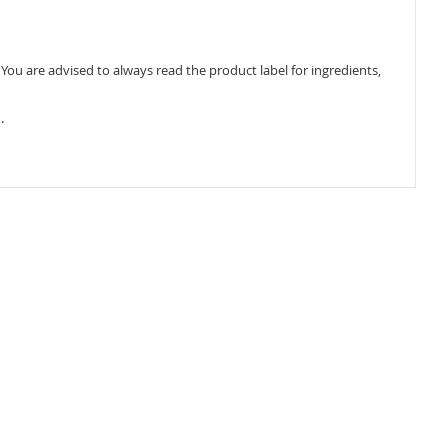
ou are advised to always read the product label for ingredients,
.