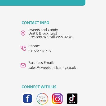
CONTACT INFO
Sweets and Candy
Unit E Brockhurst
Crescent Walsall WS5 4AW.
Phone:
01922718697
Business Email:
sales@sweetsandcandy.co.uk
CONNECT WITH US