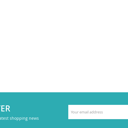
TER
latest shopping news