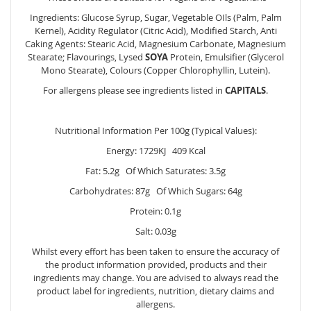
Ingredients: Glucose Syrup, Sugar, Vegetable OIls (Palm, Palm
Kernel), Acidity Regulator (Citric Acid), Modified Starch, Anti
Caking Agents: Stearic Acid, Magnesium Carbonate, Magnesium
Stearate; Flavourings, Lysed
SOYA
Protein, Emulsifier (Glycerol
Mono Stearate), Colours (Copper Chlorophyllin, Lutein).
For allergens please see ingredients listed in
CAPITALS
.
Nutritional Information Per 100g (Typical Values):
Energy: 1729KJ 409 Kcal
Fat: 5.2g Of Which Saturates: 3.5g
Carbohydrates: 87g Of Which Sugars: 64g
Protein: 0.1g
Salt: 0.03g
Whilst every effort has been taken to ensure the accuracy of
the product information provided, products and their
ingredients may change. You are advised to always read the
product label for ingredients, nutrition, dietary claims and
allergens.