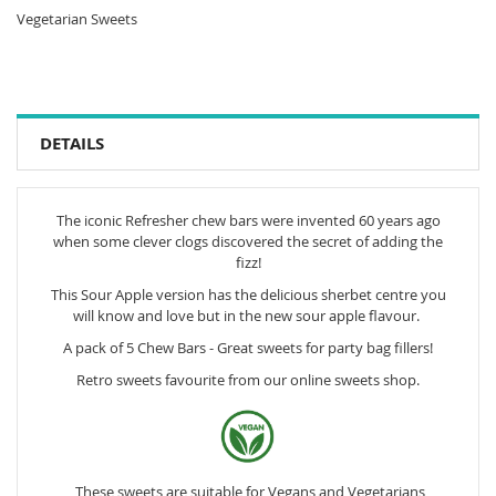
Vegetarian Sweets
DETAILS
The iconic Refresher chew bars were invented 60 years ago
when some clever clogs discovered the secret of adding the
fizz!
This Sour Apple version has the delicious sherbet centre you
will know and love but in the new sour apple flavour.
A pack of 5 Chew Bars - Great sweets for party bag fillers!
Retro sweets favourite from our online sweets shop.
These sweets are suitable for Vegans and Vegetarians