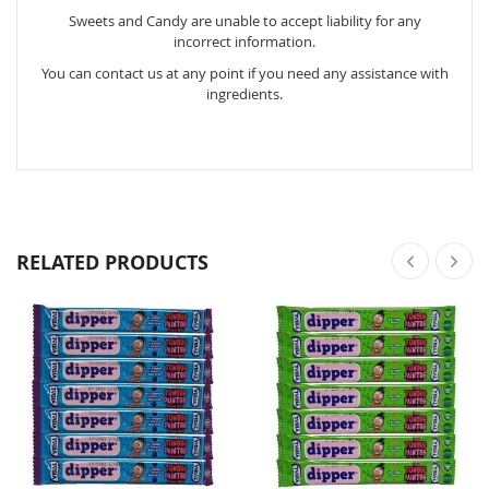
Sweets and Candy are unable to accept liability for any
incorrect information.
You can contact us at any point if you need any assistance with
ingredients.
RELATED PRODUCTS