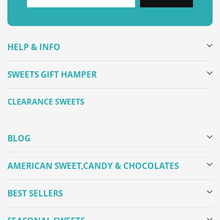
HELP & INFO
SWEETS GIFT HAMPER
CLEARANCE SWEETS
BLOG
AMERICAN SWEET,CANDY & CHOCOLATES
BEST SELLERS