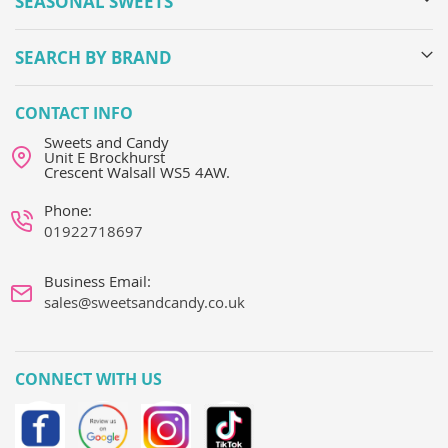
SEASONAL SWEETS
SEARCH BY BRAND
CONTACT INFO
Sweets and Candy
Unit E Brockhurst
Crescent Walsall WS5 4AW.
Phone:
01922718697
Business Email:
sales@sweetsandcandy.co.uk
CONNECT WITH US