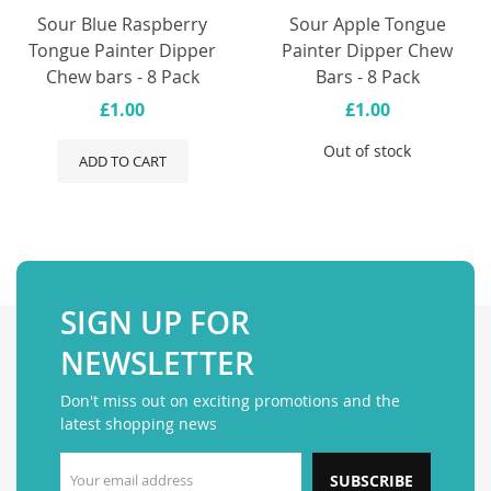
Sour Blue Raspberry
Sour Apple Tongue
Tongue Painter Dipper
Painter Dipper Chew
Chew bars - 8 Pack
Bars - 8 Pack
£1.00
£1.00
Out of stock
ADD TO CART
SIGN UP FOR
NEWSLETTER
Don't miss out on exciting promotions and the
latest shopping news
SUBSCRIBE