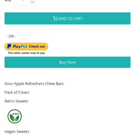
ADD TO CART
Buy Now
Sour Apple Refreshers Chew Bars
Pack of 5 bars
Retro Sweets
Vegan Sweets