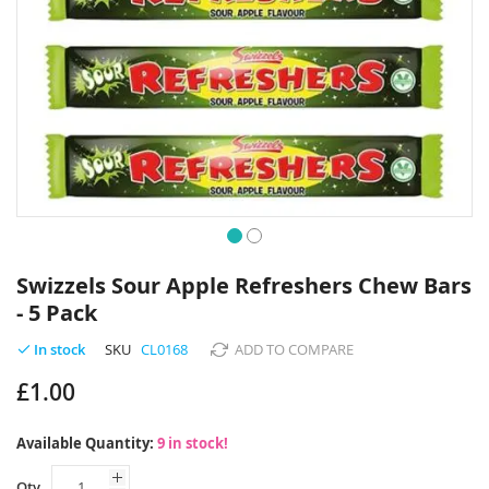
Skip
to
Swizzels Sour Apple Refreshers Chew Bars
the
- 5 Pack
beginning
of
SKU
CL0168
ADD TO COMPARE
In stock
the
images
£1.00
gallery
Available Quantity:
9 in stock!
Qty