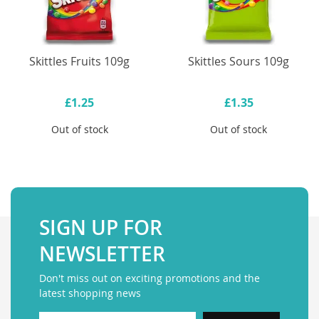
Skittles Fruits 109g
Skittles Sours 109g
£1.25
£1.35
Out of stock
Out of stock
SIGN UP FOR
NEWSLETTER
Don't miss out on exciting promotions and the
latest shopping news