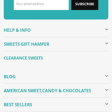
SUBSCRIBE
HELP & INFO
SWEETS GIFT HAMPER
CLEARANCE SWEETS
BLOG
AMERICAN SWEET,CANDY & CHOCOLATES
BEST SELLERS