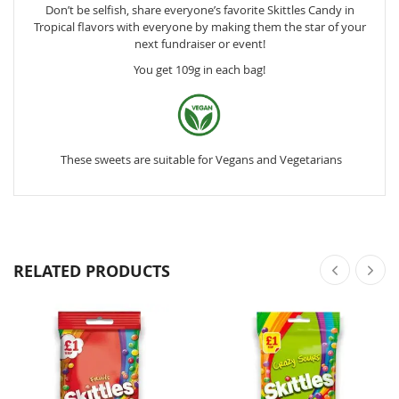
Don’t be selfish, share everyone’s favorite Skittles Candy in
Tropical flavors with everyone by making them the star of your
next fundraiser or event!
You get 109g in each bag!
These sweets are suitable for Vegans and Vegetarians
RELATED PRODUCTS