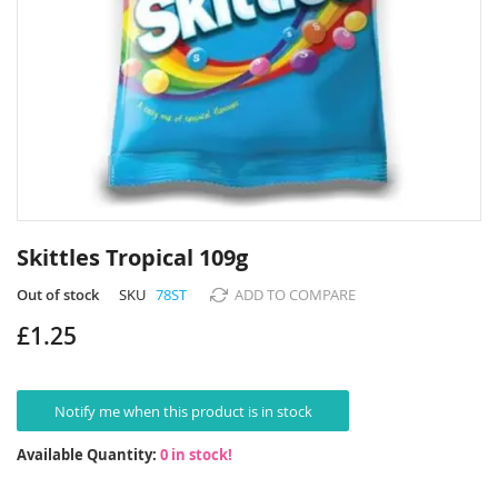
Skip
to
Skittles Tropical 109g
the
beginning
Out of stock
SKU
78ST
ADD TO COMPARE
of
£1.25
the
images
gallery
Notify me when this product is in stock
Available Quantity:
0 in stock!