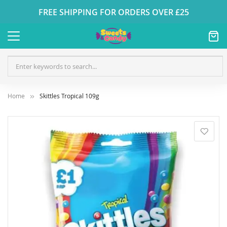
FREE SHIPPING FOR ORDERS OVER £25
Home
Skittles Tropical 109g
Skip
to
the
end
of
the
images
gallery