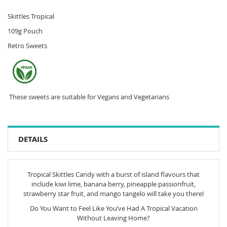
Skittles Tropical
109g Pouch
Retro Sweets
These sweets are suitable for Vegans and Vegetarians
DETAILS
Tropical Skittles Candy with a burst of island flavours that
include kiwi lime, banana berry, pineapple passionfruit,
strawberry star fruit, and mango tangelo will take you there!
Do You Want to Feel Like You’ve Had A Tropical Vacation
Without Leaving Home?