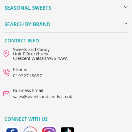
SEASONAL SWEETS
SEARCH BY BRAND
CONTACT INFO
Sweets and Candy
Unit E Brockhurst
Crescent Walsall WS5 4AW.
Phone:
01922718697
Business Email:
sales@sweetsandcandy.co.uk
CONNECT WITH US