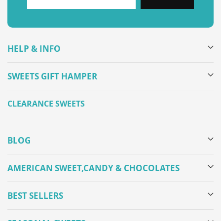
HELP & INFO
SWEETS GIFT HAMPER
CLEARANCE SWEETS
BLOG
AMERICAN SWEET,CANDY & CHOCOLATES
BEST SELLERS