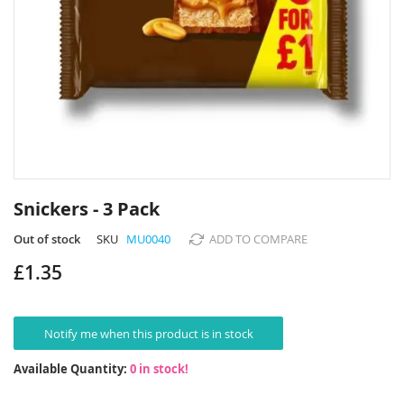
Skip
to
Snickers - 3 Pack
the
beginning
Out of stock
SKU
MU0040
ADD TO COMPARE
of
£1.35
the
images
gallery
Notify me when this product is in stock
Available Quantity:
0 in stock!