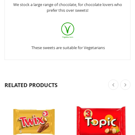
We stock a large range of chocolate, for chocolate lovers who
prefer this over sweets!
These sweets are suitable for Vegetarians
RELATED PRODUCTS