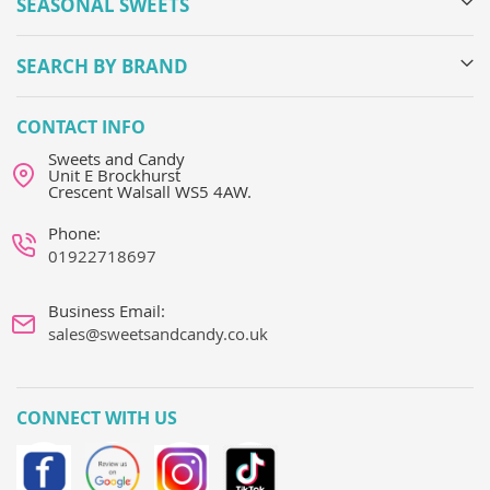
SEASONAL SWEETS
SEARCH BY BRAND
CONTACT INFO
Sweets and Candy
Unit E Brockhurst
Crescent Walsall WS5 4AW.
Phone:
01922718697
Business Email:
sales@sweetsandcandy.co.uk
CONNECT WITH US