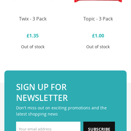
Twix - 3 Pack
Topic - 3 Pack
£1.35
£1.00
Out of stock
Out of stock
SIGN UP FOR
NEWSLETTER
Don't miss out on exciting promotions and the
latest shopping news
SUBSCRIBE