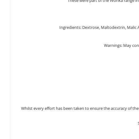
These were part of the Wonka range in
gallery
Ingredients: Dextrose, Maltodextrin, Malic A
Warnings: May con
Whilst every effort has been taken to ensure the accuracy of th