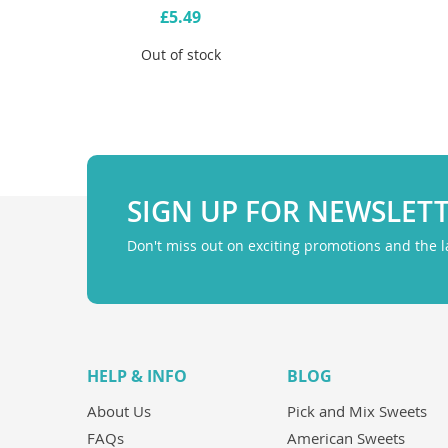
£5.49
Out of stock
SIGN UP FOR NEWSLET
Don't miss out on exciting promotions and the 
HELP & INFO
BLOG
About Us
Pick and Mix Sweets
FAQs
American Sweets