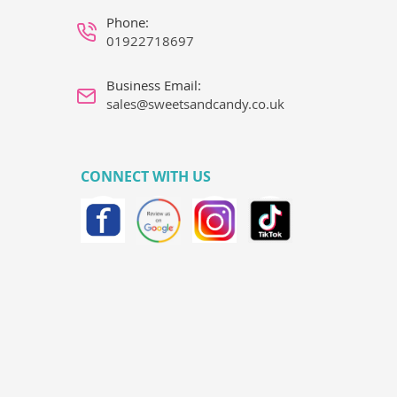
Phone:
01922718697
Business Email:
sales@sweetsandcandy.co.uk
CONNECT WITH US