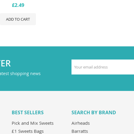
£2.49
ADD TO CART
TER
latest shopping news
BEST SELLERS
SEARCH BY BRAND
Pick and Mix Sweets
Airheads
£1 Sweets Bags
Barratts