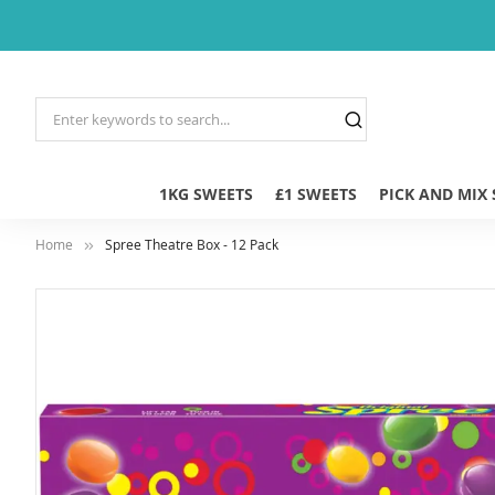
1KG SWEETS
£1 SWEETS
PICK AND MIX
Home
Spree Theatre Box - 12 Pack
Skip
to
the
end
of
the
images
gallery