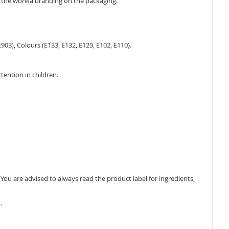
e the wonka branding on the packaging.
903), Colours (E133, E132, E129, E102, E110).
tention in children.
ou are advised to always read the product label for ingredients,
.