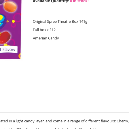
Available Quantity:
0 in stock!
Original Spree Theatre Box 141g
Full box of 12
Amerian Candy
ted in a light candy layer, and come in a range of different flavours: Cherr