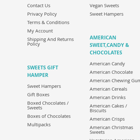
Contact Us
Vegan Sweets
Privacy Policy
Sweet Hampers
Terms & Conditions
My Account
AMERICAN
Shipping And Returns
Policy
SWEET,CANDY &
CHOCOLATES
American Candy
SWEETS GIFT
American Chocolate
HAMPER
American Chewing Gu
Sweet Hampers
American Cereals
Gift Boxes
American Drinks
Boxed Chocolates /
American Cakes /
Sweets
Biscuits
Boxes of Chocolates
American Crisps
Multipacks
American Christmas
Sweets