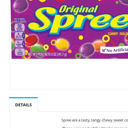
Skip
to
the
DETAILS
beginning
of
the
Spree are a tasty, tangy chewy sweet coa
images