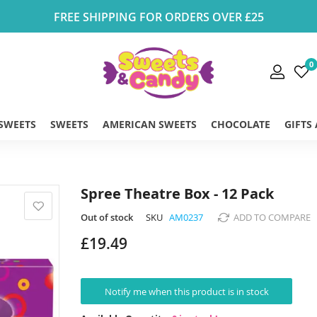
FREE SHIPPING FOR ORDERS OVER £25
0
 SWEETS
SWEETS
AMERICAN SWEETS
CHOCOLATE
GIFTS
Spree Theatre Box - 12 Pack
Out of stock
SKU
AM0237
ADD TO COMPARE
£19.49
Notify me when this product is in stock