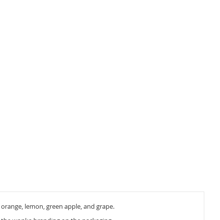
y, orange, lemon, green apple, and grape.