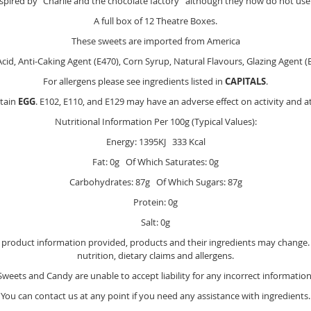
spired by "Charlie and the chocolate factory" although they now do not us
A full box of 12 Theatre Boxes.
These sweets are imported from America
cid, Anti-Caking Agent (E470), Corn Syrup, Natural Flavours, Glazing Agent (E
For allergens please see ingredients listed in
CAPITALS
.
tain
EGG
. E102, E110, and E129 may have an adverse effect on activity and at
Nutritional Information Per 100g (Typical Values):
Energy: 1395KJ 333 Kcal
Fat: 0g Of Which Saturates: 0g
Carbohydrates: 87g Of Which Sugars: 87g
Protein: 0g
Salt: 0g
e product information provided, products and their ingredients may change. Y
nutrition, dietary claims and allergens.
Sweets and Candy are unable to accept liability for any incorrect information
You can contact us at any point if you need any assistance with ingredients.