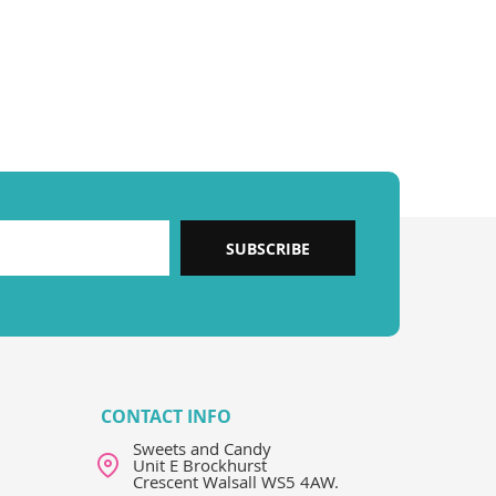
SUBSCRIBE
CONTACT INFO
Sweets and Candy
Unit E Brockhurst
Crescent Walsall WS5 4AW.