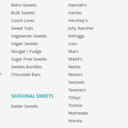
Retro Sweets
Hannah's
Bulk Sweets
Haribo
Count Lines
Hershey's
Sweet Tubs
Jolly Rancher
Vegetarian Sweets
Kelloggs
Vegan Sweets
Lion
Nougat / Fudge
Mars
Sugar Free Sweets
M&M's
Sweets Bundles
Nestle
m
Chocolate Bars
Reese's
Swizzels
Taveners
SEASONAL SWEETS
Tilleys
Tootsie
Easter Sweets
Warheads
Wonka