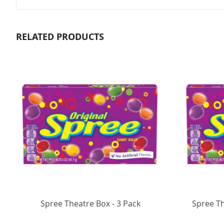
RELATED PRODUCTS
Spree Theatre Box - 3 Pack
Spree T