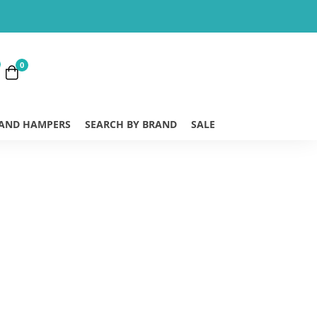
0
 AND HAMPERS
SEARCH BY BRAND
SALE