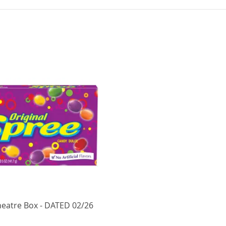
heatre Box - DATED 02/26