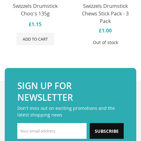
Swizzels Drumstick
Swizzels Drumstick
Choo's 135g
Chews Stick Pack - 3
Pack
£1.15
£1.00
ADD TO CART
Out of stock
SIGN UP FOR
NEWSLETTER
Don't miss out on exciting promotions and the
latest shopping news
SUBSCRIBE