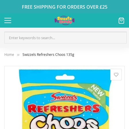
FREE SHIPPING FOR ORDERS OVER £25
Home
Swizzels Refreshers Choos 135g
Skip
to
the
end
of
the
images
gallery