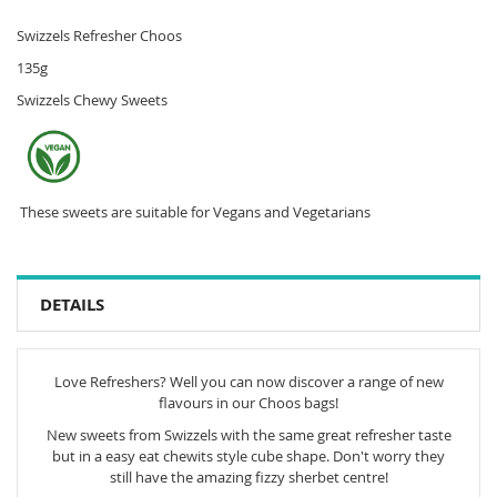
Swizzels Refresher Choos
135g
Swizzels Chewy Sweets
These sweets are suitable for Vegans and Vegetarians
DETAILS
Love Refreshers? Well you can now discover a range of new
flavours in our Choos bags!
New sweets from Swizzels with the same great refresher taste
but in a easy eat chewits style cube shape. Don't worry they
still have the amazing fizzy sherbet centre!