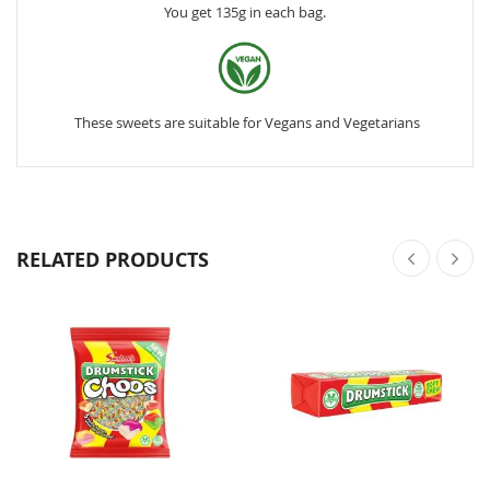
You get 135g in each bag.
These sweets are suitable for Vegans and Vegetarians
RELATED PRODUCTS