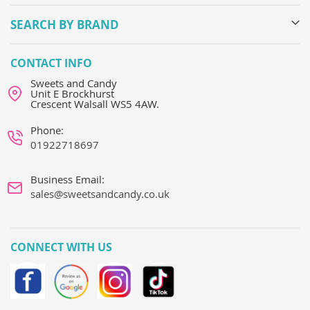
SEARCH BY BRAND
CONTACT INFO
Sweets and Candy
Unit E Brockhurst
Crescent Walsall WS5 4AW.
Phone:
01922718697
Business Email:
sales@sweetsandcandy.co.uk
CONNECT WITH US