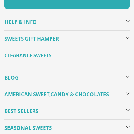
HELP & INFO
SWEETS GIFT HAMPER
CLEARANCE SWEETS
BLOG
AMERICAN SWEET,CANDY & CHOCOLATES
BEST SELLERS
SEASONAL SWEETS