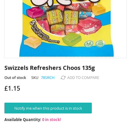
Skip
to
Swizzels Refreshers Choos 135g
the
beginning
Out of stock
SKU
78SRCH
ADD TO COMPARE
of
£1.15
the
images
gallery
Notify me when this product is in stock
Available Quantity:
0 in stock!