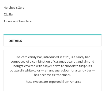
Hershey's Zero
52g Bar
American Chocolate
DETAILS
The Zero candy bar, introduced in 1920, is a candy bar
composed of a combination of caramel, peanut and almond
nougat covered with a layer of white chocolate fudge. Its
outwardly white color — an unusual colour for a candy bar —
has become its trademark.
These sweets are imported from America