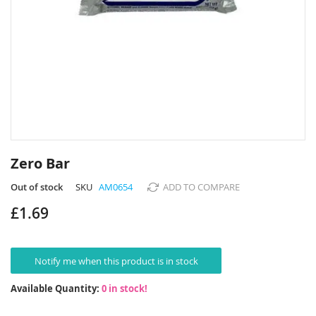
Skip
to
Zero Bar
the
beginning
Out of stock
SKU
AM0654
ADD TO COMPARE
of
£1.69
the
images
gallery
Notify me when this product is in stock
Available Quantity:
0 in stock!