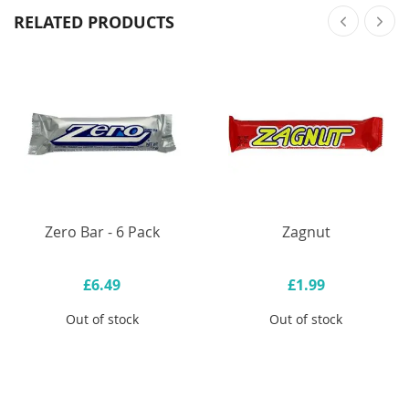
RELATED PRODUCTS
Zero Bar - 6 Pack
Zagnut
£6.49
£1.99
Out of stock
Out of stock