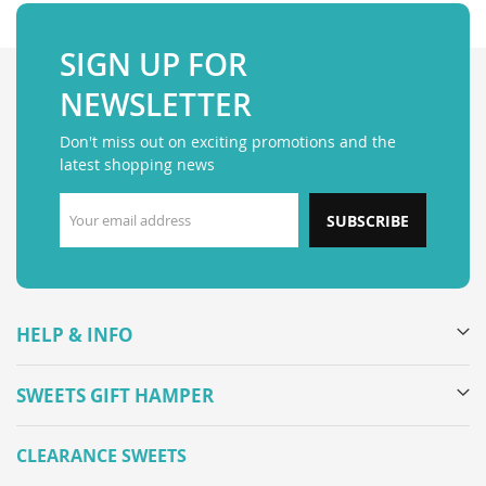
SIGN UP FOR
NEWSLETTER
Don't miss out on exciting promotions and the
latest shopping news
SUBSCRIBE
HELP & INFO
SWEETS GIFT HAMPER
CLEARANCE SWEETS