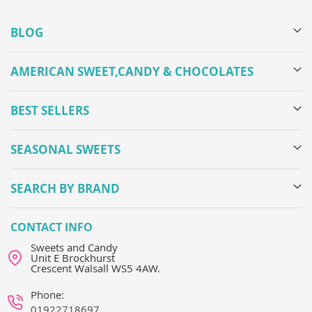
BLOG
AMERICAN SWEET,CANDY & CHOCOLATES
BEST SELLERS
SEASONAL SWEETS
SEARCH BY BRAND
CONTACT INFO
Sweets and Candy
Unit E Brockhurst
Crescent Walsall WS5 4AW.
Phone:
01922718697