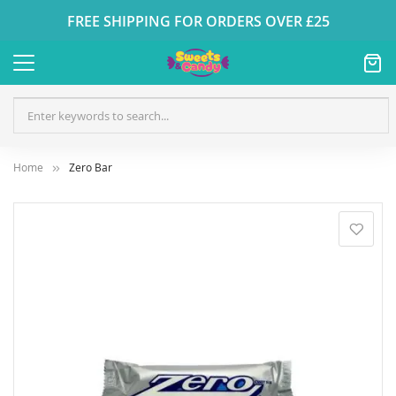
FREE SHIPPING FOR ORDERS OVER £25
Home
Zero Bar
Skip
to
the
end
of
the
images
gallery