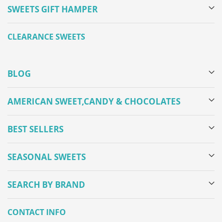
SWEETS GIFT HAMPER
CLEARANCE SWEETS
BLOG
AMERICAN SWEET,CANDY & CHOCOLATES
BEST SELLERS
SEASONAL SWEETS
SEARCH BY BRAND
CONTACT INFO