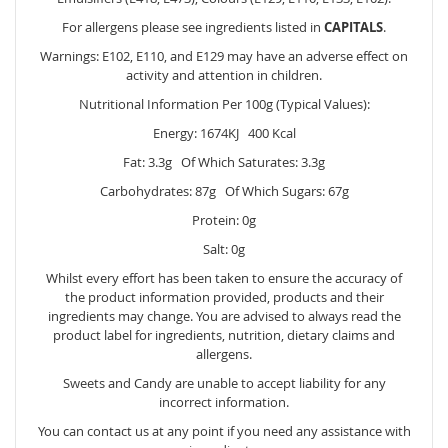
For allergens please see ingredients listed in
CAPITALS
.
Warnings: E102, E110, and E129 may have an adverse effect on
activity and attention in children.
Nutritional Information Per 100g (Typical Values):
Energy: 1674KJ 400 Kcal
Fat: 3.3g Of Which Saturates: 3.3g
Carbohydrates: 87g Of Which Sugars: 67g
Protein: 0g
Salt: 0g
Whilst every effort has been taken to ensure the accuracy of
the product information provided, products and their
ingredients may change. You are advised to always read the
product label for ingredients, nutrition, dietary claims and
allergens.
Sweets and Candy are unable to accept liability for any
incorrect information.
You can contact us at any point if you need any assistance with