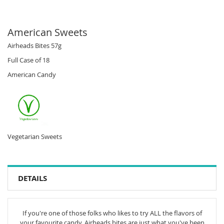
American Sweets
Airheads Bites 57g
Full Case of 18
American Candy
Vegetarian Sweets
DETAILS
If you're one of those folks who likes to try ALL the flavors of
your favourite candy, Airheads bites are just what you've been