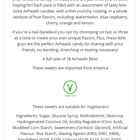
hoping for! Each pack is filled with an assortment of tasty bite-
sized Airheads candies, with a thin crunchy coating, in a whole
rainbow of fruit flavors, including: watermelon, blue raspberry,
cherry, orange and lemon.
If you're a real daredevil you can try chomping on two or three
at a time to create your own unique flavors. Plus, these little
guys are the perfect Airheads candy for sharing with your
friends, no bending, stretching or tearing necessary!
A full case of 18 Airheads Bites
These sweets are imported from America
These sweets are suitable for
Vegetarians
Ingredients: Sugar, Glucose Syrup, Maltodextrin, Dextrose,
Hydrogenated Coconut Oil, Acidity Regulator (Citric Acid),
Modified Corn Starch, Sweeteners (Sorbitol, Glycerol), Artificial
Flavour, Rice Starch, Glazing Agents (E903, E901, E904),
Emulsifiers (E418, E473), Colours (E129, E110, E133, E102).