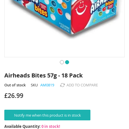
Skip
to
Airheads Bites 57g - 18 Pack
the
beginning
Out of stock
SKU
AM0819
ADD TO COMPARE
of
£26.99
the
images
gallery
Notify me when this product is in stock
Available Quantity:
0 in stock!