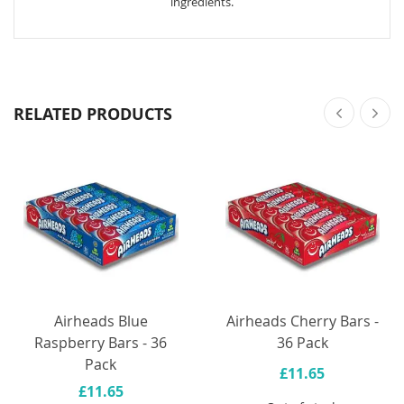
ingredients.
RELATED PRODUCTS
Airheads Blue
Airheads Cherry Bars -
Raspberry Bars - 36
36 Pack
Pack
£11.65
£11.65