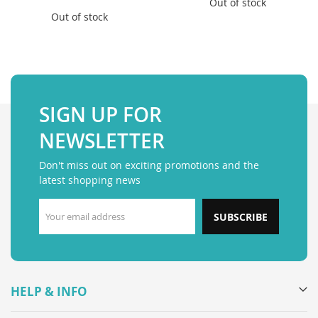
Out of stock
Out of stock
SIGN UP FOR
NEWSLETTER
Don't miss out on exciting promotions and the
latest shopping news
SUBSCRIBE
HELP & INFO