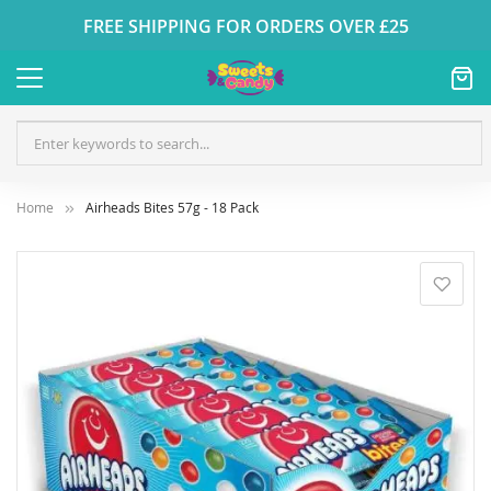
FREE SHIPPING FOR ORDERS OVER £25
Home
Airheads Bites 57g - 18 Pack
Skip
to
the
end
of
the
images
gallery