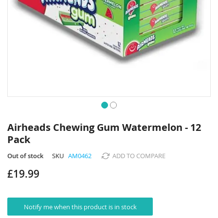
Skip
to
Airheads Chewing Gum Watermelon - 12
the
Pack
beginning
of
Out of stock
SKU
AM0462
ADD TO COMPARE
the
images
£19.99
gallery
Notify me when this product is in stock