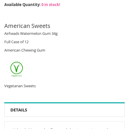
Available Quantity:
0 in stock!
American Sweets
Airheads Watermelon Gum 34g
Full Case of 12
American Chewing Gum
Vegetarian Sweets
DETAILS