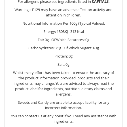
For allergens please see ingredients listed in
CAPITALS
.
Warnings: E129 may have an adverse effect on activity and
attention in children.
Nutritional Information Per 100g (Typical Values):
Energy: 1308KJ 313 Kcal
Fat: 0g Of Which Saturates: 0g
Carbohydrates: 75g Of Which Sugars: 63g
Protein: 0g
Salt: 0g
Whilst every effort has been taken to ensure the accuracy of
the product information provided, products and their
ingredients may change. You are advised to always read the
product label for ingredients, nutrition, dietary claims and
allergens.
Sweets and Candy are unable to accept liability for any
incorrect information.
You can contact us at any point if you need any assistance with
ingredients.