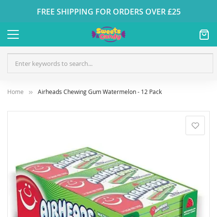
FREE SHIPPING FOR ORDERS OVER £25
Home
Airheads Chewing Gum Watermelon - 12 Pack
Skip
to
the
end
of
the
images
gallery