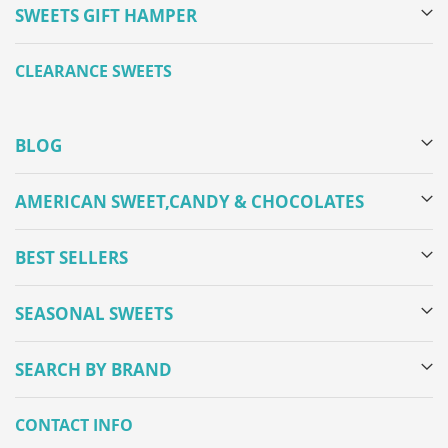
SWEETS GIFT HAMPER
CLEARANCE SWEETS
BLOG
AMERICAN SWEET,CANDY & CHOCOLATES
BEST SELLERS
SEASONAL SWEETS
SEARCH BY BRAND
CONTACT INFO