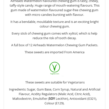
Airheads Watermelon flavoured chewing gum is tasty, chewy,
taffy-style candy. Huge range of mouth-watering flavours. This
gum made of watermelon flavoured sugar-free chewing gum
with micro candies bursting with flavour.
It has a bendable, mouldable texture and is an exciting bright
colour chewing gum.
Every stick of chewing gum comes with xylitol, which is help
reduce the risk of tooth decay.
A full box of 12 Airheads Watermelon Chewing Gum Packets.
These sweets are imported From America
These sweets are suitable for
Vegetarians
Ingredients: Sugar, Gum Base, Corn Syrup, Natural and Artificial
Flavour, Acidity Regulators (Malic Acid, Citric Acid),
Maltodextrin, Emulsifier (
SOY
Lecithin), Antioxidant (E321),
Colour (E129).