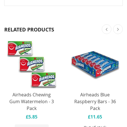
RELATED PRODUCTS
Airheads Chewing
Airheads Blue
Gum Watermelon - 3
Raspberry Bars - 36
Pack
Pack
£5.85
£11.65