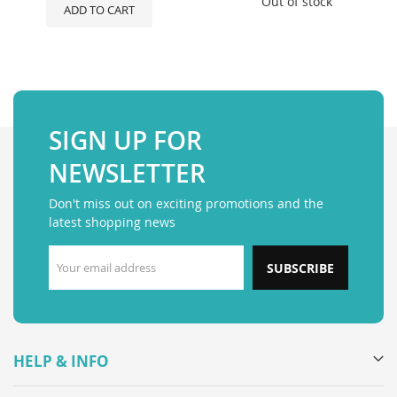
Out of stock
ADD TO CART
SIGN UP FOR
NEWSLETTER
Don't miss out on exciting promotions and the
latest shopping news
SUBSCRIBE
HELP & INFO