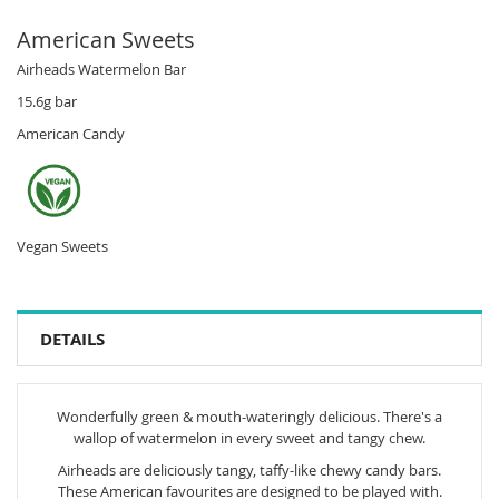
American Sweets
Airheads Watermelon Bar
15.6g bar
American Candy
Vegan Sweets
DETAILS
Wonderfully green & mouth-wateringly delicious. There's a
wallop of watermelon in every sweet and tangy chew.
Airheads are deliciously tangy, taffy-like chewy candy bars.
These American favourites are designed to be played with.