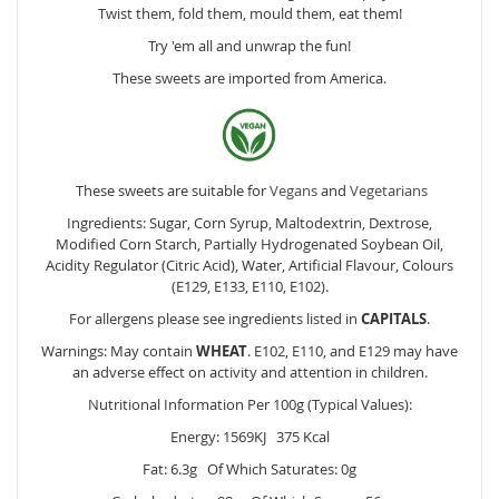
Twist them, fold them, mould them, eat them!
Try 'em all and unwrap the fun!
These sweets are imported from America.
These sweets are suitable for
Vegans
and
Vegetarians
Ingredients: Sugar, Corn Syrup, Maltodextrin, Dextrose,
Modified Corn Starch, Partially Hydrogenated
Soybean
Oil,
Acidity Regulator (Citric Acid), Water, Artificial Flavour, Colours
(E129, E133, E110, E102).
For allergens please see ingredients listed in
CAPITALS
.
Warnings: May contain
WHEAT
. E102, E110, and E129 may have
an adverse effect on activity and attention in children.
Nutritional Information Per 100g (Typical Values):
Energy: 1569KJ 375 Kcal
Fat: 6.3g Of Which Saturates: 0g