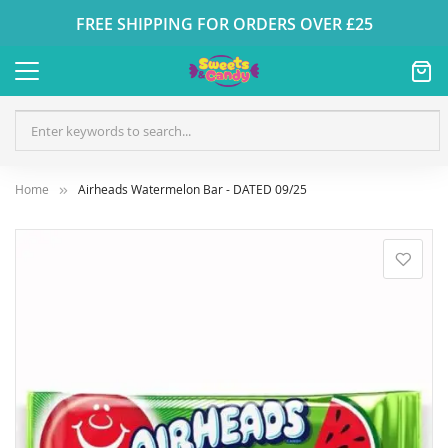
FREE SHIPPING FOR ORDERS OVER £25
Home
Airheads Watermelon Bar - DATED 09/25
Skip
to
the
end
of
the
images
gallery