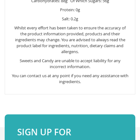
Carbohydrates: 88g Of Which Sugars: 56g
Protein: 0g
Salt: 0.2g
Whilst every effort has been taken to ensure the accuracy of
the product information provided, products and their
ingredients may change. You are advised to always read the
product label for ingredients, nutrition, dietary claims and
allergens.
Sweets and Candy are unable to accept liability for any
incorrect information.
You can contact us at any point if you need any assistance with
ingredients.
SIGN UP FOR