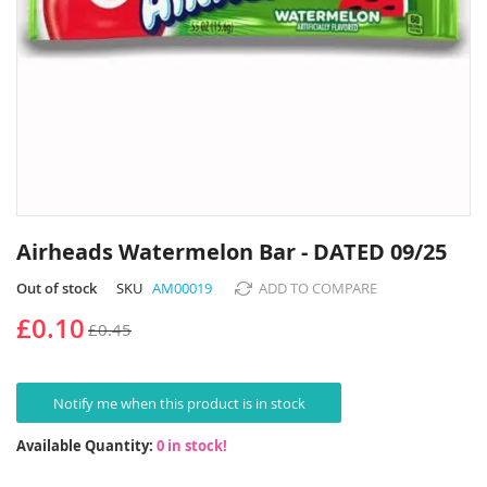
Skip
to
Airheads Watermelon Bar - DATED 09/25
the
beginning
Out of stock
SKU
AM00019
ADD TO COMPARE
of
£0.10
£0.45
the
images
gallery
Notify me when this product is in stock
Available Quantity:
0 in stock!