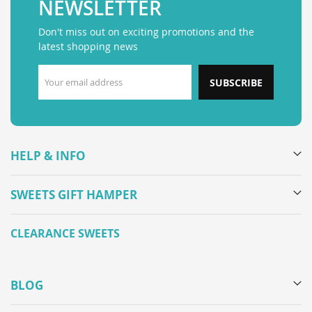
NEWSLETTER
Don't miss out on exciting promotions and the
latest shopping news
SUBSCRIBE
HELP & INFO
SWEETS GIFT HAMPER
CLEARANCE SWEETS
BLOG