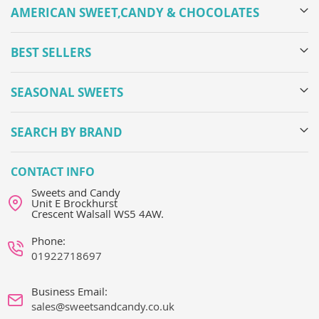
AMERICAN SWEET,CANDY & CHOCOLATES
BEST SELLERS
SEASONAL SWEETS
SEARCH BY BRAND
CONTACT INFO
Sweets and Candy
Unit E Brockhurst
Crescent Walsall WS5 4AW.
Phone:
01922718697
Business Email:
sales@sweetsandcandy.co.uk