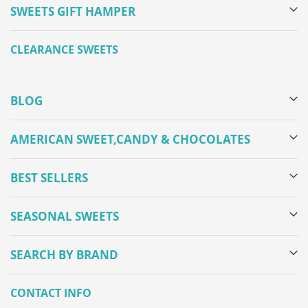
SWEETS GIFT HAMPER
CLEARANCE SWEETS
BLOG
AMERICAN SWEET,CANDY & CHOCOLATES
BEST SELLERS
SEASONAL SWEETS
SEARCH BY BRAND
CONTACT INFO