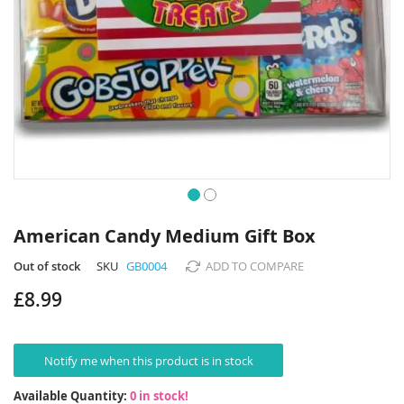
Skip
to
American Candy Medium Gift Box
the
beginning
Out of stock
SKU
GB0004
ADD TO COMPARE
of
£8.99
the
images
gallery
Notify me when this product is in stock
Available Quantity:
0 in stock!