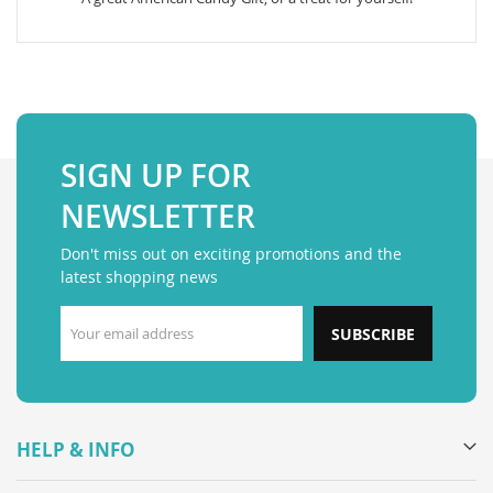
SIGN UP FOR
NEWSLETTER
Don't miss out on exciting promotions and the
latest shopping news
SUBSCRIBE
HELP & INFO