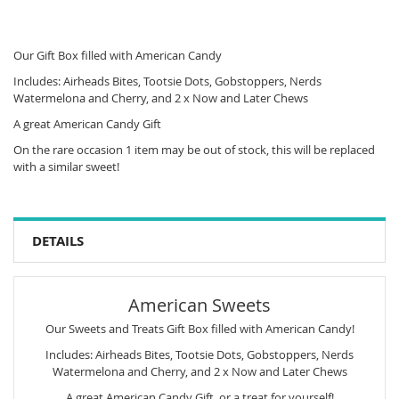
Our Gift Box filled with American Candy
Includes: Airheads Bites, Tootsie Dots, Gobstoppers, Nerds
Watermelona and Cherry, and 2 x Now and Later Chews
A great American Candy Gift
On the rare occasion 1 item may be out of stock, this will be replaced
with a similar sweet!
DETAILS
American Sweets
Our Sweets and Treats Gift Box filled with American Candy!
Includes: Airheads Bites, Tootsie Dots, Gobstoppers, Nerds
Watermelona and Cherry, and 2 x Now and Later Chews
A great American Candy Gift, or a treat for yourself!