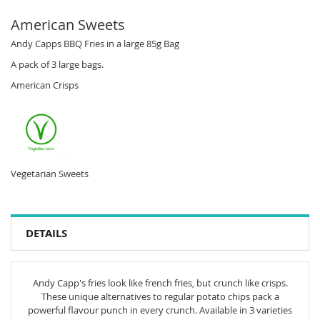
American Sweets
Andy Capps BBQ Fries in a large 85g Bag
A pack of 3 large bags.
American Crisps
Vegetarian Sweets
DETAILS
Andy Capp's fries look like french fries, but crunch like crisps.
These unique alternatives to regular potato chips pack a
powerful flavour punch in every crunch. Available in 3 varieties