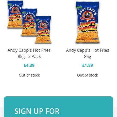
Andy Capp's Hot Fries
Andy Capp's Hot Fries
85g - 3 Pack
85g
£4.39
£1.89
Out of stock
Out of stock
SIGN UP FOR