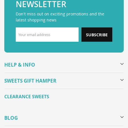
NEWSLETTER
Don't miss out on exciting promotions and the
latest shopping news
SUBSCRIBE
HELP & INFO
SWEETS GIFT HAMPER
CLEARANCE SWEETS
BLOG