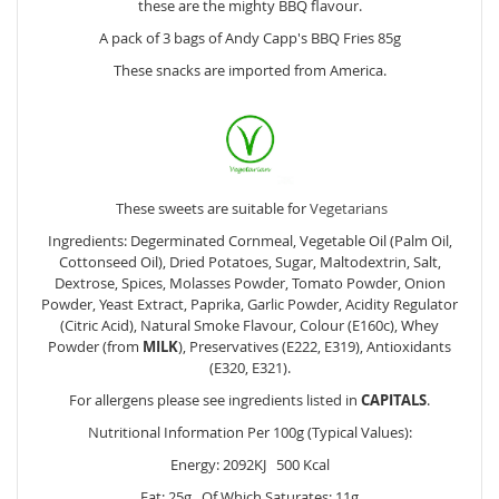
these are the mighty BBQ flavour.
A pack of 3 bags of Andy Capp's BBQ Fries 85g
These snacks are imported from America.
These sweets are suitable for
Vegetarians
Ingredients: Degerminated Cornmeal, Vegetable Oil (Palm Oil,
Cottonseed Oil), Dried Potatoes, Sugar, Maltodextrin, Salt,
Dextrose, Spices, Molasses Powder, Tomato Powder, Onion
Powder, Yeast Extract, Paprika, Garlic Powder, Acidity Regulator
(Citric Acid), Natural Smoke Flavour, Colour (E160c), Whey
Powder (from
MILK
), Preservatives (E222, E319), Antioxidants
(E320, E321).
For allergens please see ingredients listed in
CAPITALS
.
Nutritional Information Per 100g (Typical Values):
Energy: 2092KJ 500 Kcal
Fat: 25g Of Which Saturates: 11g