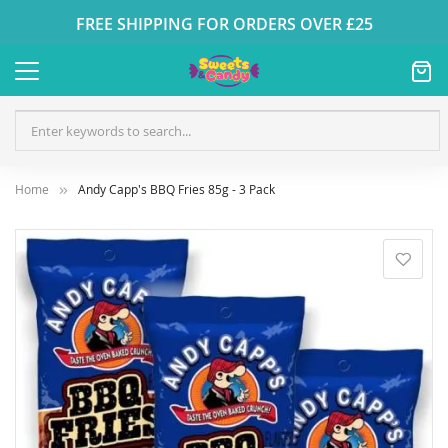
FREE SHIPPING FOR ORDERS OVER £25
Home
Andy Capp's BBQ Fries 85g - 3 Pack
Skip
to
the
end
of
the
images
gallery