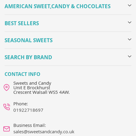
AMERICAN SWEET,CANDY & CHOCOLATES
BEST SELLERS
SEASONAL SWEETS
SEARCH BY BRAND
CONTACT INFO
Sweets and Candy
Unit E Brockhurst
Crescent Walsall WS5 4AW.
Phone:
01922718697
Business Email:
sales@sweetsandcandy.co.uk