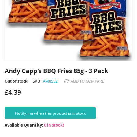
Skip
to
Andy Capp's BBQ Fries 85g - 3 Pack
the
beginning
Out of stock
SKU
AM0552
ADD TO COMPARE
of
£4.39
the
images
gallery
Notify me when this product is in stock
Available Quantity:
0 in stock!