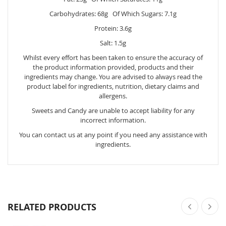
Carbohydrates: 68g Of Which Sugars: 7.1g
Protein: 3.6g
Salt: 1.5g
Whilst every effort has been taken to ensure the accuracy of
the product information provided, products and their
ingredients may change. You are advised to always read the
product label for ingredients, nutrition, dietary claims and
allergens.
Sweets and Candy are unable to accept liability for any
incorrect information.
You can contact us at any point if you need any assistance with
ingredients.
RELATED PRODUCTS