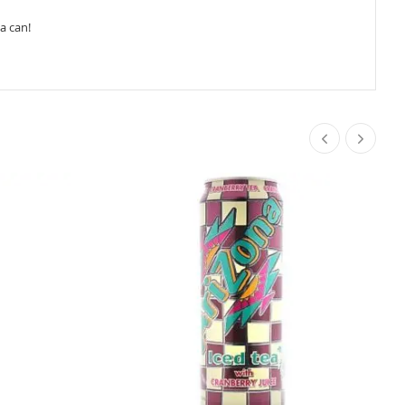
a can!