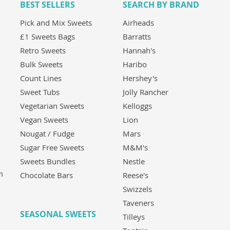
BEST SELLERS
SEARCH BY BRAND
Pick and Mix Sweets
Airheads
£1 Sweets Bags
Barratts
Retro Sweets
Hannah's
Bulk Sweets
Haribo
Count Lines
Hershey's
Sweet Tubs
Jolly Rancher
Vegetarian Sweets
Kelloggs
Vegan Sweets
Lion
Nougat / Fudge
Mars
Sugar Free Sweets
M&M's
Sweets Bundles
Nestle
m
Chocolate Bars
Reese's
Swizzels
Taveners
SEASONAL SWEETS
Tilleys