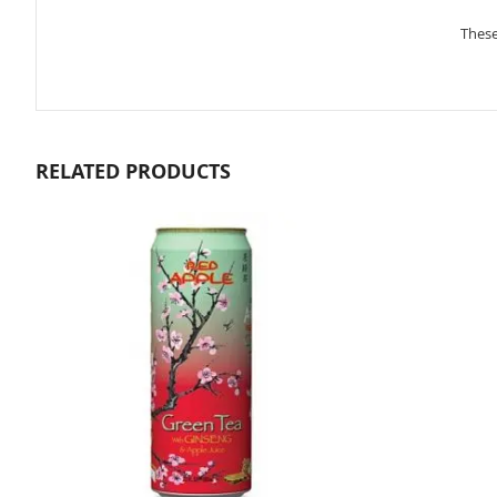
gallery
These
RELATED PRODUCTS