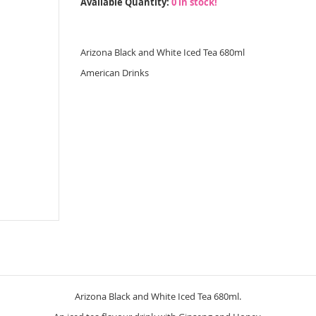
Available Quantity:
0 in stock!
Arizona Black and White Iced Tea 680ml
American Drinks
Arizona Black and White Iced Tea 680ml.