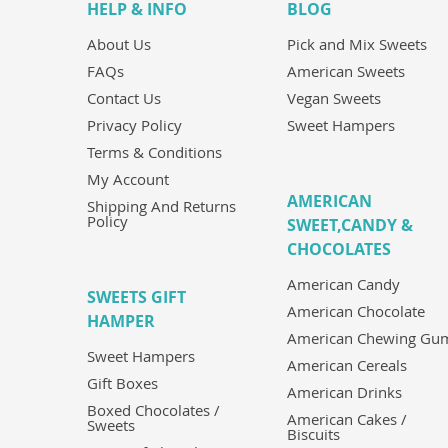
HELP & INFO
BLOG
About Us
Pick and Mix Sweets
FAQs
American Sweets
Contact Us
Vegan Sweets
Privacy Policy
Sweet Hampers
Terms & Conditions
My Account
AMERICAN
Shipping And Returns
Policy
SWEET,CANDY &
CHOCOLATES
American Candy
SWEETS GIFT
American Chocolate
HAMPER
American Chewing Gu
Sweet Hampers
American Cereals
Gift Boxes
American Drinks
Boxed Chocolates /
American Cakes /
Sweets
Biscuits