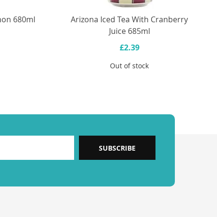
emon 680ml
Arizona Iced Tea With Cranberry
Juice 685ml
£2.39
Out of stock
SUBSCRIBE