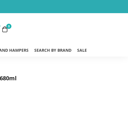
0
 AND HAMPERS
SEARCH BY BRAND
SALE
 680ml