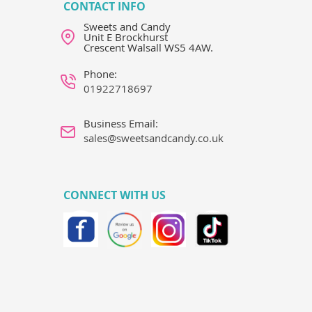
CONTACT INFO
Sweets and Candy
Unit E Brockhurst
Crescent Walsall WS5 4AW.
Phone:
01922718697
Business Email:
sales@sweetsandcandy.co.uk
CONNECT WITH US