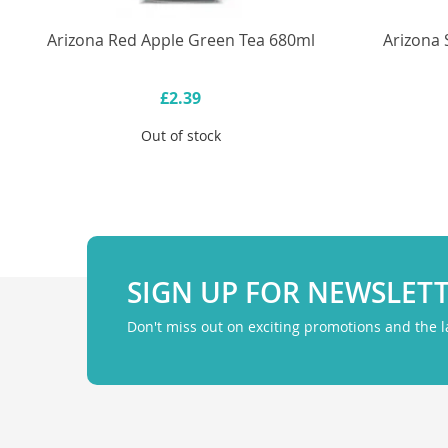
Arizona Red Apple Green Tea 680ml
Arizona 
£2.39
Out of stock
SIGN UP FOR NEWSLET
Don't miss out on exciting promotions and the 