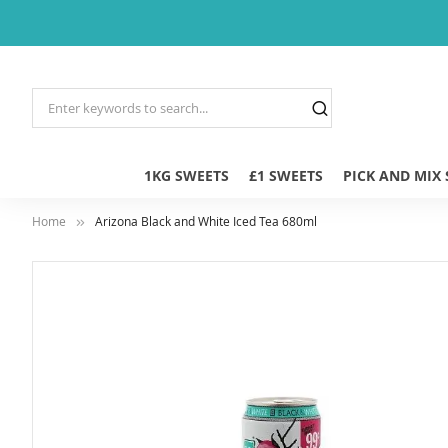
1KG SWEETS
£1 SWEETS
PICK AND MIX
Home
Arizona Black and White Iced Tea 680ml
Skip
to
the
end
of
the
images
gallery