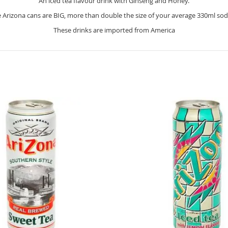
An iced tea flavour drink with Ginseng and Honey.
 Arizona cans are BIG, more than double the size of your average 330ml sod
These drinks are imported from America