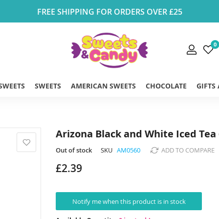
FREE SHIPPING FOR ORDERS OVER £25
0
 SWEETS
SWEETS
AMERICAN SWEETS
CHOCOLATE
GIFTS
Arizona Black and White Iced Tea
Out of stock
SKU
AM0560
ADD TO COMPARE
£2.39
Notify me when this product is in stock