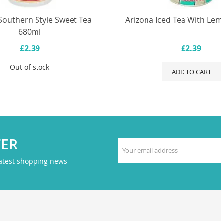
Southern Style Sweet Tea
Arizona Iced Tea With L
680ml
£2.39
£2.39
Out of stock
ADD TO CART
TER
latest shopping news