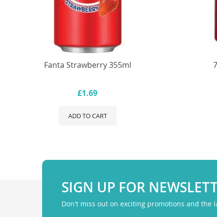
Fanta Strawberry 355ml
£1.69
ADD TO CART
SIGN UP FOR NEWSLET
Don't miss out on exciting promotions and the 