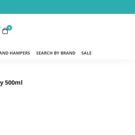
0
 AND HAMPERS
SEARCH BY BRAND
SALE
ry 500ml