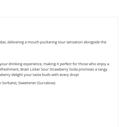
sodas, delivering a mouth-puckering sour sensation alongside the
 your drinking experience, making it perfect for those who enjoy a
ul refreshment, Brain Licker Sour Strawberry Soda promises a tangy
rawberry delight your taste buds with every drop!
m Sorbate), Sweetener (Sucralose)