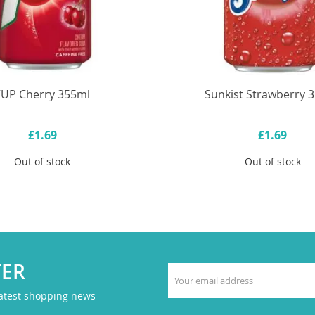
7UP Cherry 355ml
Sunkist Strawberry 
£1.69
£1.69
Out of stock
Out of stock
TER
latest shopping news