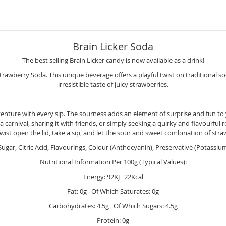
Brain Licker Soda
The best selling Brain Licker candy is now available as a drink!
trawberry Soda. This unique beverage offers a playful twist on traditional 
irresistible taste of juicy strawberries.
venture with every sip. The sourness adds an element of surprise and fun to
t a carnival, sharing it with friends, or simply seeking a quirky and flavourf
 twist open the lid, take a sip, and let the sour and sweet combination of st
ugar, Citric Acid, Flavourings, Colour (Anthocyanin), Preservative (Potassiu
Nutritional Information Per 100g (Typical Values):
Energy: 92KJ 22Kcal
Fat: 0g Of Which Saturates: 0g
Carbohydrates: 4.5g Of Which Sugars: 4.5g
Protein: 0g