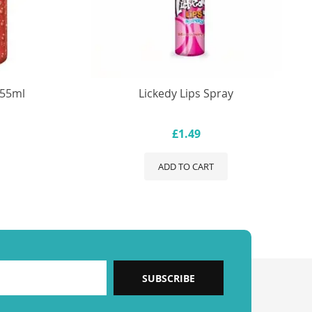
355ml
Lickedy Lips Spray
£1.49
ADD TO CART
SUBSCRIBE