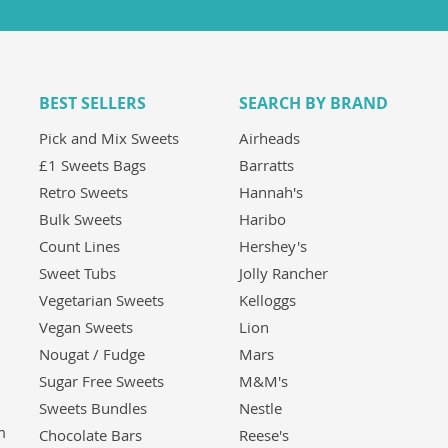
BEST SELLERS
SEARCH BY BRAND
Pick and Mix Sweets
Airheads
£1 Sweets Bags
Barratts
Retro Sweets
Hannah's
Bulk Sweets
Haribo
Count Lines
Hershey's
Sweet Tubs
Jolly Rancher
Vegetarian Sweets
Kelloggs
Vegan Sweets
Lion
Nougat / Fudge
Mars
Sugar Free Sweets
M&M's
Sweets Bundles
Nestle
m
Chocolate Bars
Reese's