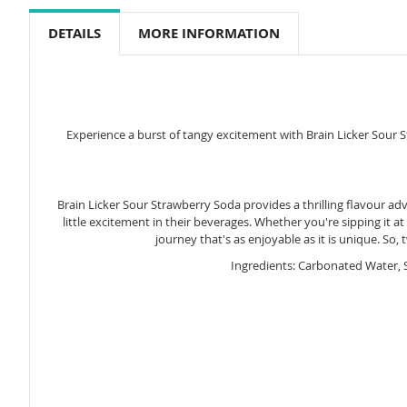
to
the
DETAILS
MORE INFORMATION
beginning
of
the
images
gallery
Experience a burst of tangy excitement with Brain Licker Sour S
Brain Licker Sour Strawberry Soda provides a thrilling flavour ad
little excitement in their beverages. Whether you're sipping it a
journey that's as enjoyable as it is unique. So,
Ingredients: Carbonated Water, S