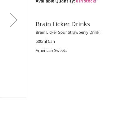
Available Quantity:
0 in stock!
Brain Licker Drinks
Brain Licker Sour Strawberry Drink!
500ml Can
American Sweets