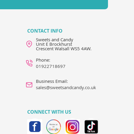
CONTACT INFO
Sweets and Candy
Unit E Brockhurst
Crescent Walsall WS5 4AW.
Phone:
01922718697
Business Email:
sales@sweetsandcandy.co.uk
CONNECT WITH US