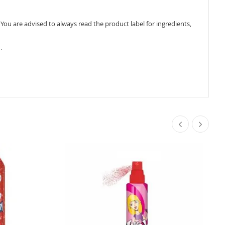
ou are advised to always read the product label for ingredients,
.