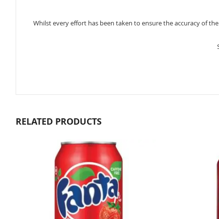
Whilst every effort has been taken to ensure the accuracy of th
RELATED PRODUCTS