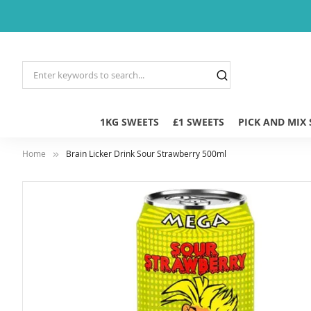
1KG SWEETS
£1 SWEETS
PICK AND MIX
Home
Brain Licker Drink Sour Strawberry 500ml
Skip
to
the
end
of
the
images
gallery