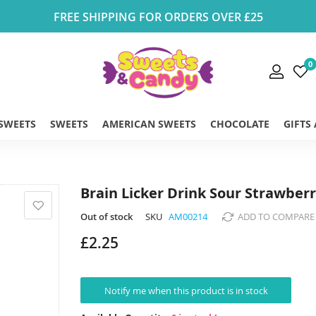
FREE SHIPPING FOR ORDERS OVER £25
0
 SWEETS
SWEETS
AMERICAN SWEETS
CHOCOLATE
GIFTS
Brain Licker Drink Sour Strawber
Out of stock
SKU
AM00214
ADD TO COMPARE
£2.25
Notify me when this product is in stock