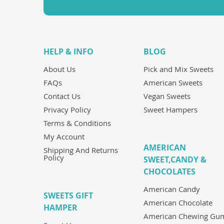
HELP & INFO
BLOG
About Us
Pick and Mix Sweets
FAQs
American Sweets
Contact Us
Vegan Sweets
Privacy Policy
Sweet Hampers
Terms & Conditions
My Account
AMERICAN
Shipping And Returns
Policy
SWEET,CANDY &
CHOCOLATES
American Candy
SWEETS GIFT
American Chocolate
HAMPER
American Chewing Gu