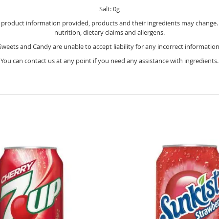
Salt: 0g
e product information provided, products and their ingredients may change. Y
nutrition, dietary claims and allergens.
Sweets and Candy are unable to accept liability for any incorrect information
You can contact us at any point if you need any assistance with ingredients.