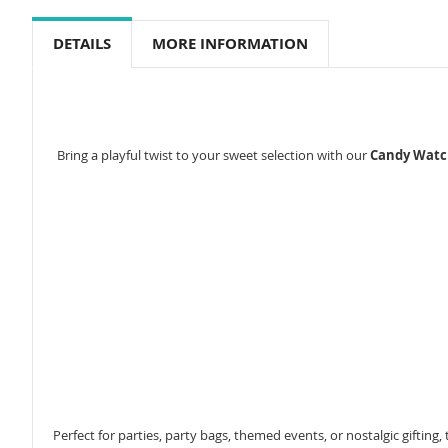
to
the
DETAILS
MORE INFORMATION
beginning
of
the
images
gallery
Bring a playful twist to your sweet selection with our
Candy Watc
Perfect for parties, party bags, themed events, or nostalgic gifting