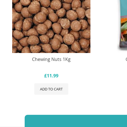
Chewing Nuts 1Kg
£11.99
ADD TO CART