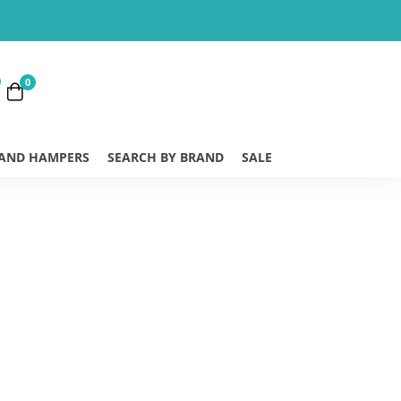
0
 AND HAMPERS
SEARCH BY BRAND
SALE