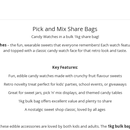
Pick and Mix Share Bags
Candy Watches in a bulk 1kg share bag!
hes
– the fun, wearable sweets that everyone remembers! Each watch features
and topped with a classic candy watch face for that retro look and taste.
Key Features:
Fun, edible candy watches made with crunchy fruit flavour sweets
Retro novelty treat perfect for kids' parties, school events, or giveaways
Great for sweet jars, pick ’n’ mix displays, and themed candy tables
1kg bulk bag offers excellent value and plenty to share
A nostalgic sweet shop classic, loved by all ages
, these edible accessories are loved by both kids and adults. The
1kg bulk ba