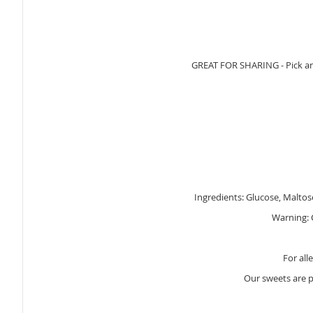
GREAT FOR SHARING - Pick and 
Ingredients: Glucose, Maltose
Warning: C
For all
Our sweets are 