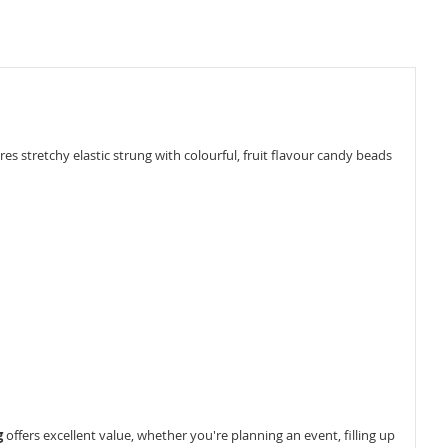
 stretchy elastic strung with colourful, fruit flavour candy beads
g
offers excellent value, whether you're planning an event, filling up