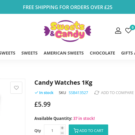
FREE SHIPPING FOR ORDERS OVER £25
0
 SWEETS
SWEETS
AMERICAN SWEETS
CHOCOLATE
GIFTS
Candy Watches 1Kg
SKU
SSB413527
ADD TO COMPARE
In stock
£5.99
Available Quantity:
37 in stock!
Qty
ADD TO CART