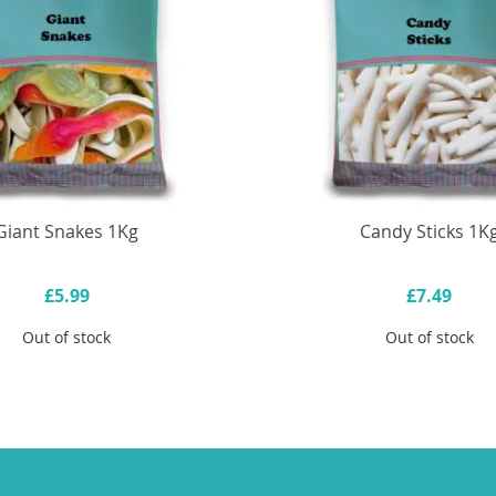
Giant Snakes 1Kg
Candy Sticks 1K
£5.99
£7.49
Out of stock
Out of stock