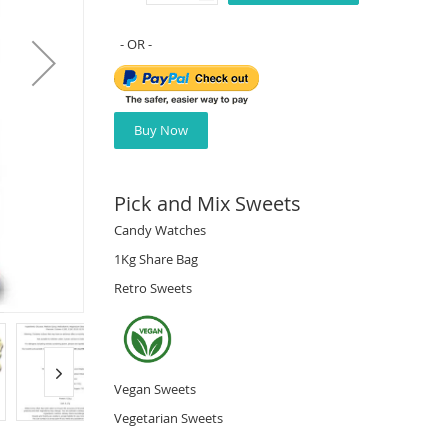
Buy Now
Pick and Mix Sweets
Candy Watches
1Kg Share Bag
Retro Sweets
Vegan Sweets
Vegetarian Sweets