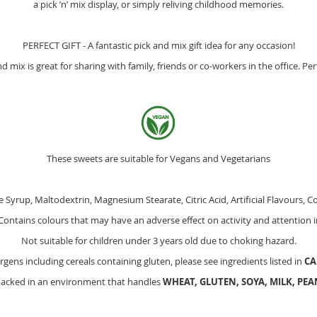
a pick ’n’ mix display, or simply reliving childhood memories.
PERFECT GIFT - A fantastic pick and mix gift idea for any occasion!
mix is great for sharing with family, friends or co-workers in the office. Per
These sweets are suitable for Vegans and Vegetarians
 Syrup, Maltodextrin, Magnesium Stearate, Citric Acid, Artificial Flavours, Co
ontains colours that may have an adverse effect on activity and attention i
Not suitable for children under 3 years old due to choking hazard.
ergens including cereals containing gluten, please see ingredients listed in
CA
packed in an environment that handles
WHEAT, GLUTEN, SOYA, MILK, PE