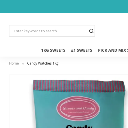
1KG SWEETS
£1 SWEETS
PICK AND MIX
Home
Candy Watches 1Kg
Skip
to
the
end
of
the
images
gallery