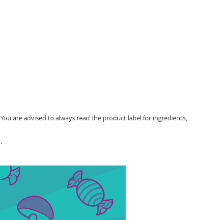
ou are advised to always read the product label for ingredients,
.