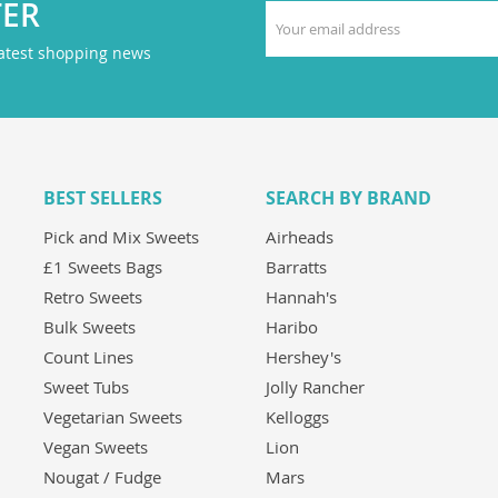
TER
latest shopping news
BEST SELLERS
SEARCH BY BRAND
Pick and Mix Sweets
Airheads
£1 Sweets Bags
Barratts
Retro Sweets
Hannah's
Bulk Sweets
Haribo
Count Lines
Hershey's
Sweet Tubs
Jolly Rancher
Vegetarian Sweets
Kelloggs
Vegan Sweets
Lion
Nougat / Fudge
Mars