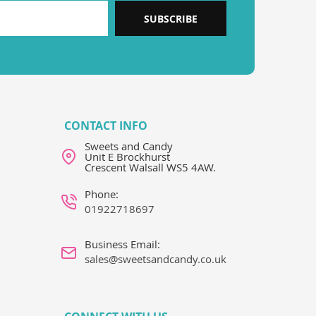
SUBSCRIBE
CONTACT INFO
Sweets and Candy
Unit E Brockhurst
Crescent Walsall WS5 4AW.
Phone:
01922718697
Business Email:
sales@sweetsandcandy.co.uk