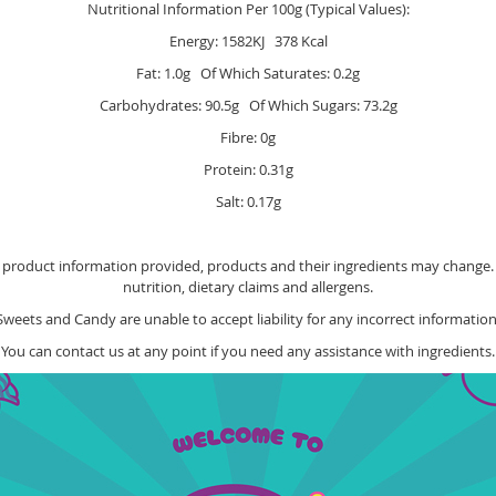
Nutritional Information Per 100g (Typical Values):
Energy: 1582KJ 378 Kcal
Fat: 1.0g Of Which Saturates: 0.2g
Carbohydrates: 90.5g Of Which Sugars: 73.2g
Fibre: 0g
Protein: 0.31g
Salt: 0.17g
e product information provided, products and their ingredients may change. Y
nutrition, dietary claims and allergens.
Sweets and Candy are unable to accept liability for any incorrect information
You can contact us at any point if you need any assistance with ingredients.