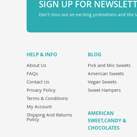
SIGN UP FOR NEWSLET
Don't miss out on exciting promotions and the 
HELP & INFO
BLOG
About Us
Pick and Mix Sweets
FAQs
American Sweets
Contact Us
Vegan Sweets
Privacy Policy
Sweet Hampers
Terms & Conditions
My Account
AMERICAN
Shipping And Returns
Policy
SWEET,CANDY &
CHOCOLATES