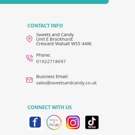
CONTACT INFO
Sweets and Candy
Unit E Brockhurst
Crescent Walsall WS5 4AW.
Phone:
01922718697
Business Email:
sales@sweetsandcandy.co.uk
CONNECT WITH US