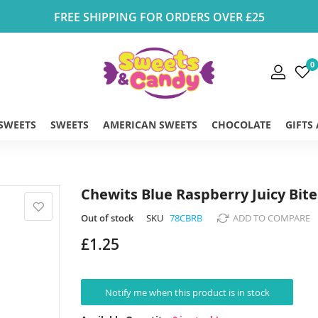
FREE SHIPPING FOR ORDERS OVER £25
0
 SWEETS
SWEETS
AMERICAN SWEETS
CHOCOLATE
GIFTS
Chewits Blue Raspberry Juicy Bite
Out of stock
SKU
78CBRB
ADD TO COMPARE
£1.25
Notify me when this product is in stock