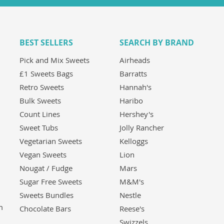
BEST SELLERS
SEARCH BY BRAND
Pick and Mix Sweets
Airheads
£1 Sweets Bags
Barratts
Retro Sweets
Hannah's
Bulk Sweets
Haribo
Count Lines
Hershey's
Sweet Tubs
Jolly Rancher
Vegetarian Sweets
Kelloggs
Vegan Sweets
Lion
Nougat / Fudge
Mars
Sugar Free Sweets
M&M's
Sweets Bundles
Nestle
m
Chocolate Bars
Reese's
Swizzels