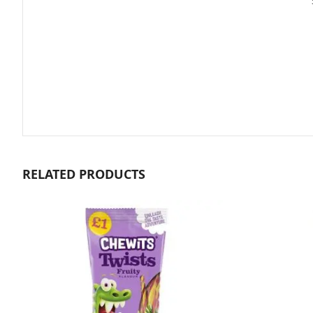
gallery
RELATED PRODUCTS