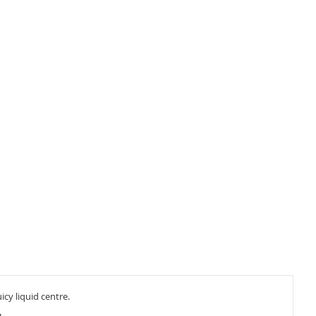
cy liquid centre.