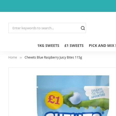
1KG SWEETS
£1 SWEETS
PICK AND MIX
Home
Chewits Blue Raspberry Juicy Bites 115g
Skip
to
the
end
of
the
images
gallery