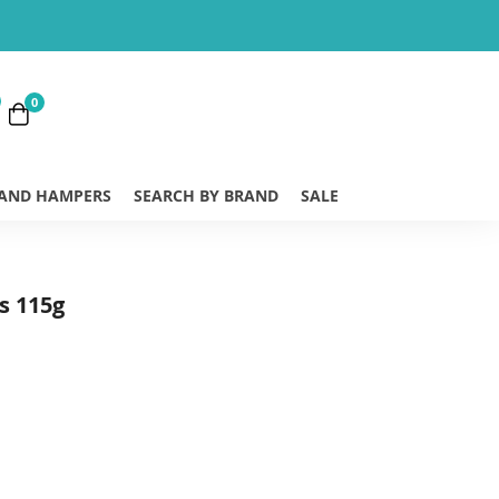
0
 AND HAMPERS
SEARCH BY BRAND
SALE
s 115g