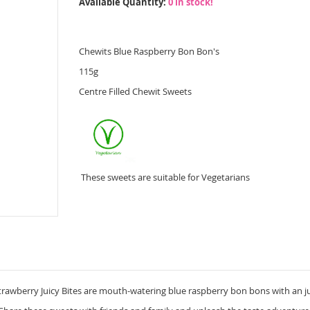
Available Quantity:
0 in stock!
Chewits Blue Raspberry Bon Bon's
115g
Centre Filled Chewit Sweets
These sweets are suitable for Vegetarians
rawberry Juicy Bites are mouth-watering blue raspberry bon bons with an jui