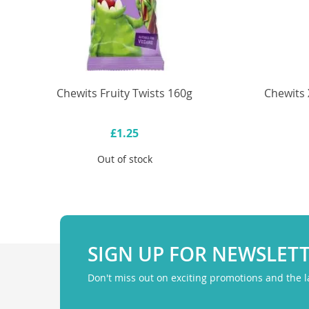
Chewits Fruity Twists 160g
Chewits 
£1.25
Out of stock
SIGN UP FOR NEWSLET
Don't miss out on exciting promotions and the 