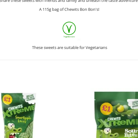
Share these sweets with friends and family and unleash the taste adventure
A 115g bag of Chewits Bon Bon's!
These sweets are suitable for Vegetarians