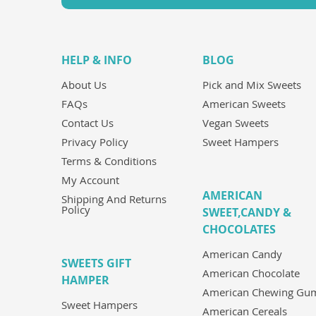
HELP & INFO
BLOG
About Us
Pick and Mix Sweets
FAQs
American Sweets
Contact Us
Vegan Sweets
Privacy Policy
Sweet Hampers
Terms & Conditions
My Account
AMERICAN
Shipping And Returns
Policy
SWEET,CANDY &
CHOCOLATES
American Candy
SWEETS GIFT
American Chocolate
HAMPER
American Chewing Gu
Sweet Hampers
American Cereals