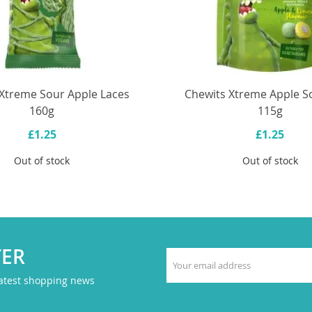
Xtreme Sour Apple Laces
Chewits Xtreme Apple So
160g
115g
£1.25
£1.25
Out of stock
Out of stock
TER
latest shopping news