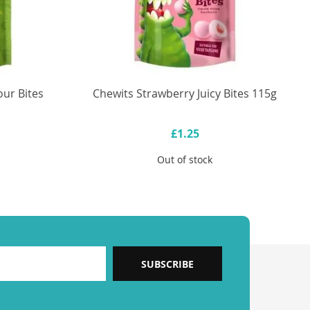
ur Bites
Chewits Strawberry Juicy Bites 115g
£1.25
Out of stock
SUBSCRIBE