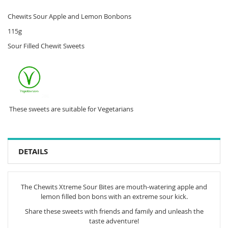
Chewits Sour Apple and Lemon Bonbons
115g
Sour Filled Chewit Sweets
These sweets are suitable for Vegetarians
DETAILS
The Chewits Xtreme Sour Bites are mouth-watering apple and
lemon filled bon bons with an extreme sour kick.
Share these sweets with friends and family and unleash the
taste adventure!