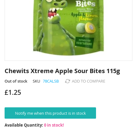
Skip
to
Chewits Xtreme Apple Sour Bites 115g
the
beginning
Out of stock
SKU
78CALSB
ADD TO COMPARE
of
£1.25
the
images
gallery
Notify me when this product is in stock
Available Quantity:
0 in stock!