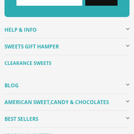
HELP & INFO
SWEETS GIFT HAMPER
CLEARANCE SWEETS
BLOG
AMERICAN SWEET,CANDY & CHOCOLATES
BEST SELLERS