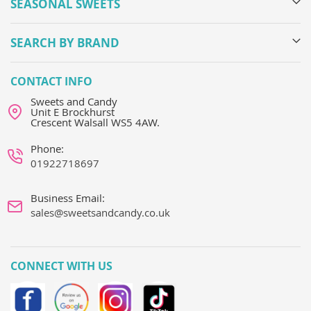
SEASONAL SWEETS
SEARCH BY BRAND
CONTACT INFO
Sweets and Candy
Unit E Brockhurst
Crescent Walsall WS5 4AW.
Phone:
01922718697
Business Email:
sales@sweetsandcandy.co.uk
CONNECT WITH US