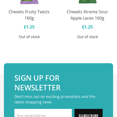
Chewits Fruity Twists
Chewits Xtreme Sour
160g
Apple Laces 160g
£1.25
£1.25
Out of stock
Out of stock
SIGN UP FOR
NEWSLETTER
Don't miss out on exciting promotions and the
latest shopping news
SUBSCRIBE