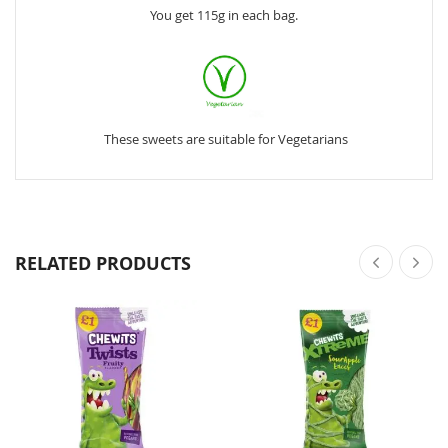
You get 115g in each bag.
These sweets are suitable for Vegetarians
RELATED PRODUCTS