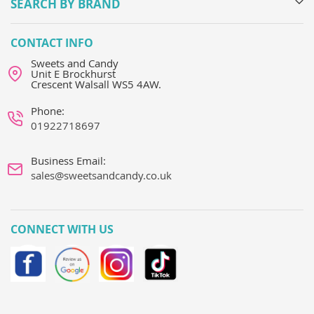
SEARCH BY BRAND
CONTACT INFO
Sweets and Candy
Unit E Brockhurst
Crescent Walsall WS5 4AW.
Phone:
01922718697
Business Email:
sales@sweetsandcandy.co.uk
CONNECT WITH US