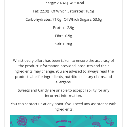
Energy: 2074KJ 495 Kcal
Fat: 22.0g Of Which Saturates: 18.9g
Carbohydrates: 71.0g Of Which Sugars: 53.6g
Protein: 2.9g
Fibre: 0.5g
Salt: 0.20g
Whilst every effort has been taken to ensure the accuracy of
the product information provided, products and their
ingredients may change. You are advised to always read the
product label for ingredients, nutrition, dietary claims and
allergens.
Sweets and Candy are unable to accept liability for any
incorrect information.
You can contact us at any point if you need any assistance with
ingredients.