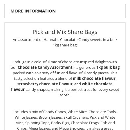
MORE INFORMATION
Pick and Mix Share Bags
An assortment of Hannahs Chocolate Candy sweets in a bulk
1kg share bag!
Indulge in a colourful mix of chocolate-inspired delights with
our
Chocolate Candy Assortment
– a generous
1kg bulk bag
packed with a variety of fun and flavourful candy pieces. This
tasty selection features a blend of
milk chocolate flavour
,
strawberry chocolate flavour
, and
white chocolate
flavour
candy shapes, making it a perfect treat for every sweet
tooth.
Includes a mix of Candy Cones, White Mice, Chocolate Tools,
White Jazzies, Brown Jazzies, Skull Crushers, Pick and White
Mice, Spinning Tops, Porky Pigs, Chocolate Frogs, Fish and
Chips, Mega Jazzies, and Mega Snowies, it makes a great