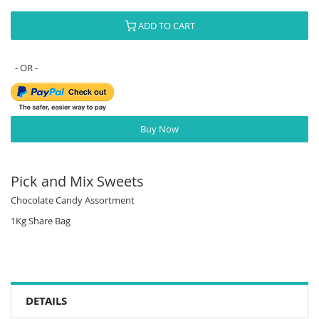
ADD TO CART
Buy Now
Pick and Mix Sweets
Chocolate Candy Assortment
1Kg Share Bag
DETAILS