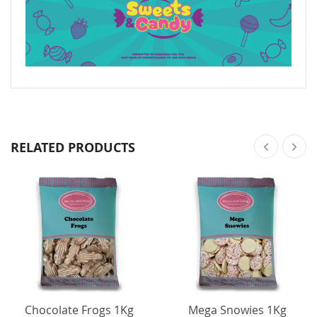
RELATED PRODUCTS
Chocolate Frogs 1Kg
Mega Snowies 1Kg