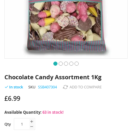
Skip
to
Chocolate Candy Assortment 1Kg
the
beginning
SKU
SSB407304
ADD TO COMPARE
In stock
of
£6.99
the
images
gallery
Available Quantity:
63 in stock!
Qty