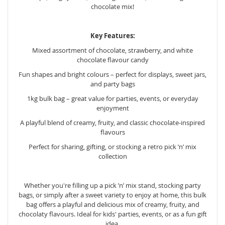
chocolate mix!
Key Features:
Mixed assortment of chocolate, strawberry, and white
chocolate flavour candy
Fun shapes and bright colours – perfect for displays, sweet jars,
and party bags
1kg bulk bag – great value for parties, events, or everyday
enjoyment
A playful blend of creamy, fruity, and classic chocolate-inspired
flavours
Perfect for sharing, gifting, or stocking a retro pick ’n’ mix
collection
Whether you're filling up a pick ’n’ mix stand, stocking party
bags, or simply after a sweet variety to enjoy at home, this bulk
bag offers a playful and delicious mix of creamy, fruity, and
chocolaty flavours. Ideal for kids' parties, events, or as a fun gift
idea.