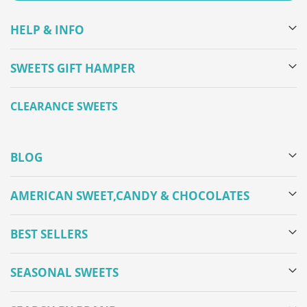
HELP & INFO
SWEETS GIFT HAMPER
CLEARANCE SWEETS
BLOG
AMERICAN SWEET,CANDY & CHOCOLATES
BEST SELLERS
SEASONAL SWEETS