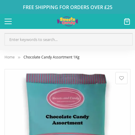
FREE SHIPPING FOR ORDERS OVER £25
Home
Chocolate Candy Assortment 1Kg
Skip
to
the
end
of
the
images
gallery