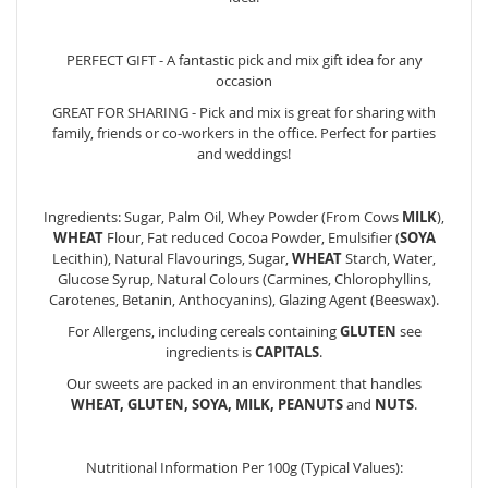
PERFECT GIFT - A fantastic pick and mix gift idea for any
occasion
GREAT FOR SHARING - Pick and mix is great for sharing with
family, friends or co-workers in the office. Perfect for parties
and weddings!
Ingredients: Sugar, Palm Oil, Whey Powder (From Cows
MILK
),
WHEAT
Flour, Fat reduced Cocoa Powder, Emulsifier (
SOYA
Lecithin), Natural Flavourings, Sugar,
WHEAT
Starch, Water,
Glucose Syrup, Natural Colours (Carmines, Chlorophyllins,
Carotenes, Betanin, Anthocyanins), Glazing Agent (Beeswax).
For Allergens, including cereals containing
GLUTEN
see
ingredients is
CAPITALS
.
Our sweets are packed in an environment that handles
WHEAT, GLUTEN, SOYA, MILK, PEANUTS
and
NUTS
.
Nutritional Information Per 100g (Typical Values):