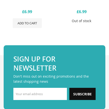
£6.99
£6.99
Out of stock
ADD TO CART
SIGN UP FOR
NEWSLETTER
Don't miss out on exciting promotions and the
latest shopping news
SUBSCRIBE