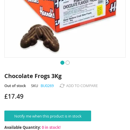
Skip
to
Chocolate Frogs 3Kg
the
beginning
Out of stock
SKU
BU0269
ADD TO COMPARE
of
£17.49
the
images
gallery
Notify me when this product is in stock
Available Quantity:
0 in stock!