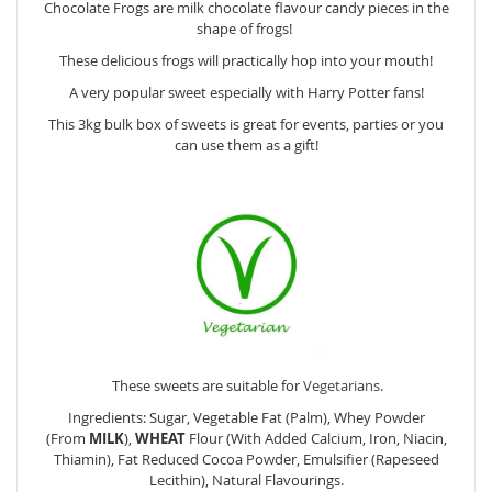
Chocolate Frogs are milk chocolate flavour candy pieces in the
shape of frogs!
These delicious frogs will practically hop into your mouth!
A very popular sweet especially with Harry Potter fans!
This 3kg bulk box of sweets is great for events, parties or you
can use them as a gift!
These sweets are suitable for
Vegetarians
.
Ingredients: Sugar, Vegetable Fat (Palm), Whey Powder
(From
MILK
),
WHEAT
Flour (With Added Calcium, Iron, Niacin,
Thiamin), Fat Reduced Cocoa Powder, Emulsifier (Rapeseed
Lecithin), Natural Flavourings.