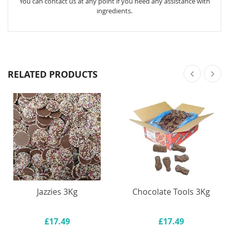
You can contact us at any point if you need any assistance with
ingredients.
RELATED PRODUCTS
Jazzies 3Kg
Chocolate Tools 3Kg
£17.49
£17.49