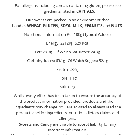
For allergens including cereals containing gluten, please see
ingredients listed in
CAPITALS
.
Our sweets are packed in an environment that
handles
WHEAT, GLUTEN, SOYA, MILK, PEANUTS
and
NUTS
.
Nutritional Information Per 100g (Typical Values):
Energy: 2212KJ 529 Kcal
Fat: 28.9g Of Which Saturates: 24.9g
Carbohydrates: 63.1g Of Which Sugars: 52.1g
Protein: 3.6g
Fibre: 1.1g
Salt: 0.3g
Whilst every effort has been taken to ensure the accuracy of
the product information provided, products and their
ingredients may change. You are advised to always read the
product label for ingredients, nutrition, dietary claims and
allergens.
Sweets and Candy are unable to accept liability for any
incorrect information.