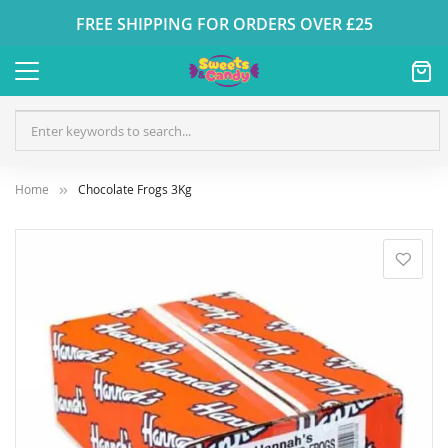
FREE SHIPPING FOR ORDERS OVER £25
Home
Chocolate Frogs 3Kg
Skip
to
the
end
of
the
images
gallery