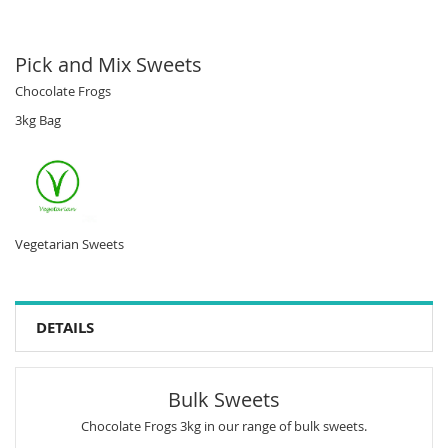
Pick and Mix Sweets
Chocolate Frogs
3kg Bag
Vegetarian Sweets
DETAILS
Bulk Sweets
Chocolate Frogs 3kg in our range of bulk sweets.