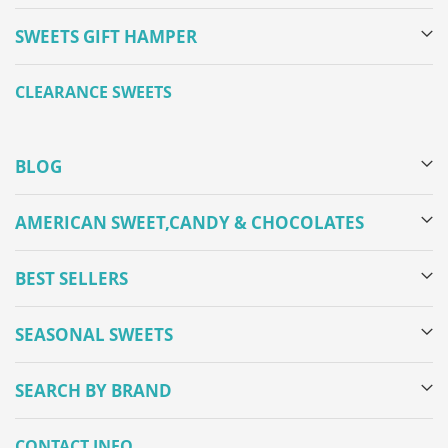
SWEETS GIFT HAMPER
CLEARANCE SWEETS
BLOG
AMERICAN SWEET,CANDY & CHOCOLATES
BEST SELLERS
SEASONAL SWEETS
SEARCH BY BRAND
CONTACT INFO