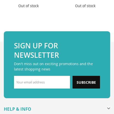
Out of stock
Out of stock
SIGN UP FOR
NEWSLETTER
Don't miss out on exciting promotions and the
latest shopping news
SUBSCRIBE
HELP & INFO