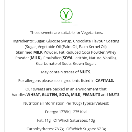
These sweets are suitable for Vegetarians.
Ingredients: Sugar, Glucose Syrup, Chocolate Flavour Coating
(Sugar, Vegetable Oil (Palm Oil, Palm Kernel Oil),
Skimmed
MILK
Powder, Fat Reduced Coca Powder, Whey
Powder (
MILK
), Emulsifier (
SOYA
Lecithin, Natural Vanilla),
Bicarbonate of Soda, Brown Sugar.
May contain traces of
NUTS
.
For allergens please see ingredients listed in
CAPITALS.
Our sweets are packed in an environment that
handles
WHEAT, GLUTEN, SOYA, MILK, PEANUTS
and
NUTS
.
Nutritional Information Per 100g (Typical Values):
Energy: 1778KJ 275 Kcal
Fat: 11g Of Which Saturates: 10g
Carbohydrates: 78.7g Of Which Sugars: 67.3g