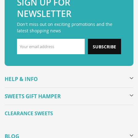
SIGN UP FOR
NEWSLETTER
Don't miss out on exciting promotions and the
latest shopping news
SUBSCRIBE
HELP & INFO
SWEETS GIFT HAMPER
CLEARANCE SWEETS
BLOG