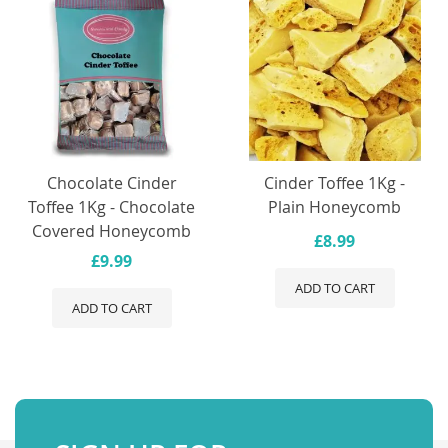
Chocolate Cinder
Cinder Toffee 1Kg -
Toffee 1Kg - Chocolate
Plain Honeycomb
Covered Honeycomb
£8.99
£9.99
ADD TO CART
ADD TO CART