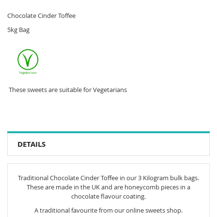
Chocolate Cinder Toffee
5kg Bag
These sweets are suitable for Vegetarians
DETAILS
Traditional Chocolate Cinder Toffee in our 3 Kilogram bulk bags.
These are made in the UK and are honeycomb pieces in a
chocolate flavour coating.
A traditional favourite from our online sweets shop.