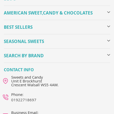
AMERICAN SWEET,CANDY & CHOCOLATES
BEST SELLERS
SEASONAL SWEETS
SEARCH BY BRAND
CONTACT INFO
Sweets and Candy
Unit E Brockhurst
Crescent Walsall WS5 4AW.
Phone:
01922718697
Business Email: