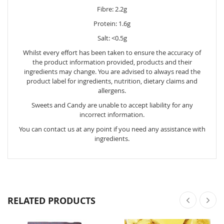
Fibre: 2.2g
Protein: 1.6g
Salt: <0.5g
Whilst every effort has been taken to ensure the accuracy of
the product information provided, products and their
ingredients may change. You are advised to always read the
product label for ingredients, nutrition, dietary claims and
allergens.
Sweets and Candy are unable to accept liability for any
incorrect information.
You can contact us at any point if you need any assistance with
ingredients.
RELATED PRODUCTS