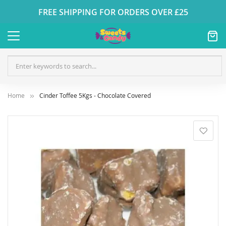
FREE SHIPPING FOR ORDERS OVER £25
Home
Cinder Toffee 5Kgs - Chocolate Covered
Skip
to
the
end
of
the
images
gallery