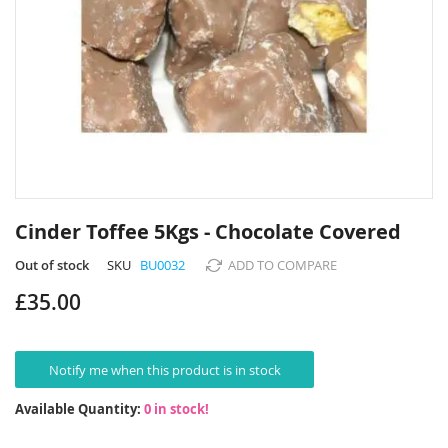
Skip
to
Cinder Toffee 5Kgs - Chocolate Covered
the
beginning
Out of stock
SKU
BU0032
ADD TO COMPARE
of
£35.00
the
images
gallery
Notify me when this product is in stock
Available Quantity:
0 in stock!