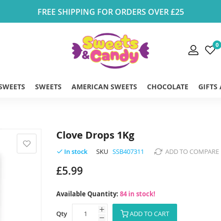
FREE SHIPPING FOR ORDERS OVER £25
0
 SWEETS
SWEETS
AMERICAN SWEETS
CHOCOLATE
GIFTS
Clove Drops 1Kg
SKU
SSB407311
ADD TO COMPARE
In stock
£5.99
Available Quantity:
84 in stock!
Qty
ADD TO CART