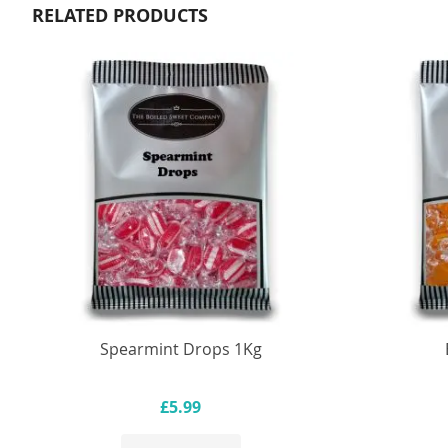
RELATED PRODUCTS
Spearmint Drops 1Kg
£5.99