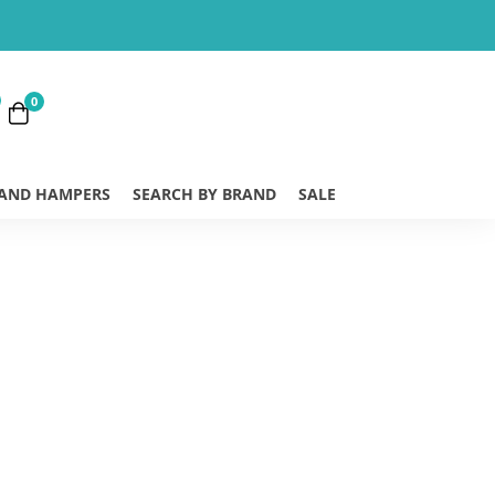
0
 AND HAMPERS
SEARCH BY BRAND
SALE