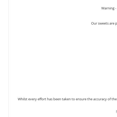
Warning - 
Our sweets are 
Whilst every effort has been taken to ensure the accuracy of th