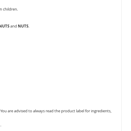
n children.
ANUTS
and
NUTS
.
ou are advised to always read the product label for ingredients,
.