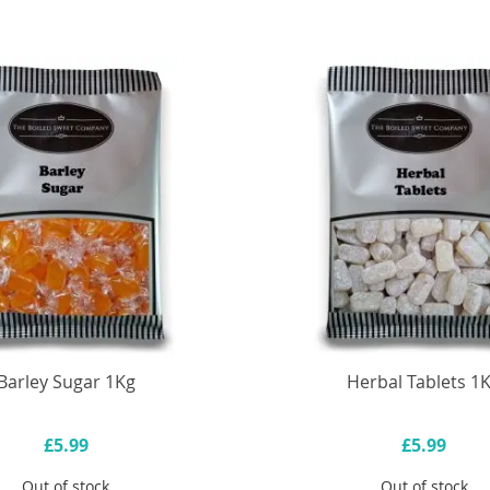
Barley Sugar 1Kg
Herbal Tablets 1
£5.99
£5.99
Out of stock
Out of stock