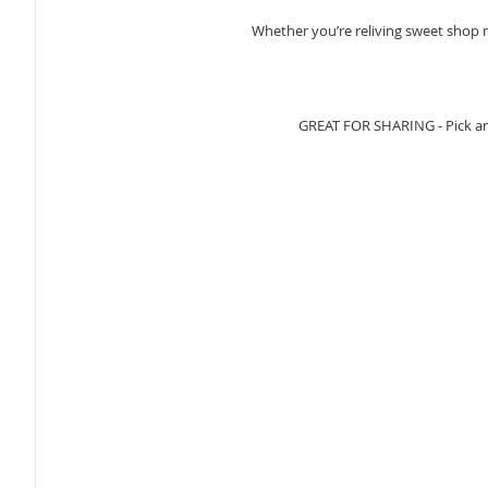
Whether you’re reliving sweet shop me
GREAT FOR SHARING - Pick and 