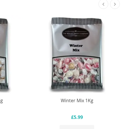
Kg
Winter Mix 1Kg
£5.99