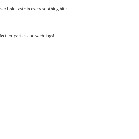
ver bold taste in every soothing bite.
fect for parties and weddings!