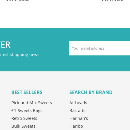
TER
latest shopping news
BEST SELLERS
SEARCH BY BRAND
Pick and Mix Sweets
Airheads
£1 Sweets Bags
Barratts
Retro Sweets
Hannah's
Bulk Sweets
Haribo