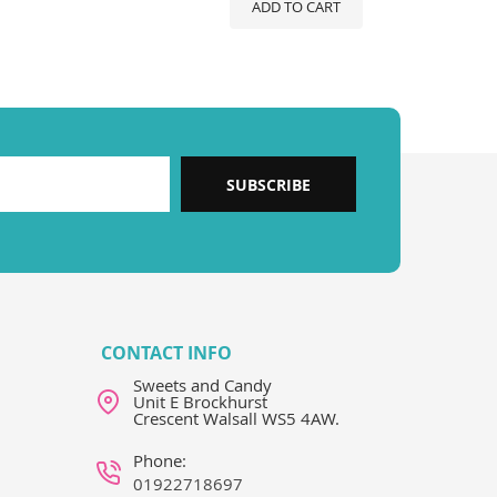
ADD TO CART
SUBSCRIBE
CONTACT INFO
Sweets and Candy
Unit E Brockhurst
Crescent Walsall WS5 4AW.
Phone:
01922718697