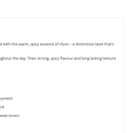
d with the warm, spicy essence of clove – a distinctive taste that’s
ughout the day. Their strong, spicy flavour and long lasting texture
njoyment
ard
weet lovers