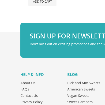
ADD TO CART
SIGN UP FOR NEWSLET
Don't miss out on exciting promotions and the 
HELP & INFO
BLOG
About Us
Pick and Mix Sweets
FAQs
American Sweets
Contact Us
Vegan Sweets
Privacy Policy
Sweet Hampers