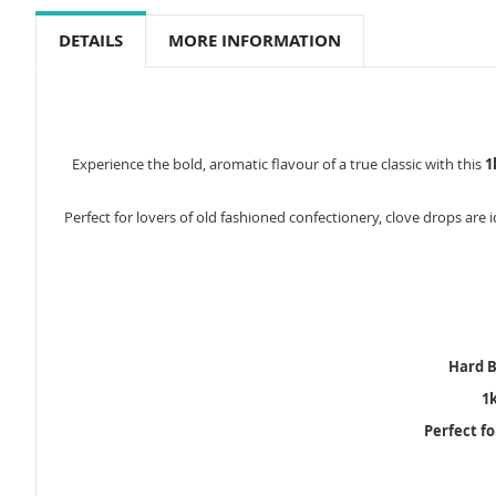
to
the
DETAILS
MORE INFORMATION
beginning
of
the
images
gallery
Experience the bold, aromatic flavour of a true classic with this
1
Perfect for lovers of old fashioned confectionery, clove drops are 
Hard B
1
Perfect f