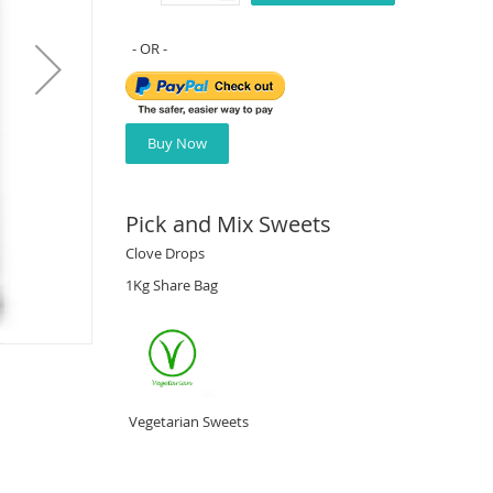
Buy Now
Pick and Mix Sweets
Clove Drops
1Kg Share Bag
Vegetarian Sweets