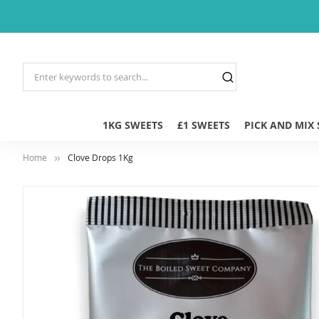
1KG SWEETS
£1 SWEETS
PICK AND MIX
Home
Clove Drops 1Kg
Skip
to
the
end
of
the
images
gallery