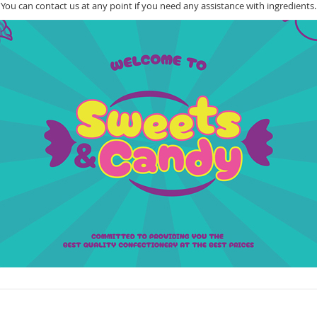
You can contact us at any point if you need any assistance with ingredients.