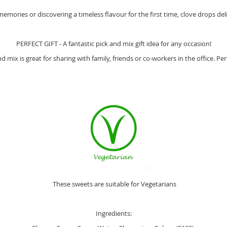
mories or discovering a timeless flavour for the first time, clove drops deli
PERFECT GIFT - A fantastic pick and mix gift idea for any occasion!
mix is great for sharing with family, friends or co-workers in the office. Per
These sweets are suitable for Vegetarians
Ingredients: