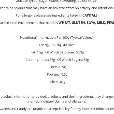
Glucose Syrup, Sugar, Water, Flavouring, Colour (E129).
contains colours that may have an adverse effect on activity and attention i
For allergens please see ingredients listed in
CAPITALS
.
packed in an environment that handles
WHEAT, GLUTEN, SOYA, MILK, PE
Nutritional Information Per 100g (Typical Values):
Energy: 1697KJ 400 Kcal
Fat: 1.2g Of Which Saturates: 0.93g
Carbohydrates: 97g Of Which Sugars: 64g
Fibre: <0.5g
Protein: <0.5g
Salt: <0.01g
e product information provided, products and their ingredients may change. Y
nutrition, dietary claims and allergens.
Sweets and Candy are unable to accept liability for any incorrect information