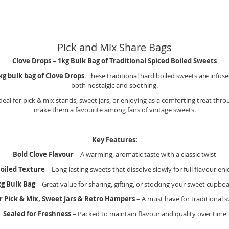
Pick and Mix Share Bags
Clove Drops – 1kg Bulk Bag of Traditional Spiced Boiled Sweets
kg bulk bag of Clove Drops
. These traditional hard boiled sweets are infuse
both nostalgic and soothing.
ideal for pick & mix stands, sweet jars, or enjoying as a comforting treat thro
make them a favourite among fans of vintage sweets.
Key Features:
Bold Clove Flavour
– A warming, aromatic taste with a classic twist
oiled Texture
– Long lasting sweets that dissolve slowly for full flavour e
kg Bulk Bag
– Great value for sharing, gifting, or stocking your sweet cupbo
or Pick & Mix, Sweet Jars & Retro Hampers
– A must have for traditional s
Sealed for Freshness
– Packed to maintain flavour and quality over time