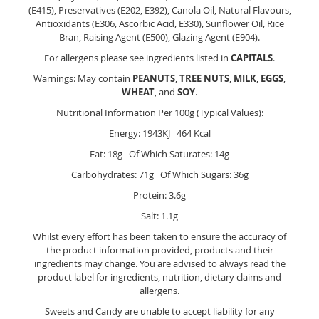
(E415), Preservatives (E202, E392), Canola Oil, Natural Flavours,
Antioxidants (E306, Ascorbic Acid, E330), Sunflower Oil, Rice
Bran, Raising Agent (E500), Glazing Agent (E904).
For allergens please see ingredients listed in
CAPITALS
.
Warnings: May contain
PEANUTS
,
TREE
NUTS
,
MILK
,
EGGS
,
WHEAT
, and
SOY
.
Nutritional Information Per 100g (Typical Values):
Energy: 1943KJ 464 Kcal
Fat: 18g Of Which Saturates: 14g
Carbohydrates: 71g Of Which Sugars: 36g
Protein: 3.6g
Salt: 1.1g
Whilst every effort has been taken to ensure the accuracy of
the product information provided, products and their
ingredients may change. You are advised to always read the
product label for ingredients, nutrition, dietary claims and
allergens.
Sweets and Candy are unable to accept liability for any