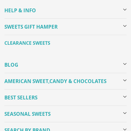
HELP & INFO
SWEETS GIFT HAMPER
CLEARANCE SWEETS
BLOG
AMERICAN SWEET,CANDY & CHOCOLATES
BEST SELLERS
SEASONAL SWEETS
SEARCH BY BRAND