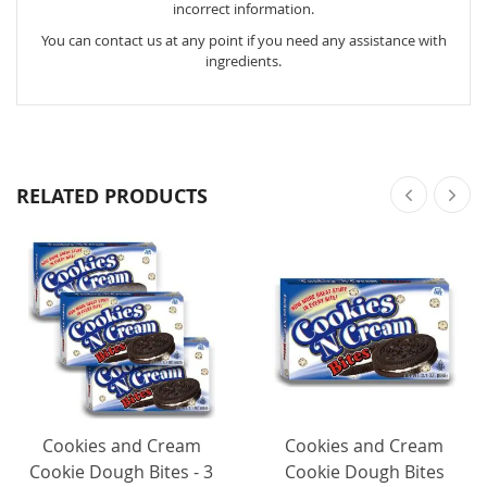
incorrect information.
You can contact us at any point if you need any assistance with
ingredients.
RELATED PRODUCTS
Cookies and Cream
Cookies and Cream
Cookie Dough Bites - 3
Cookie Dough Bites