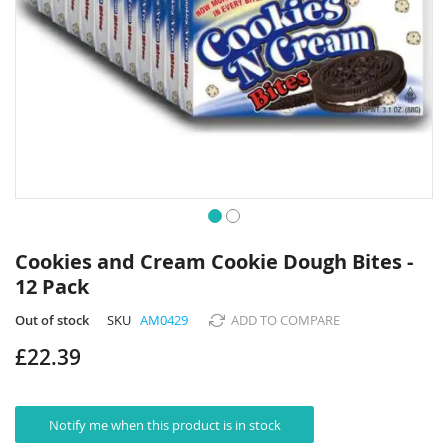
Skip
to
Cookies and Cream Cookie Dough Bites -
the
12 Pack
beginning
of
Out of stock
SKU
AM0429
ADD TO COMPARE
the
images
£22.39
gallery
Notify me when this product is in stock