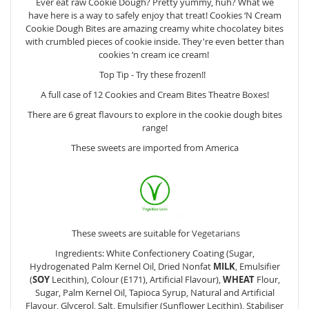
Ever eat raw Cookie Dough? Pretty yummy, huh? What we
have here is a way to safely enjoy that treat! Cookies ‘N Cream
Cookie Dough Bites are amazing creamy white chocolatey bites
with crumbled pieces of cookie inside. They're even better than
cookies ‘n cream ice cream!
Top Tip - Try these frozen!!
A full case of 12 Cookies and Cream Bites Theatre Boxes!
There are 6 great flavours to explore in the cookie dough bites
range!
These sweets are imported from America
These sweets are suitable for
Vegetarians
Ingredients: White Confectionery Coating (Sugar,
Hydrogenated Palm Kernel Oil, Dried Nonfat
MILK
, Emulsifier
(
SOY
Lecithin), Colour (E171), Artificial Flavour),
WHEAT
Flour,
Sugar, Palm Kernel Oil, Tapioca Syrup, Natural and Artificial
Flavour, Glycerol, Salt, Emulsifier (Sunflower Lecithin), Stabiliser