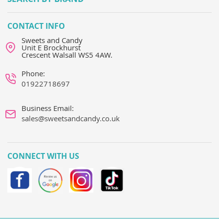
CONTACT INFO
Sweets and Candy
Unit E Brockhurst
Crescent Walsall WS5 4AW.
Phone:
01922718697
Business Email:
sales@sweetsandcandy.co.uk
CONNECT WITH US