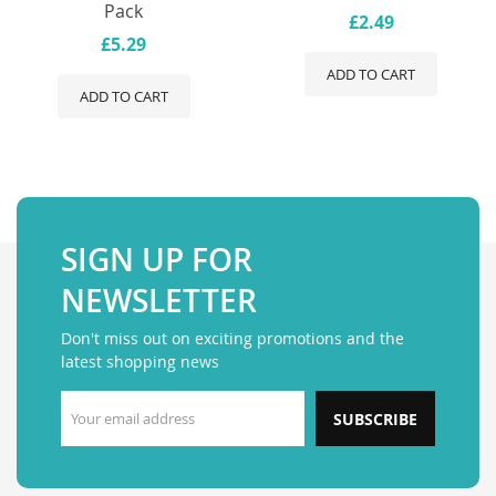
Pack
£2.49
£5.29
ADD TO CART
ADD TO CART
SIGN UP FOR
NEWSLETTER
Don't miss out on exciting promotions and the
latest shopping news
SUBSCRIBE