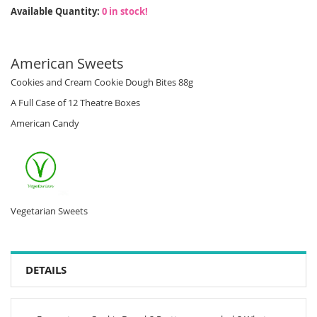
Available Quantity:
0 in stock!
American Sweets
Cookies and Cream Cookie Dough Bites 88g
A Full Case of 12 Theatre Boxes
American Candy
Vegetarian Sweets
DETAILS