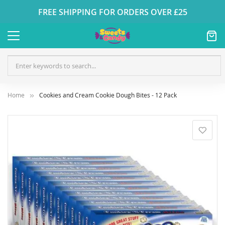
FREE SHIPPING FOR ORDERS OVER £25
Home
Cookies and Cream Cookie Dough Bites - 12 Pack
Skip
to
the
end
of
the
images
gallery