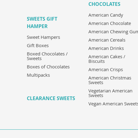
CHOCOLATES
American Candy
SWEETS GIFT
American Chocolate
HAMPER
American Chewing Gu
Sweet Hampers
American Cereals
Gift Boxes
American Drinks
Boxed Chocolates /
American Cakes /
Sweets
Biscuits
Boxes of Chocolates
American Crisps
Multipacks
American Christmas
Sweets
Vegetarian American
Sweets
CLEARANCE SWEETS
Vegan American Sweet