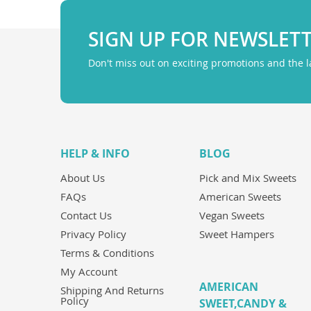
SIGN UP FOR NEWSLET
Don't miss out on exciting promotions and the 
HELP & INFO
BLOG
About Us
Pick and Mix Sweets
FAQs
American Sweets
Contact Us
Vegan Sweets
Privacy Policy
Sweet Hampers
Terms & Conditions
My Account
AMERICAN
Shipping And Returns
Policy
SWEET,CANDY &