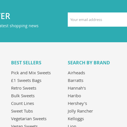
TER
latest shopping news
BEST SELLERS
SEARCH BY BRAND
Pick and Mix Sweets
Airheads
£1 Sweets Bags
Barratts
Retro Sweets
Hannah's
Bulk Sweets
Haribo
Count Lines
Hershey's
Sweet Tubs
Jolly Rancher
Vegetarian Sweets
Kelloggs
Vegan Sweets
Lion