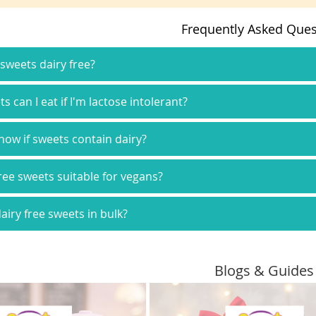
Frequently Asked Ques
 sweets dairy free?
 can I eat if I'm lactose intolerant?
now if sweets contain dairy?
free sweets suitable for vegans?
airy free sweets in bulk?
Blogs & Guides