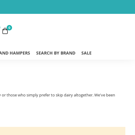
0
 AND HAMPERS
SEARCH BY BRAND
SALE
gy or those who simply prefer to skip dairy altogether. We've been