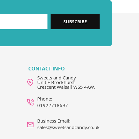
SUBSCRIBE
CONTACT INFO
Sweets and Candy
Unit E Brockhurst
Crescent Walsall WS5 4AW.
Phone:
01922718697
Business Email:
sales@sweetsandcandy.co.uk