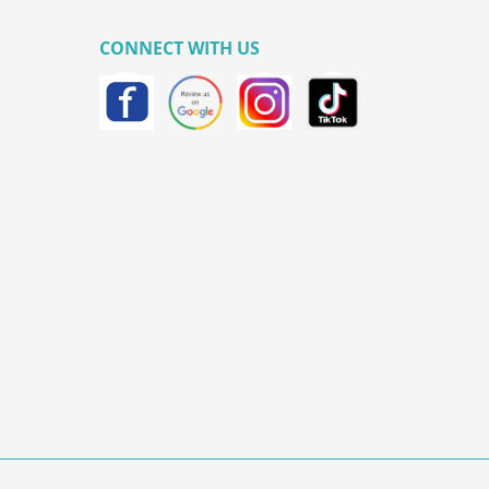
CONNECT WITH US