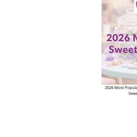
2026 Most Popula
Swee