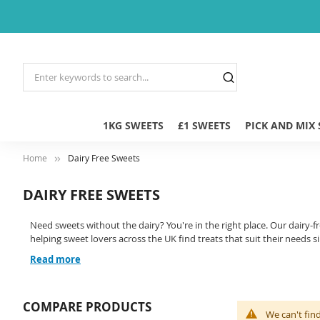
1KG SWEETS
£1 SWEETS
PICK AND MIX
Home
Dairy Free Sweets
DAIRY FREE SWEETS
Need sweets without the dairy? You're in the right place. Our dairy-f
helping sweet lovers across the UK find treats that suit their needs s
Read more
COMPARE PRODUCTS
We can't fin