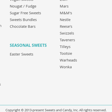
Nougat / Fudge
Mars
Sugar Free Sweets
M&M's
Sweets Bundles
Nestle
m
Chocolate Bars
Reese's
Swizzels
Taveners
SEASONAL SWEETS
Tilleys
Tootsie
Easter Sweets
Warheads
Wonka
s
Copyright © 2013-present Sweets and Candy, Inc. All rights reserved.