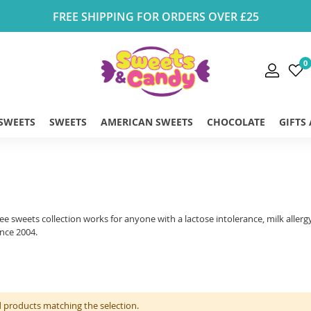
FREE SHIPPING FOR ORDERS OVER £25
0
 SWEETS
SWEETS
AMERICAN SWEETS
CHOCOLATE
GIFTS
ree sweets collection works for anyone with a lactose intolerance, milk aller
ince 2004.
d products matching the selection.