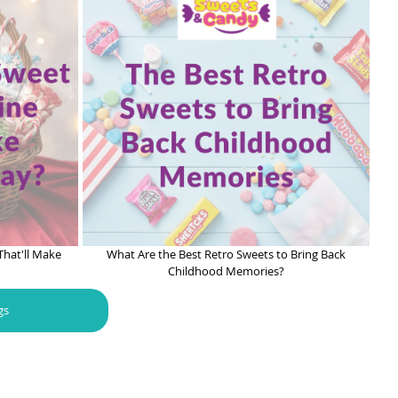
That'll Make
What Are the Best Retro Sweets to Bring Back
Childhood Memories?
gs