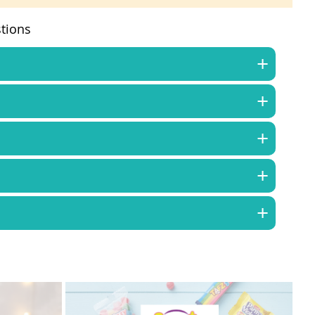
tions