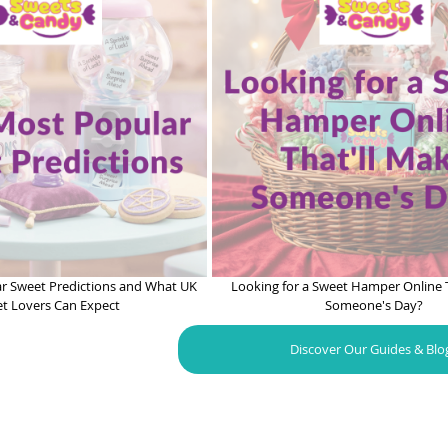
r Sweet Predictions and What UK
Looking for a Sweet Hamper Online 
t Lovers Can Expect
Someone's Day?
Discover Our Guides & Blo