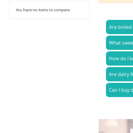
You have no items to compare.
Are boiled
What sweets
How do I k
Are dairy 
Can I buy d