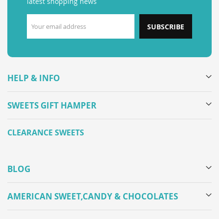
latest shopping news
SUBSCRIBE
HELP & INFO
SWEETS GIFT HAMPER
CLEARANCE SWEETS
BLOG
AMERICAN SWEET,CANDY & CHOCOLATES