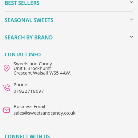
BEST SELLERS
SEASONAL SWEETS
SEARCH BY BRAND
CONTACT INFO
Sweets and Candy
Unit E Brockhurst
Crescent Walsall WS5 4AW.
Phone:
01922718697
Business Email:
sales@sweetsandcandy.co.uk
CONNECT WITH US