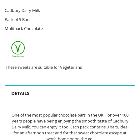
Cadbury Dairy Milk
Pack of 9 Bars
Mulitpack Chocolate
These sweets are suitable for Vegetarians
DETAILS
One of the most popular chocolate bars in the UK. For over 100
years people have being enjoying the smooth taste of Cadbury
Dairy Milk. You can enjoy it too. Each pack contains 9 bars, ideal
for an afternoon treat and for that sweet chocolate escape at
work, home or on the go.