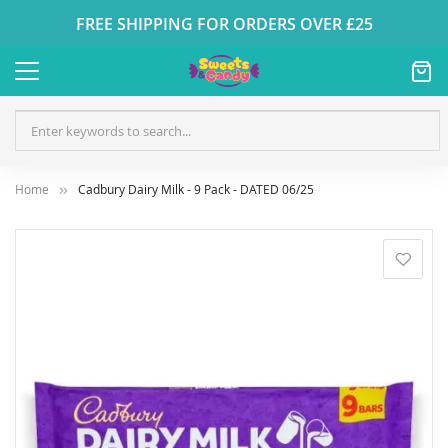
FREE SHIPPING FOR ORDERS OVER £25
Home
Cadbury Dairy Milk - 9 Pack - DATED 06/25
Skip
to
the
end
of
the
images
gallery