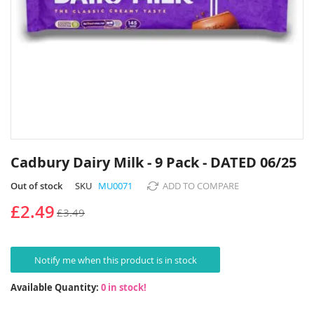
Skip
to
Cadbury Dairy Milk - 9 Pack - DATED 06/25
the
beginning
Out of stock
SKU
MU0071
ADD TO COMPARE
of
£2.49
£3.49
the
images
gallery
Notify me when this product is in stock
Available Quantity:
0 in stock!