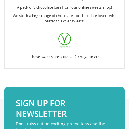
A pack of 9 chocolate bars from our online sweets shop!
We stock a large range of chocolate, for chocolate lovers who
prefer this over sweets!
These sweets are suitable for Vegetarians
SIGN UP FOR
NEWSLETTER
Don't miss out on exciting promotions and the