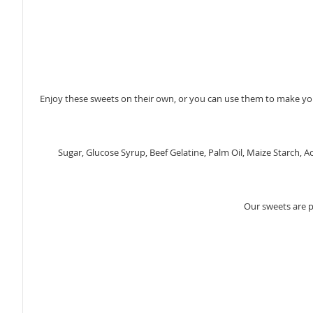
gallery
Enjoy these sweets on their own, or you can use them to make you
Sugar, Glucose Syrup, Beef Gelatine, Palm Oil, Maize Starch, A
Our sweets are 