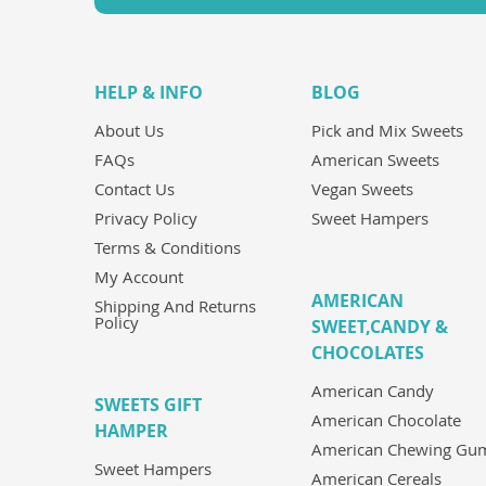
HELP & INFO
BLOG
About Us
Pick and Mix Sweets
FAQs
American Sweets
Contact Us
Vegan Sweets
Privacy Policy
Sweet Hampers
Terms & Conditions
My Account
AMERICAN
Shipping And Returns
Policy
SWEET,CANDY &
CHOCOLATES
American Candy
SWEETS GIFT
American Chocolate
HAMPER
American Chewing Gu
Sweet Hampers
American Cereals