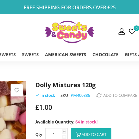
FREE SHIPPING FOR ORDERS OVER £25
0
 SWEETS
SWEETS
AMERICAN SWEETS
CHOCOLATE
GIFTS
Dolly Mixtures 120g
SKU
PM400886
ADD TO COMPARE
In stock
£1.00
Available Quantity:
64 in stock!
Qty
ADD TO CART