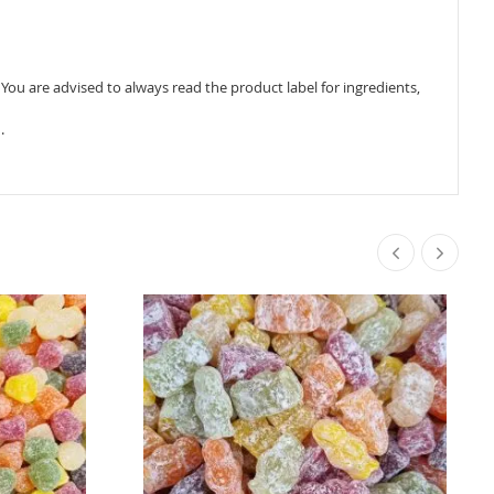
ou are advised to always read the product label for ingredients,
.