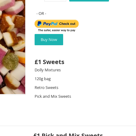
Buy Now
£1 Sweets
Dolly Mixtures
120g bag
Retro Sweets
Pick and Mix Sweets
£1 Pick and Mix Sweets