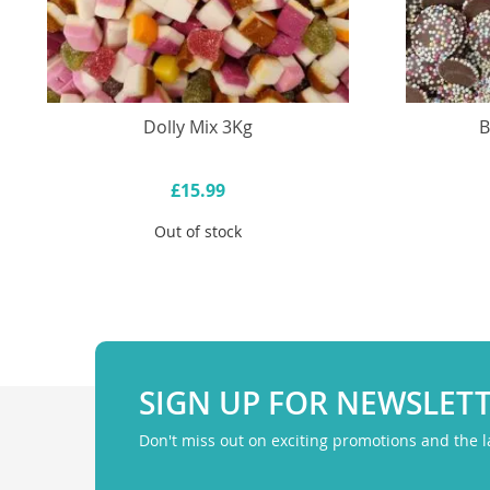
Dolly Mix 3Kg
B
£15.99
Out of stock
SIGN UP FOR NEWSLET
Don't miss out on exciting promotions and the 