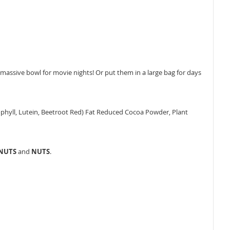
assive bowl for movie nights! Or put them in a large bag for days
orophyll, Lutein, Beetroot Red) Fat Reduced Cocoa Powder, Plant
ANUTS
and
NUTS
.