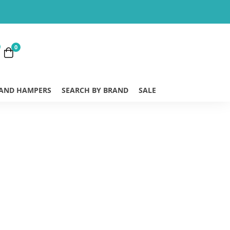
0
 AND HAMPERS
SEARCH BY BRAND
SALE