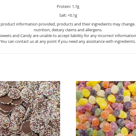
Protein: 1.7g
Salt: <0.1g
e product information provided, products and their ingredients may change. Y
nutrition, dietary claims and allergens.
Sweets and Candy are unable to accept liability for any incorrect information
You can contact us at any point if you need any assistance with ingredients.