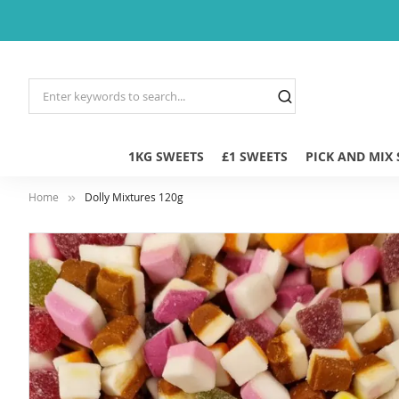
1KG SWEETS
£1 SWEETS
PICK AND MIX
Home
Dolly Mixtures 120g
Skip
to
the
end
of
the
images
gallery