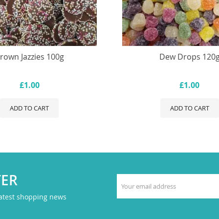
rown Jazzies 100g
Dew Drops 120
£1.00
£1.00
ADD TO CART
ADD TO CART
TER
latest shopping news