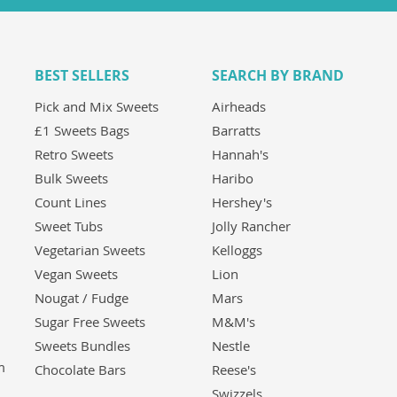
BEST SELLERS
SEARCH BY BRAND
Pick and Mix Sweets
Airheads
£1 Sweets Bags
Barratts
Retro Sweets
Hannah's
Bulk Sweets
Haribo
Count Lines
Hershey's
Sweet Tubs
Jolly Rancher
Vegetarian Sweets
Kelloggs
Vegan Sweets
Lion
Nougat / Fudge
Mars
Sugar Free Sweets
M&M's
Sweets Bundles
Nestle
m
Chocolate Bars
Reese's
Swizzels