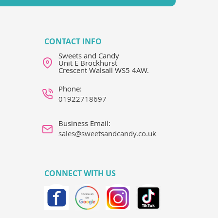
CONTACT INFO
Sweets and Candy
Unit E Brockhurst
Crescent Walsall WS5 4AW.
Phone:
01922718697
Business Email:
sales@sweetsandcandy.co.uk
CONNECT WITH US