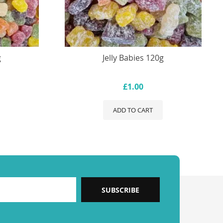
g
Jelly Babies 120g
£1.00
ADD TO CART
SUBSCRIBE