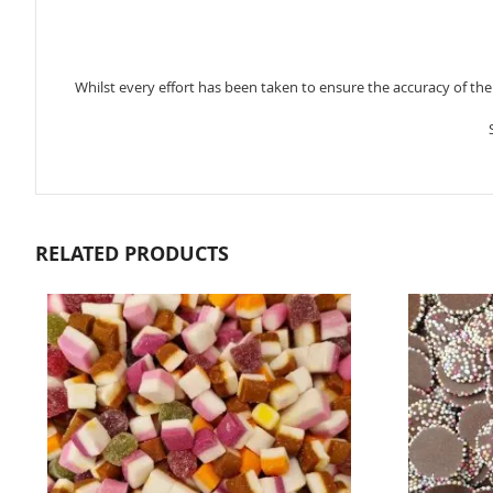
Whilst every effort has been taken to ensure the accuracy of th
RELATED PRODUCTS