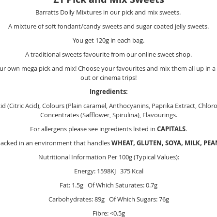
Barratts Dolly Mixtures in our pick and mix sweets.
A mixture of soft fondant/candy sweets and sugar coated jelly sweets.
You get 120g in each bag.
A traditional sweets favourite from our online sweet shop.
r own mega pick and mix! Choose your favourites and mix them all up in a m
out or cinema trips!
Ingredients:
cid (Citric Acid), Colours (Plain caramel, Anthocyanins, Paprika Extract, Chl
Concentrates (Safflower, Spirulina), Flavourings.
For allergens please see ingredients listed in
CAPITALS
.
packed in an environment that handles
WHEAT, GLUTEN, SOYA, MILK, PE
Nutritional Information Per 100g (Typical Values):
Energy: 1598KJ 375 Kcal
Fat: 1.5g Of Which Saturates: 0.7g
Carbohydrates: 89g Of Which Sugars: 76g
Fibre: <0.5g