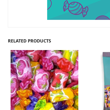
RELATED PRODUCTS