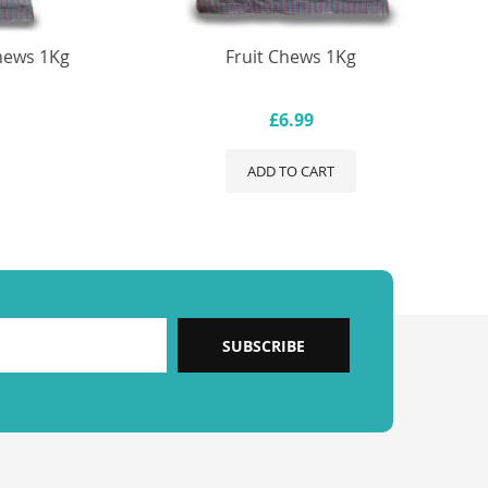
hews 1Kg
Fruit Chews 1Kg
£6.99
ADD TO CART
SUBSCRIBE