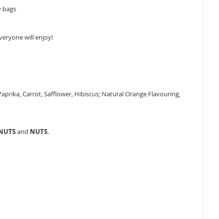
y bags
veryone will enjoy!
 Paprika, Carrot, Safflower, Hibiscus; Natural Orange Flavouring,
ANUTS
and
NUTS
.