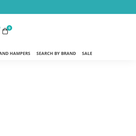
0
 AND HAMPERS
SEARCH BY BRAND
SALE