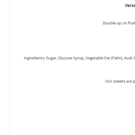
Vers
Double up on fruit
Ingredients: Sugar, Glucose Syrup, Vegetable Fat (Palm), Acid: C
Our sweets are 