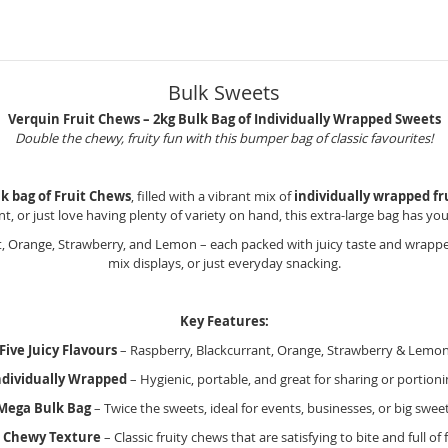
Bulk Sweets
Verquin Fruit Chews – 2kg Bulk Bag of Individually Wrapped Sweets
Double the chewy, fruity fun with this bumper bag of classic favourites!
lk bag of Fruit Chews
, filled with a vibrant mix of
individually wrapped fr
nt, or just love having plenty of variety on hand, this extra-large bag has yo
, Orange, Strawberry, and Lemon – each packed with juicy taste and wrapped 
mix displays, or just everyday snacking.
Key Features:
Five Juicy Flavours
– Raspberry, Blackcurrant, Orange, Strawberry & Lemo
ndividually Wrapped
– Hygienic, portable, and great for sharing or portioni
Mega Bulk Bag
– Twice the sweets, ideal for events, businesses, or big swee
& Chewy Texture
– Classic fruity chews that are satisfying to bite and full of