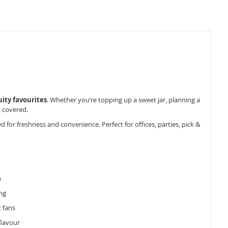
uity favourites
. Whether you’re topping up a sweet jar, planning a
u covered.
for freshness and convenience. Perfect for offices, parties, pick &
n
ng
t fans
 flavour