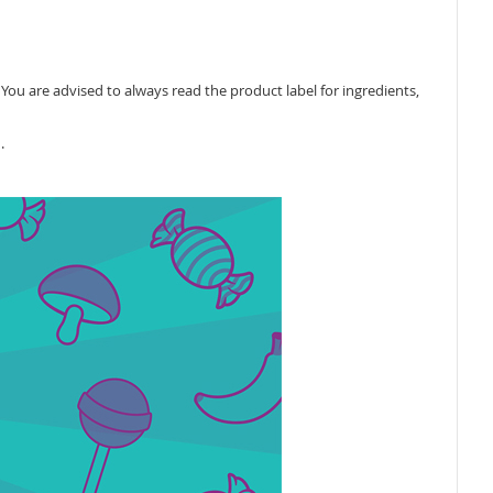
ou are advised to always read the product label for ingredients,
.