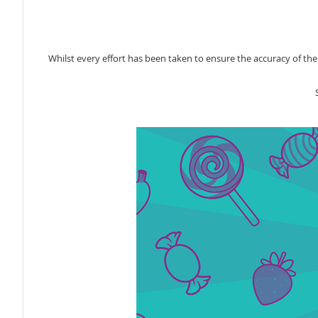
Whilst every effort has been taken to ensure the accuracy of th