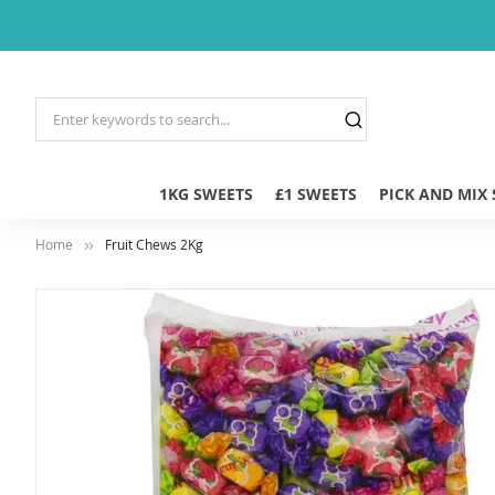
1KG SWEETS
£1 SWEETS
PICK AND MIX
Home
Fruit Chews 2Kg
Skip
to
the
end
of
the
images
gallery