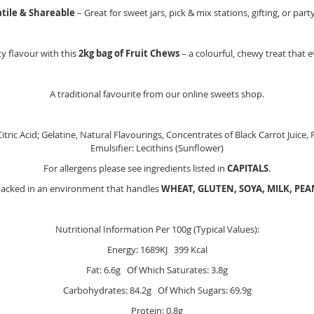
atile & Shareable
– Great for sweet jars, pick & mix stations, gifting, or part
y flavour with this
2kg bag of Fruit Chews
– a colourful, chewy treat that e
A traditional favourite from our online sweets shop.
itric Acid; Gelatine, Natural Flavourings, Concentrates of Black Carrot Juice,
Emulsifier: Lecithins (Sunflower)
For allergens please see ingredients listed in
CAPITALS
.
packed in an environment that handles
WHEAT, GLUTEN, SOYA, MILK, PE
Nutritional Information Per 100g (Typical Values):
Energy: 1689KJ 399 Kcal
Fat: 6.6g Of Which Saturates: 3.8g
Carbohydrates: 84.2g Of Which Sugars: 69.9g
Protein: 0.8g