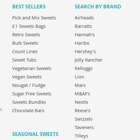
BEST SELLERS
SEARCH BY BRAND
Pick and Mix Sweets
Airheads
£1 Sweets Bags
Barratts
Retro Sweets
Hannah's
Bulk Sweets
Haribo
Count Lines
Hershey's
Sweet Tubs
Jolly Rancher
Vegetarian Sweets
Kelloggs
Vegan Sweets
Lion
Nougat / Fudge
Mars
Sugar Free Sweets
M&M's
Sweets Bundles
Nestle
m
Chocolate Bars
Reese's
Swizzels
Taveners
SEASONAL SWEETS
Tilleys