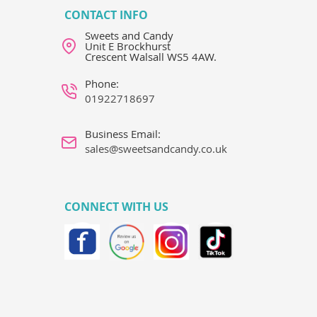
CONTACT INFO
Sweets and Candy
Unit E Brockhurst
Crescent Walsall WS5 4AW.
Phone:
01922718697
Business Email:
sales@sweetsandcandy.co.uk
CONNECT WITH US