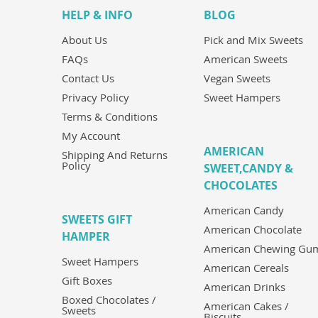
HELP & INFO
BLOG
About Us
Pick and Mix Sweets
FAQs
American Sweets
Contact Us
Vegan Sweets
Privacy Policy
Sweet Hampers
Terms & Conditions
My Account
AMERICAN
Shipping And Returns
Policy
SWEET,CANDY &
CHOCOLATES
American Candy
SWEETS GIFT
American Chocolate
HAMPER
American Chewing Gu
Sweet Hampers
American Cereals
Gift Boxes
American Drinks
Boxed Chocolates /
American Cakes /
Sweets
Biscuits