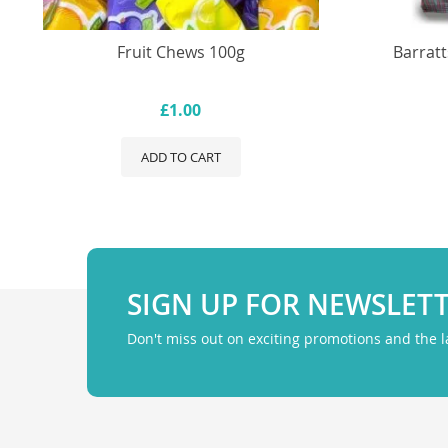
Fruit Chews 100g
Barratt
£1.00
ADD TO CART
SIGN UP FOR NEWSLET
Don't miss out on exciting promotions and the 