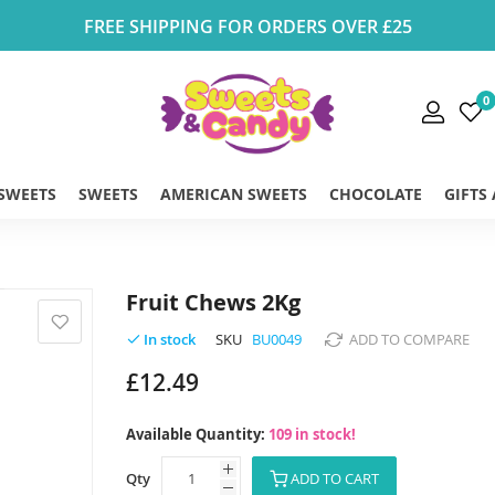
FREE SHIPPING FOR ORDERS OVER £25
0
 SWEETS
SWEETS
AMERICAN SWEETS
CHOCOLATE
GIFTS
Fruit Chews 2Kg
SKU
BU0049
ADD TO COMPARE
In stock
£12.49
Available Quantity:
109 in stock!
Qty
ADD TO CART