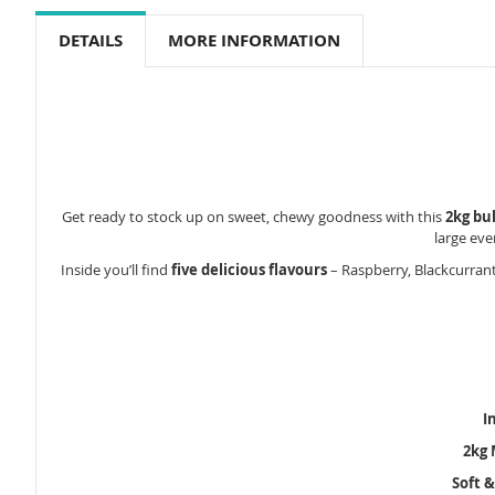
to
the
DETAILS
MORE INFORMATION
beginning
of
the
images
gallery
Get ready to stock up on sweet, chewy goodness with this
2kg bu
large eve
Inside you’ll find
five delicious flavours
– Raspberry, Blackcurrant
I
2kg 
Soft 