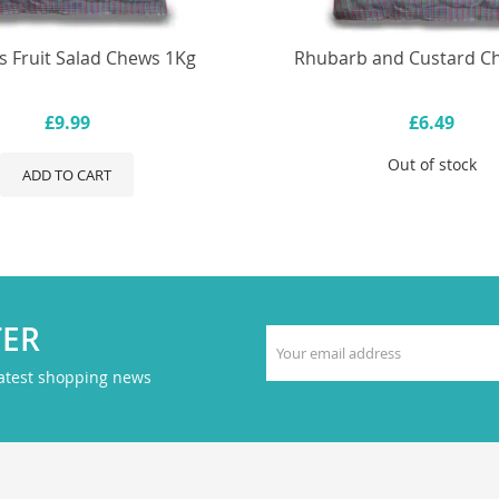
s Fruit Salad Chews 1Kg
Rhubarb and Custard C
£9.99
£6.49
Out of stock
ADD TO CART
TER
latest shopping news