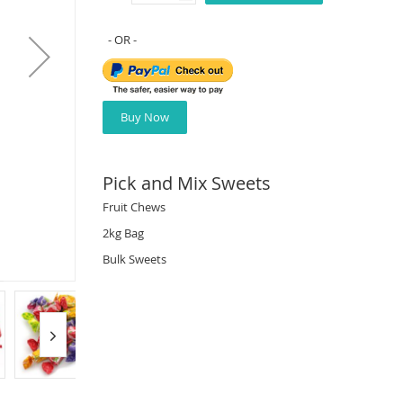
Buy Now
Pick and Mix Sweets
Fruit Chews
2kg Bag
Bulk Sweets