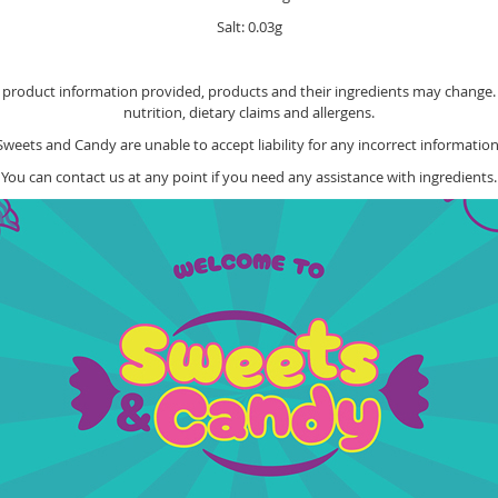
Salt: 0.03g
e product information provided, products and their ingredients may change. Y
nutrition, dietary claims and allergens.
Sweets and Candy are unable to accept liability for any incorrect information
You can contact us at any point if you need any assistance with ingredients.