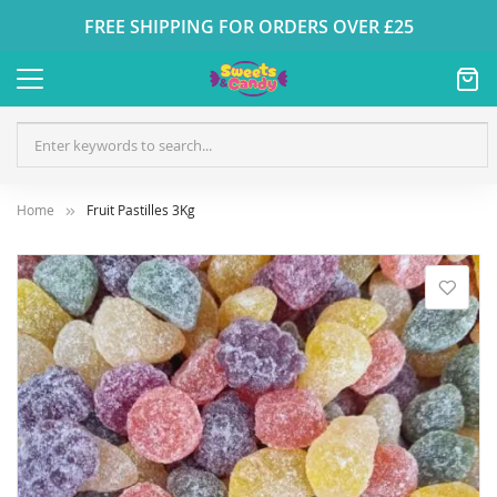
FREE SHIPPING FOR ORDERS OVER £25
Home
Fruit Pastilles 3Kg
Skip
to
the
end
of
the
images
gallery