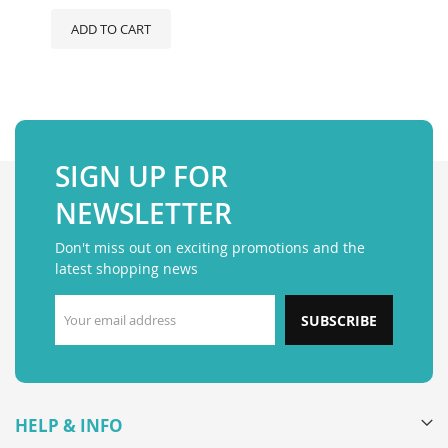
ADD TO CART
SIGN UP FOR
NEWSLETTER
Don't miss out on exciting promotions and the
latest shopping news
SUBSCRIBE
HELP & INFO