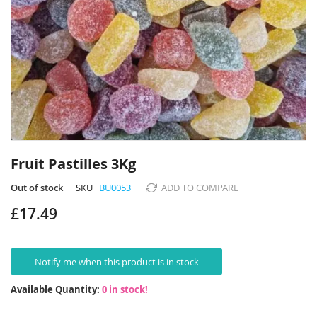
Skip
to
Fruit Pastilles 3Kg
the
beginning
Out of stock
SKU
BU0053
ADD TO COMPARE
of
£17.49
the
images
gallery
Notify me when this product is in stock
Available Quantity:
0 in stock!