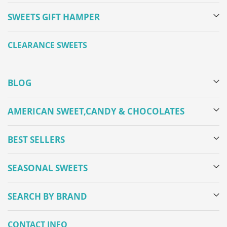
SWEETS GIFT HAMPER
CLEARANCE SWEETS
BLOG
AMERICAN SWEET,CANDY & CHOCOLATES
BEST SELLERS
SEASONAL SWEETS
SEARCH BY BRAND
CONTACT INFO