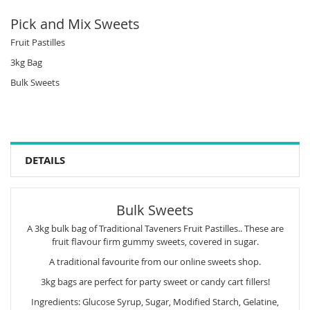
Pick and Mix Sweets
Fruit Pastilles
3kg Bag
Bulk Sweets
DETAILS
Bulk Sweets
A 3kg bulk bag of Traditional Taveners Fruit Pastilles.. These are
fruit flavour firm gummy sweets, covered in sugar.
A traditional favourite from our online sweets shop.
3kg bags are perfect for party sweet or candy cart fillers!
Ingredients: Glucose Syrup, Sugar, Modified Starch, Gelatine,