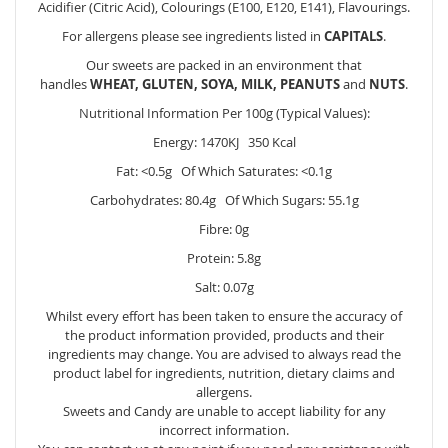
Acidifier (Citric Acid), Colourings (E100, E120, E141), Flavourings.
For allergens please see ingredients listed in
CAPITALS
.
Our sweets are packed in an environment that
handles
WHEAT, GLUTEN, SOYA, MILK, PEANUTS
and
NUTS
.
Nutritional Information Per 100g (Typical Values):
Energy: 1470KJ 350 Kcal
Fat: <0.5g Of Which Saturates: <0.1g
Carbohydrates: 80.4g Of Which Sugars: 55.1g
Fibre: 0g
Protein: 5.8g
Salt: 0.07g
Whilst every effort has been taken to ensure the accuracy of
the product information provided, products and their
ingredients may change. You are advised to always read the
product label for ingredients, nutrition, dietary claims and
allergens.
Sweets and Candy are unable to accept liability for any
incorrect information.