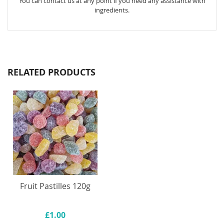
You can contact us at any point if you need any assistance with
ingredients.
RELATED PRODUCTS
Fruit Pastilles 120g
£1.00