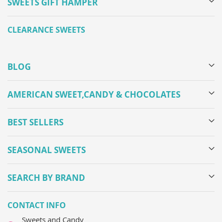
SWEETS GIFT HAMPER
CLEARANCE SWEETS
BLOG
AMERICAN SWEET,CANDY & CHOCOLATES
BEST SELLERS
SEASONAL SWEETS
SEARCH BY BRAND
CONTACT INFO
Sweets and Candy