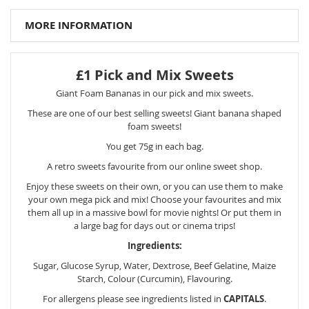
MORE INFORMATION
£1 Pick and Mix Sweets
Giant Foam Bananas in our pick and mix sweets.
These are one of our best selling sweets! Giant banana shaped
foam sweets!
You get 75g in each bag.
A retro sweets favourite from our online sweet shop.
Enjoy these sweets on their own, or you can use them to make
your own mega pick and mix! Choose your favourites and mix
them all up in a massive bowl for movie nights! Or put them in
a large bag for days out or cinema trips!
Ingredients:
Sugar, Glucose Syrup, Water, Dextrose, Beef Gelatine, Maize
Starch, Colour (Curcumin), Flavouring.
For allergens please see ingredients listed in
CAPITALS
.