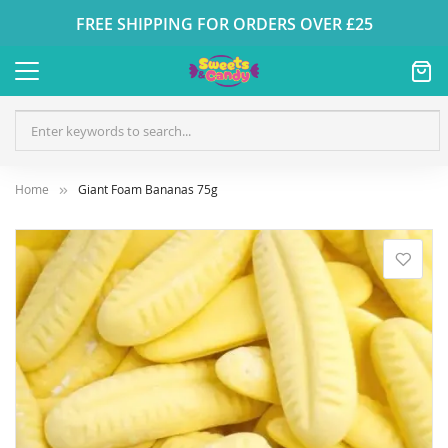
FREE SHIPPING FOR ORDERS OVER £25
Home
Giant Foam Bananas 75g
Skip
to
the
end
of
the
images
gallery