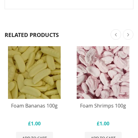
RELATED PRODUCTS
Foam Bananas 100g
Foam Shrimps 100g
£1.00
£1.00