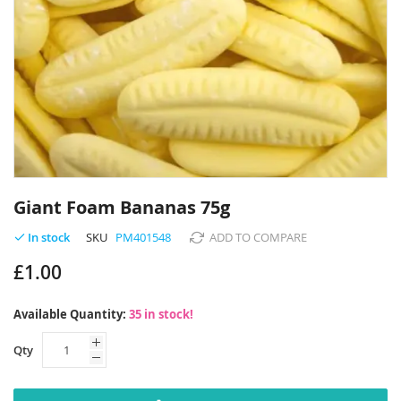
Skip
to
Giant Foam Bananas 75g
the
beginning
SKU
PM401548
ADD TO COMPARE
In stock
of
£1.00
the
images
gallery
Available Quantity:
35 in stock!
Qty