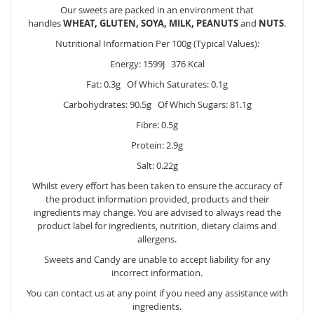
Our sweets are packed in an environment that
handles
WHEAT, GLUTEN, SOYA, MILK, PEANUTS
and
NUTS
.
Nutritional Information Per 100g (Typical Values):
Energy: 1599J 376 Kcal
Fat: 0.3g Of Which Saturates: 0.1g
Carbohydrates: 90.5g Of Which Sugars: 81.1g
Fibre: 0.5g
Protein: 2.9g
Salt: 0.22g
Whilst every effort has been taken to ensure the accuracy of
the product information provided, products and their
ingredients may change. You are advised to always read the
product label for ingredients, nutrition, dietary claims and
allergens.
Sweets and Candy are unable to accept liability for any
incorrect information.
You can contact us at any point if you need any assistance with
ingredients.