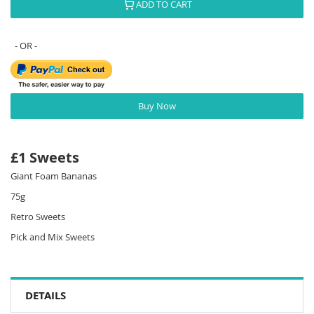
ADD TO CART
Buy Now
£1 Sweets
Giant Foam Bananas
75g
Retro Sweets
Pick and Mix Sweets
DETAILS