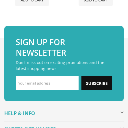
ADD TO CART
ADD TO CART
SIGN UP FOR
NEWSLETTER
Don't miss out on exciting promotions and the
latest shopping news
SUBSCRIBE
HELP & INFO