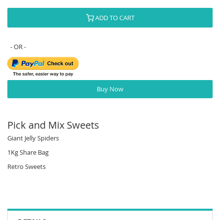
ADD TO CART
Buy Now
Pick and Mix Sweets
Giant Jelly Spiders
1Kg Share Bag
Retro Sweets