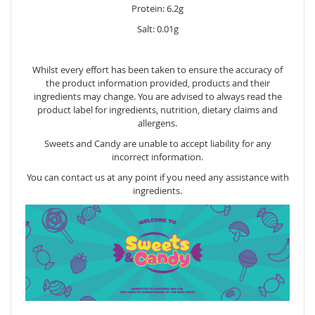
Protein: 6.2g
Salt: 0.01g
Whilst every effort has been taken to ensure the accuracy of
the product information provided, products and their
ingredients may change. You are advised to always read the
product label for ingredients, nutrition, dietary claims and
allergens.
Sweets and Candy are unable to accept liability for any
incorrect information.
You can contact us at any point if you need any assistance with
ingredients.