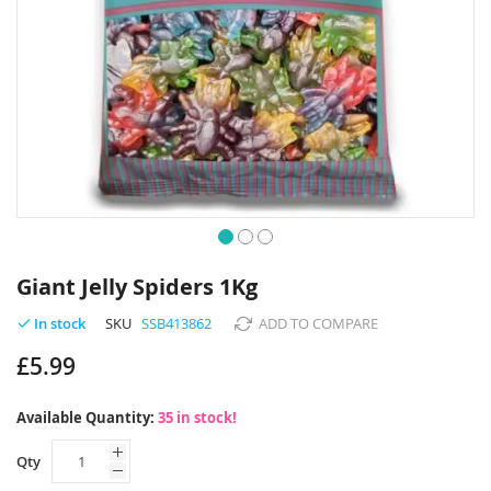
Skip
to
Giant Jelly Spiders 1Kg
the
beginning
SKU
SSB413862
ADD TO COMPARE
In stock
of
£5.99
the
images
gallery
Available Quantity:
35 in stock!
Qty