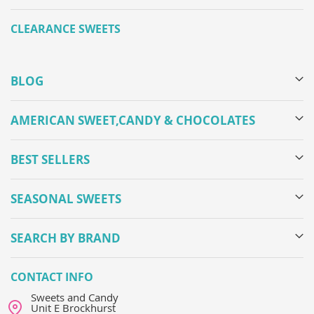
CLEARANCE SWEETS
BLOG
AMERICAN SWEET,CANDY & CHOCOLATES
BEST SELLERS
SEASONAL SWEETS
SEARCH BY BRAND
CONTACT INFO
Sweets and Candy
Unit E Brockhurst