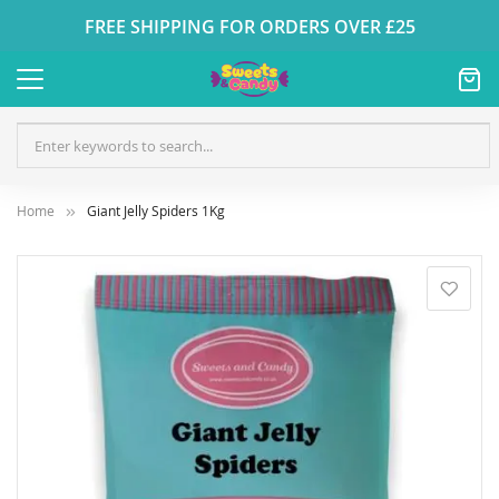
FREE SHIPPING FOR ORDERS OVER £25
Home
Giant Jelly Spiders 1Kg
Skip
to
the
end
of
the
images
gallery