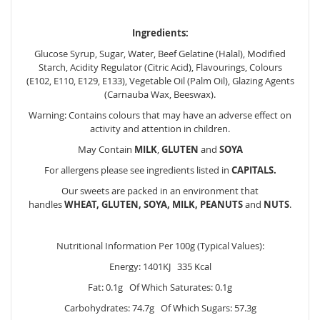
Ingredients:
Glucose Syrup, Sugar, Water, Beef Gelatine (Halal), Modified
Starch, Acidity Regulator (Citric Acid), Flavourings, Colours
(E102, E110, E129, E133), Vegetable Oil (Palm Oil), Glazing Agents
(Carnauba Wax, Beeswax).
Warning: Contains colours that may have an adverse effect on
activity and attention in children.
May Contain
MILK
,
GLUTEN
and
SOYA
For allergens please see ingredients listed in
CAPITALS.
Our sweets are packed in an environment that
handles
WHEAT, GLUTEN, SOYA, MILK, PEANUTS
and
NUTS
.
Nutritional Information Per 100g (Typical Values):
Energy: 1401KJ 335 Kcal
Fat: 0.1g Of Which Saturates: 0.1g
Carbohydrates: 74.7g Of Which Sugars: 57.3g