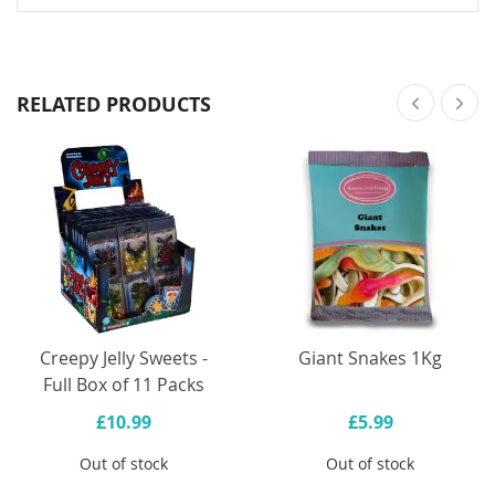
RELATED PRODUCTS
Creepy Jelly Sweets -
Giant Snakes 1Kg
Full Box of 11 Packs
£10.99
£5.99
Out of stock
Out of stock