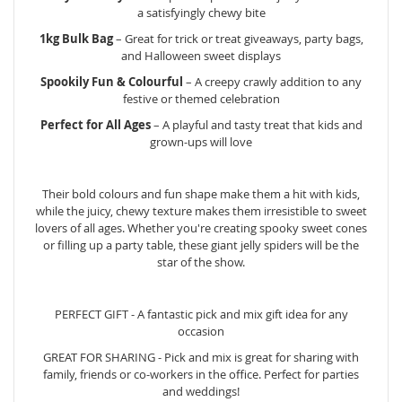
a satisfyingly chewy bite
1kg Bulk Bag
– Great for trick or treat giveaways, party bags,
and Halloween sweet displays
Spookily Fun & Colourful
– A creepy crawly addition to any
festive or themed celebration
Perfect for All Ages
– A playful and tasty treat that kids and
grown-ups will love
Their bold colours and fun shape make them a hit with kids,
while the juicy, chewy texture makes them irresistible to sweet
lovers of all ages. Whether you're creating spooky sweet cones
or filling up a party table, these giant jelly spiders will be the
star of the show.
PERFECT GIFT - A fantastic pick and mix gift idea for any
occasion
GREAT FOR SHARING - Pick and mix is great for sharing with
family, friends or co-workers in the office. Perfect for parties
and weddings!