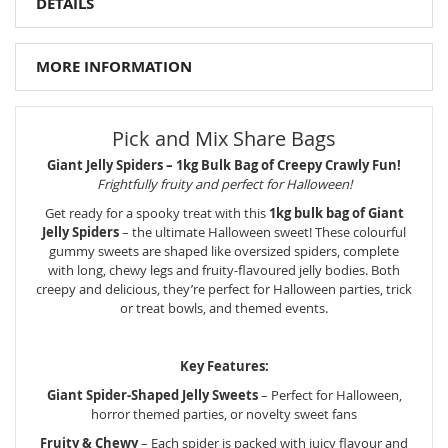
DETAILS
MORE INFORMATION
Pick and Mix Share Bags
Giant Jelly Spiders – 1kg Bulk Bag of Creepy Crawly Fun!
Frightfully fruity and perfect for Halloween!
Get ready for a spooky treat with this
1kg bulk bag of Giant
Jelly Spiders
– the ultimate Halloween sweet! These colourful
gummy sweets are shaped like oversized spiders, complete
with long, chewy legs and fruity-flavoured jelly bodies. Both
creepy and delicious, they’re perfect for Halloween parties, trick
or treat bowls, and themed events.
Key Features:
Giant Spider-Shaped Jelly Sweets
– Perfect for Halloween,
horror themed parties, or novelty sweet fans
Fruity & Chewy
– Each spider is packed with juicy flavour and