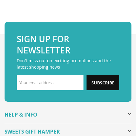
SIGN UP FOR
NEWSLETTER
Don't miss out on exciting promotions and the
latest shopping news
SUBSCRIBE
HELP & INFO
SWEETS GIFT HAMPER