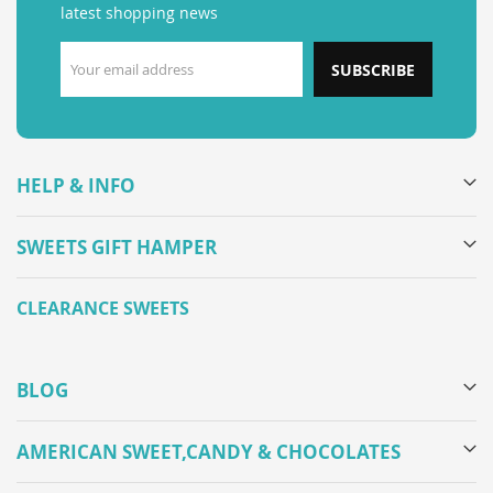
latest shopping news
SUBSCRIBE
HELP & INFO
SWEETS GIFT HAMPER
CLEARANCE SWEETS
BLOG
AMERICAN SWEET,CANDY & CHOCOLATES