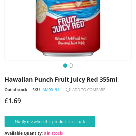
Skip
to
Hawaiian Punch Fruit Juicy Red 355ml
the
beginning
Out of stock
SKU
AM00191
ADD TO COMPARE
of
£1.69
the
images
gallery
Notify me when this product is in stock
Available Quantity:
0 in stock!