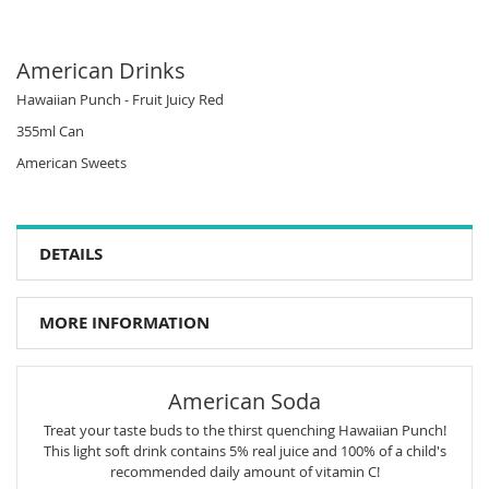
American Drinks
Hawaiian Punch - Fruit Juicy Red
355ml Can
American Sweets
DETAILS
MORE INFORMATION
American Soda
Treat your taste buds to the thirst quenching Hawaiian Punch!
This light soft drink contains 5% real juice and 100% of a child's
recommended daily amount of vitamin C!