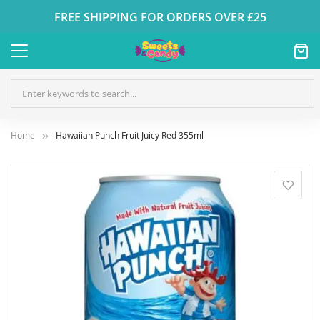
FREE SHIPPING FOR ORDERS OVER £25
Home
Hawaiian Punch Fruit Juicy Red 355ml
Skip
to
the
end
of
the
images
gallery