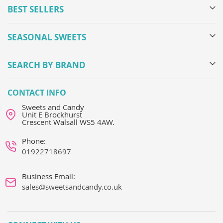
BEST SELLERS
SEASONAL SWEETS
SEARCH BY BRAND
CONTACT INFO
Sweets and Candy
Unit E Brockhurst
Crescent Walsall WS5 4AW.
Phone:
01922718697
Business Email:
sales@sweetsandcandy.co.uk