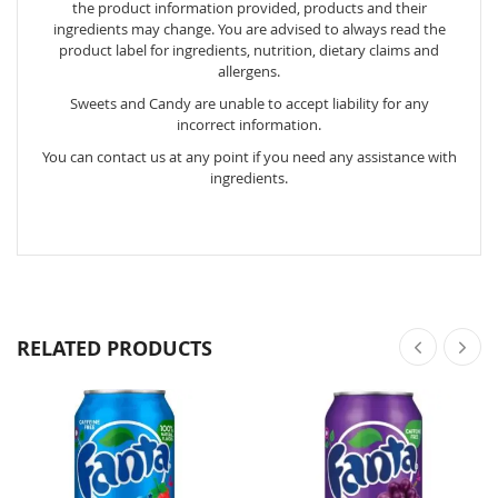
the product information provided, products and their
ingredients may change. You are advised to always read the
product label for ingredients, nutrition, dietary claims and
allergens.
Sweets and Candy are unable to accept liability for any
incorrect information.
You can contact us at any point if you need any assistance with
ingredients.
RELATED PRODUCTS