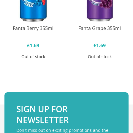
Fanta Berry 355ml
Fanta Grape 355ml
£1.69
£1.69
Out of stock
Out of stock
SIGN UP FOR
NEWSLETTER
Don't miss out on exciting promotions and the