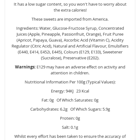
It has a low sugar content, so you won't have to worry about
the extra calories!
These sweets are imported from America.
Ingredients: Water, Glucose-Fructose Syrup, Concentrated
Juices (Apple, Pineapple, Passionfruit, Orange), Fruit Puree
(Apricot, Papaya, Guava), Ascorbic Acid (Vitamin C), Acidity
Regulator (Citric Acid), Natural and Artificial Flavour, Emulsifiers
(E440, E414, E452i, E445), Colours (E129, E133), Sweetener
(Sucralose), Preservative (E202).
Warnings:
E129 may have an adverse effect on activity and
attention in children.
Nutritional Information Per 100g (Typical Values):
Energy: 94KJ 23 Kcal
Fat: 0g Of Which Saturates: 0g
Carbohydrates: 6.2g Of Which Sugars: 5.9g
Protein: 0g
Salt: 0.1g
Whilst every effort has been taken to ensure the accuracy of