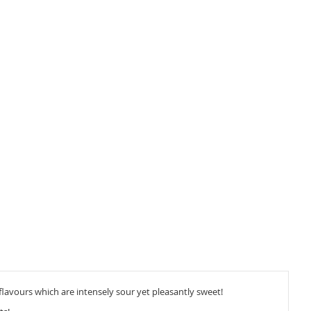
flavours which are intensely sour yet pleasantly sweet!