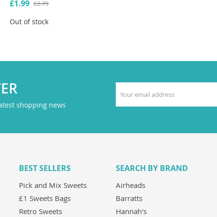
£1.99
£2.79
Out of stock
TER
latest shopping news
BEST SELLERS
SEARCH BY BRAND
Pick and Mix Sweets
Airheads
£1 Sweets Bags
Barratts
Retro Sweets
Hannah's