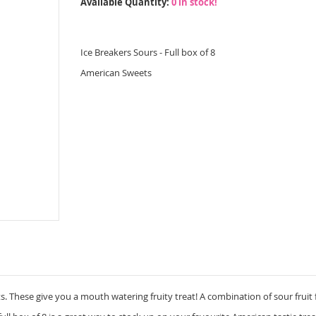
Available Quantity:
0 in stock!
Ice Breakers Sours - Full box of 8
American Sweets
 These give you a mouth watering fruity treat! A combination of sour fruit 