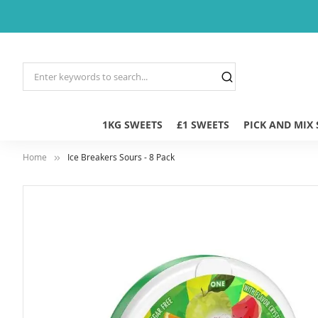
1KG SWEETS
£1 SWEETS
PICK AND MIX
Home
Ice Breakers Sours - 8 Pack
Skip
to
the
end
of
the
images
gallery