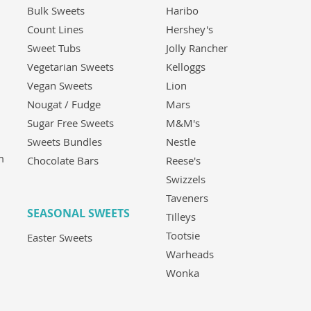
Bulk Sweets
Haribo
Count Lines
Hershey's
Sweet Tubs
Jolly Rancher
Vegetarian Sweets
Kelloggs
Vegan Sweets
Lion
Nougat / Fudge
Mars
Sugar Free Sweets
M&M's
Sweets Bundles
Nestle
m
Chocolate Bars
Reese's
Swizzels
Taveners
SEASONAL SWEETS
Tilleys
Tootsie
Easter Sweets
Warheads
Wonka