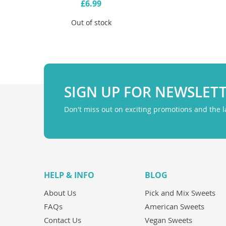
£6.99
Out of stock
SIGN UP FOR NEWSLET
Don't miss out on exciting promotions and the 
HELP & INFO
BLOG
About Us
Pick and Mix Sweets
FAQs
American Sweets
Contact Us
Vegan Sweets