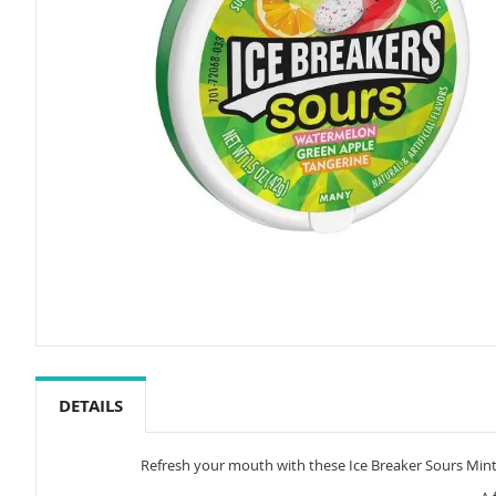
Skip
to
the
DETAILS
beginning
of
the
Refresh your mouth with these Ice Breaker Sours Mints.
images