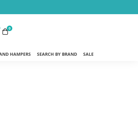
0
 AND HAMPERS
SEARCH BY BRAND
SALE