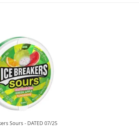
kers Sours - DATED 07/25