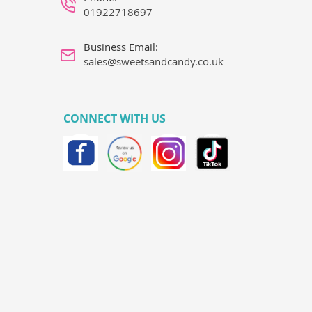
01922718697
Business Email:
sales@sweetsandcandy.co.uk
CONNECT WITH US