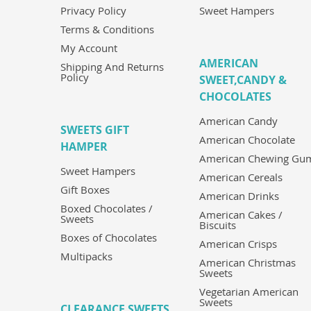
Privacy Policy
Sweet Hampers
Terms & Conditions
My Account
AMERICAN
Shipping And Returns
Policy
SWEET,CANDY &
CHOCOLATES
American Candy
SWEETS GIFT
American Chocolate
HAMPER
American Chewing Gu
Sweet Hampers
American Cereals
Gift Boxes
American Drinks
Boxed Chocolates /
American Cakes /
Sweets
Biscuits
Boxes of Chocolates
American Crisps
Multipacks
American Christmas
Sweets
Vegetarian American
Sweets
CLEARANCE SWEETS