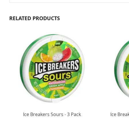
RELATED PRODUCTS
Ice Breakers Sours - 3 Pack
Ice Brea