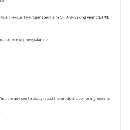
ts!
rtificial Flavour, Hydrogenated Palm Oil, Anti-Caking Agent (E470b),
ns a source of phenylalanine.
ou are advised to always read the product label for ingredients,
.