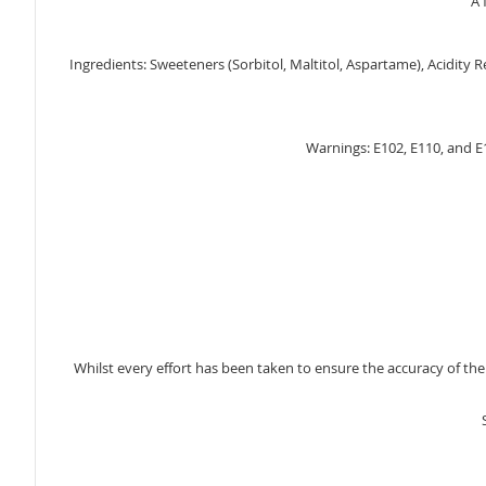
A 
gallery
Ingredients: Sweeteners (Sorbitol, Maltitol, Aspartame), Acidity Re
Warnings: E102, E110, and E1
Whilst every effort has been taken to ensure the accuracy of th