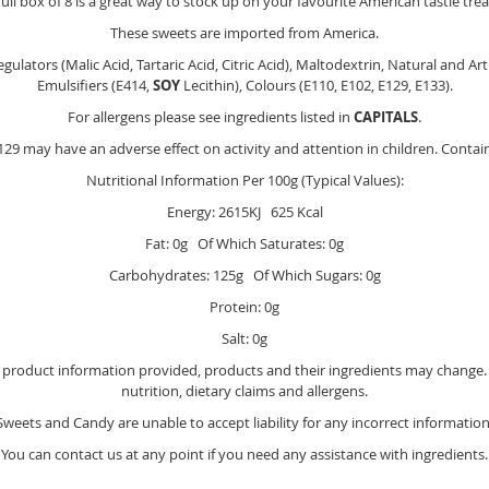
full box of 8 is a great way to stock up on your favourite American tastie trea
These sweets are imported from America.
gulators (Malic Acid, Tartaric Acid, Citric Acid), Maltodextrin, Natural and A
Emulsifiers (E414,
SOY
Lecithin), Colours (E110, E102, E129, E133).
For allergens please see ingredients listed in
CAPITALS
.
29 may have an adverse effect on activity and attention in children. Contai
Nutritional Information Per 100g (Typical Values):
Energy: 2615KJ 625 Kcal
Fat: 0g Of Which Saturates: 0g
Carbohydrates: 125g Of Which Sugars: 0g
Protein: 0g
Salt: 0g
e product information provided, products and their ingredients may change. Y
nutrition, dietary claims and allergens.
Sweets and Candy are unable to accept liability for any incorrect information
You can contact us at any point if you need any assistance with ingredients.