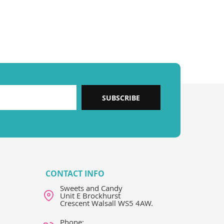
SUBSCRIBE
CONTACT INFO
Sweets and Candy
Unit E Brockhurst
Crescent Walsall WS5 4AW.
Phone: