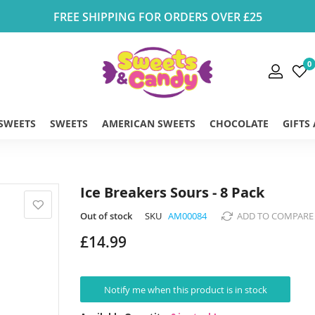
FREE SHIPPING FOR ORDERS OVER £25
0
 SWEETS
SWEETS
AMERICAN SWEETS
CHOCOLATE
GIFTS
Ice Breakers Sours - 8 Pack
Out of stock
SKU
AM00084
ADD TO COMPARE
£14.99
Notify me when this product is in stock