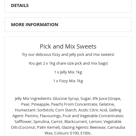
DETAILS
MORE INFORMATION
Pick and Mix Sweets
Try our delicious fizzy and jelly pick and mix sweets!
You get 2 x 1kg share size pick and mix bags!
1 x Jelly Mix 1kg
1 x Fizzy Mix 1kg
Jelly Mix Ingredients: Glucose Syrup, Sugar, 6% Juice (Grape,
Pear, Pineapple, Peach) From Concentrate, Gelatine,
Humectant: Sorbitols; Corn Starch, Acids: Citric Acid, Gelling
Agent: Pectins, Flavourings, Fruit and Vegetable Concentrates:
Safflower, Spirulina, Carrot, Blackcurrant, Lemon; Vegetable
Oils (Coconut, Palm Kernel), Glazing Agents: Beeswax, Carnauba
Wax, Colours: E100, E160c.