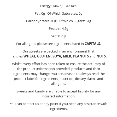
Energy: 1467KJ 345 Kcal
Fat: 0g Of Which Saturates: 0g
Carbohydrates: 80g Of Which Sugars: 61g
Protein: 4.5g
Salt: 0.29g
For allergens please see ingredients listed in
CAPITALS
.
Our sweets are packed in an environment that
handles
WHEAT, GLUTEN, SOYA, MILK, PEANUTS
and
NUTS
.
Whilst every effort has been taken to ensure the accuracy of
the product information provided, products and their
ingredients may change. You are advised to always read the
product label for ingredients, nutrition, dietary claims and
allergens.
Sweets and Candy are unable to accept liability for any
incorrect information.
You can contact us at any point if you need any assistance with
ingredients.