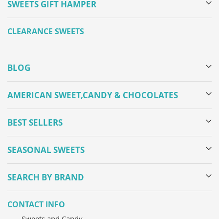
SWEETS GIFT HAMPER
CLEARANCE SWEETS
BLOG
AMERICAN SWEET,CANDY & CHOCOLATES
BEST SELLERS
SEASONAL SWEETS
SEARCH BY BRAND
CONTACT INFO
Sweets and Candy