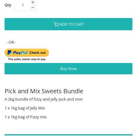
Qty
ADD TO CART
Buy Now
Pick and Mix Sweets Bundle
A 2kg bundle of fizzy and jelly pick and mix!
1 x 1kg bag of Jelly Mix
1 x 1kg bag of Fizzy mix