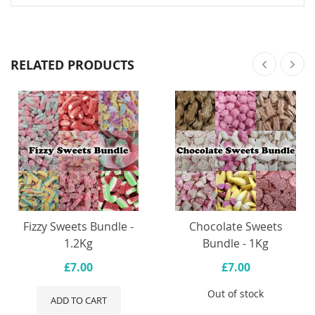
RELATED PRODUCTS
Fizzy Sweets Bundle -
Chocolate Sweets
1.2Kg
Bundle - 1Kg
£7.00
£7.00
Out of stock
ADD TO CART