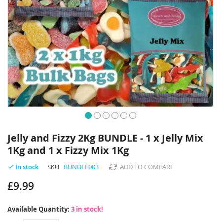
Skip
to
Jelly and Fizzy 2Kg BUNDLE - 1 x Jelly Mix
the
1Kg and 1 x Fizzy Mix 1Kg
beginning
of
SKU
BUNDLE003
ADD TO COMPARE
In stock
the
images
£9.99
gallery
Available Quantity:
3 in stock!