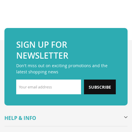
SIGN UP FOR
NEWSLETTER
Don't miss out on exciting promotions and the
latest shopping news
SUBSCRIBE
HELP & INFO