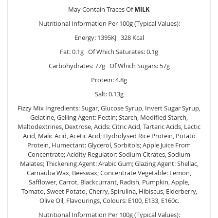
May Contain Traces Of
MILK
Nutritional Information Per 100g (Typical Values):
Energy: 1395KJ 328 Kcal
Fat: 0.1g Of Which Saturates: 0.1g
Carbohydrates: 77g Of Which Sugars: 57g
Protein: 4.8g
Salt: 0.13g
Fizzy Mix Ingredients: Sugar, Glucose Syrup, Invert Sugar Syrup,
Gelatine, Gelling Agent: Pectin; Starch, Modified Starch,
Maltodextrines, Dextrose, Acids: Citric Acid, Tartaric Acids, Lactic
Acid, Malic Acid, Acetic Acid; Hydrolysed Rice Protein, Potato
Protein, Humectant: Glycerol, Sorbitols; Apple Juice From
Concentrate; Acidity Regulator: Sodium Citrates, Sodium
Malates; Thickening Agent: Arabic Gum; Glazing Agent: Shellac,
Carnauba Wax, Beeswax; Concentrate Vegetable: Lemon,
Safflower, Carrot, Blackcurrant, Radish, Pumpkin, Apple,
Tomato, Sweet Potato, Cherry, Spirulina, Hibiscus, Elderberry,
Olive Oil, Flavourings, Colours: E100, E133, E160c.
Nutritional Information Per 100g (Typical Values):