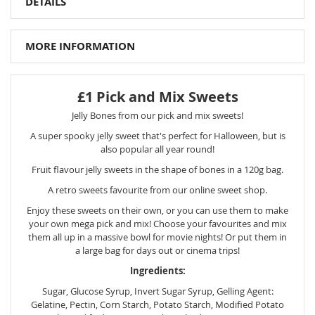
DETAILS
MORE INFORMATION
£1 Pick and Mix Sweets
Jelly Bones from our pick and mix sweets!
A super spooky jelly sweet that's perfect for Halloween, but is
also popular all year round!
Fruit flavour jelly sweets in the shape of bones in a 120g bag.
A retro sweets favourite from our online sweet shop.
Enjoy these sweets on their own, or you can use them to make
your own mega pick and mix! Choose your favourites and mix
them all up in a massive bowl for movie nights! Or put them in
a large bag for days out or cinema trips!
Ingredients:
Sugar, Glucose Syrup, Invert Sugar Syrup, Gelling Agent:
Gelatine, Pectin, Corn Starch, Potato Starch, Modified Potato