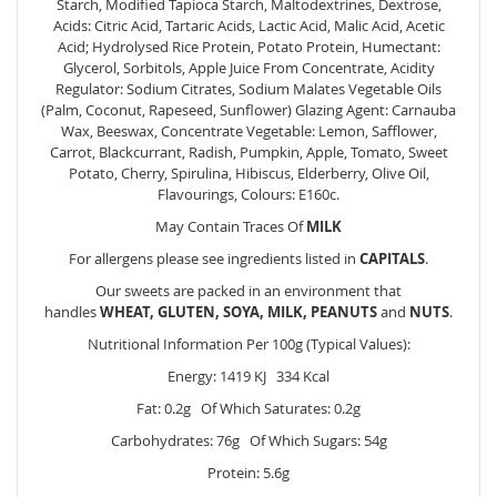
Starch, Modified Tapioca Starch, Maltodextrines, Dextrose,
Acids: Citric Acid, Tartaric Acids, Lactic Acid, Malic Acid, Acetic
Acid; Hydrolysed Rice Protein, Potato Protein, Humectant:
Glycerol, Sorbitols, Apple Juice From Concentrate, Acidity
Regulator: Sodium Citrates, Sodium Malates Vegetable Oils
(Palm, Coconut, Rapeseed, Sunflower) Glazing Agent: Carnauba
Wax, Beeswax, Concentrate Vegetable: Lemon, Safflower,
Carrot, Blackcurrant, Radish, Pumpkin, Apple, Tomato, Sweet
Potato, Cherry, Spirulina, Hibiscus, Elderberry, Olive Oil,
Flavourings, Colours: E160c.
May Contain Traces Of
MILK
For allergens please see ingredients listed in
CAPITALS
.
Our sweets are packed in an environment that
handles
WHEAT, GLUTEN, SOYA, MILK, PEANUTS
and
NUTS
.
Nutritional Information Per 100g (Typical Values):
Energy: 1419 KJ 334 Kcal
Fat: 0.2g Of Which Saturates: 0.2g
Carbohydrates: 76g Of Which Sugars: 54g
Protein: 5.6g