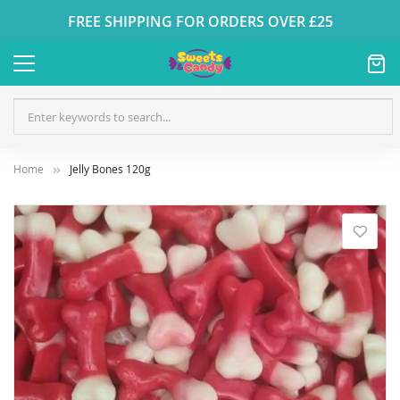
FREE SHIPPING FOR ORDERS OVER £25
Home
Jelly Bones 120g
Skip
to
the
end
of
the
images
gallery