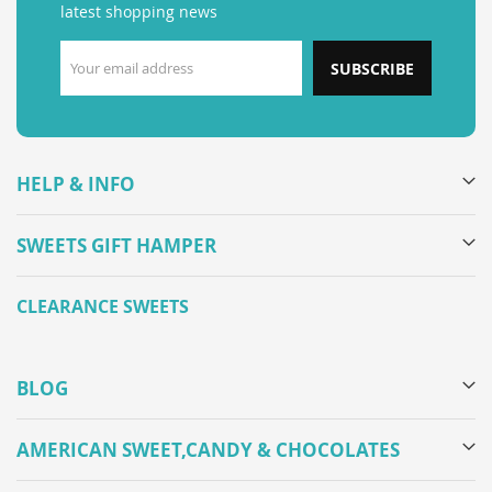
latest shopping news
SUBSCRIBE
HELP & INFO
SWEETS GIFT HAMPER
CLEARANCE SWEETS
BLOG
AMERICAN SWEET,CANDY & CHOCOLATES