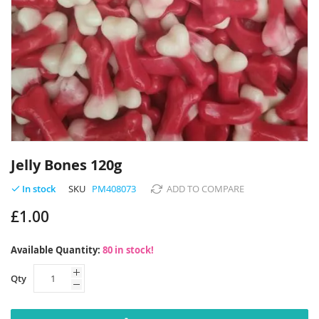
Skip
to
Jelly Bones 120g
the
beginning
SKU
PM408073
ADD TO COMPARE
In stock
of
£1.00
the
images
gallery
Available Quantity:
80 in stock!
Qty