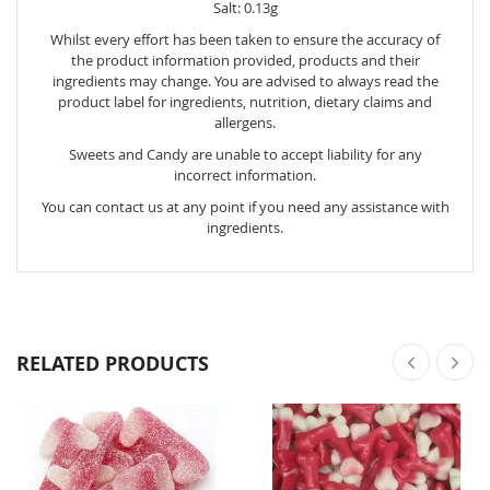
Salt: 0.13g
Whilst every effort has been taken to ensure the accuracy of
the product information provided, products and their
ingredients may change. You are advised to always read the
product label for ingredients, nutrition, dietary claims and
allergens.
Sweets and Candy are unable to accept liability for any
incorrect information.
You can contact us at any point if you need any assistance with
ingredients.
RELATED PRODUCTS