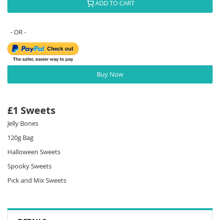
ADD TO CART
Buy Now
£1 Sweets
Jelly Bones
120g Bag
Halloween Sweets
Spooky Sweets
Pick and Mix Sweets