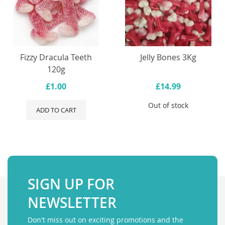
Fizzy Dracula Teeth
Jelly Bones 3Kg
120g
£1.00
£14.99
Out of stock
ADD TO CART
SIGN UP FOR
NEWSLETTER
Don't miss out on exciting promotions and the