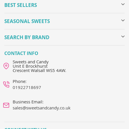
BEST SELLERS
SEASONAL SWEETS
SEARCH BY BRAND
CONTACT INFO
Sweets and Candy
Unit E Brockhurst
Crescent Walsall WS5 4AW.
Phone:
01922718697
Business Email:
sales@sweetsandcandy.co.uk