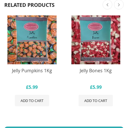
RELATED PRODUCTS
Jelly Pumpkins 1Kg
Jelly Bones 1Kg
£5.99
£5.99
ADD TO CART
ADD TO CART