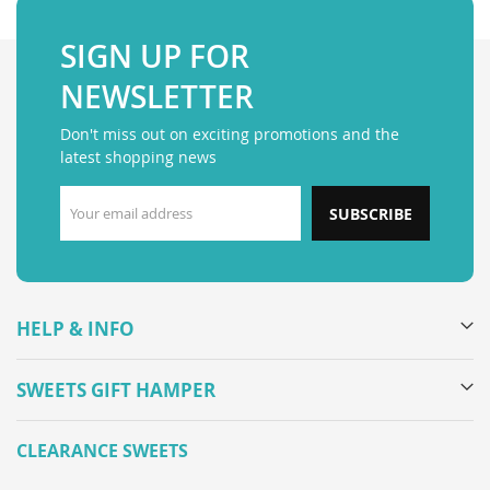
SIGN UP FOR
NEWSLETTER
Don't miss out on exciting promotions and the
latest shopping news
SUBSCRIBE
HELP & INFO
SWEETS GIFT HAMPER
CLEARANCE SWEETS