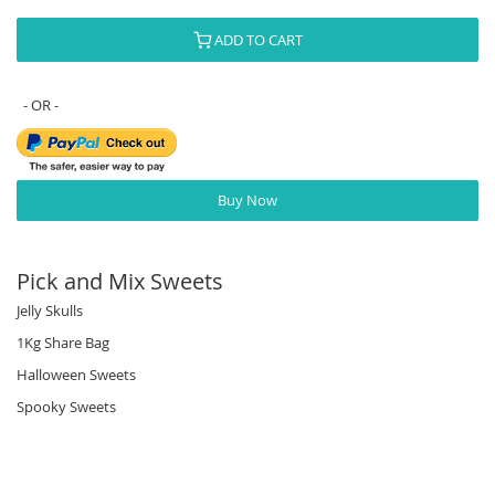
ADD TO CART
Buy Now
Pick and Mix Sweets
Jelly Skulls
1Kg Share Bag
Halloween Sweets
Spooky Sweets