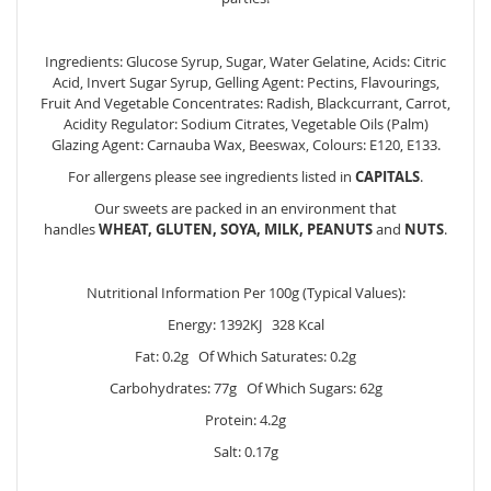
Ingredients: Glucose Syrup, Sugar, Water Gelatine, Acids: Citric
Acid, Invert Sugar Syrup, Gelling Agent: Pectins, Flavourings,
Fruit And Vegetable Concentrates: Radish, Blackcurrant, Carrot,
Acidity Regulator: Sodium Citrates, Vegetable Oils (Palm)
Glazing Agent: Carnauba Wax, Beeswax, Colours: E120, E133.
For allergens please see ingredients listed in
CAPITALS
.
Our sweets are packed in an environment that
handles
WHEAT, GLUTEN, SOYA, MILK, PEANUTS
and
NUTS
.
Nutritional Information Per 100g (Typical Values):
Energy: 1392KJ 328 Kcal
Fat: 0.2g Of Which Saturates: 0.2g
Carbohydrates: 77g Of Which Sugars: 62g
Protein: 4.2g
Salt: 0.17g