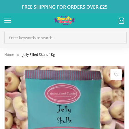
FREE SHIPPING FOR ORDERS OVER £25
Home
Jelly Filled Skulls 1Kg
Skip
to
the
end
of
the
images
gallery