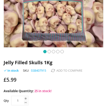
Skip
to
Jelly Filled Skulls 1Kg
the
beginning
SKU
SSB407915
ADD TO COMPARE
In stock
of
£5.99
the
images
gallery
Available Quantity:
25 in stock!
Qty