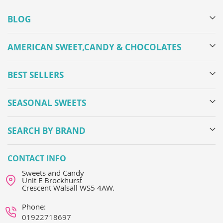
BLOG
AMERICAN SWEET,CANDY & CHOCOLATES
BEST SELLERS
SEASONAL SWEETS
SEARCH BY BRAND
CONTACT INFO
Sweets and Candy
Unit E Brockhurst
Crescent Walsall WS5 4AW.
Phone:
01922718697