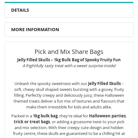
DETAILS
MORE INFORMATION
Pick and Mix Share Bags
Jelly Filled Skulls – 1kg Bulk Bag of Spooky Fruity Fun
A frightfully tasty treat with a sweet surprise inside!
Unleash the spooky sweetness with our
Jelly Filled Skulls
–
soft, chewy skull shaped sweets bursting with a gooey, fruity
filling. Perfectly creepy and deliciously juicy, these Halloween
themed treats deliver a fun mix of textures and flavours that
make them irresistible for kids and adults alike.
Packed in a
1kg bulk bag
, they’re ideal for
Halloween parties
,
trick or treat bags
, or adding a gruesome twist to your pick
and mix selection. With their creepy cute design and hidden
fruity centre, these skulls are guaranteed to be a chilling hit at