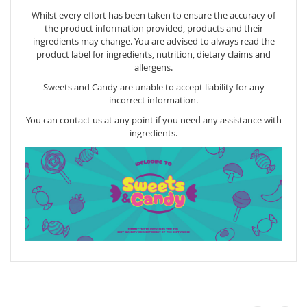
Whilst every effort has been taken to ensure the accuracy of
the product information provided, products and their
ingredients may change. You are advised to always read the
product label for ingredients, nutrition, dietary claims and
allergens.
Sweets and Candy are unable to accept liability for any
incorrect information.
You can contact us at any point if you need any assistance with
ingredients.