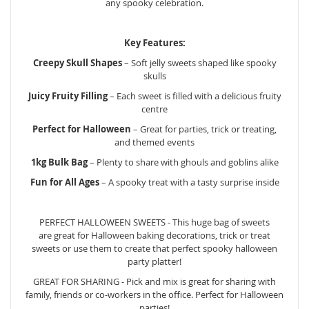
any spooky celebration.
Key Features:
Creepy Skull Shapes
– Soft jelly sweets shaped like spooky
skulls
Juicy Fruity Filling
– Each sweet is filled with a delicious fruity
centre
Perfect for Halloween
– Great for parties, trick or treating,
and themed events
1kg Bulk Bag
– Plenty to share with ghouls and goblins alike
Fun for All Ages
– A spooky treat with a tasty surprise inside
PERFECT HALLOWEEN SWEETS - This huge bag of sweets
are great for Halloween baking decorations, trick or treat
sweets or use them to create that perfect spooky halloween
party platter!
GREAT FOR SHARING - Pick and mix is great for sharing with
family, friends or co-workers in the office. Perfect for Halloween
parties!