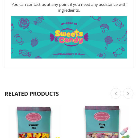
You can contact us at any point if you need any assistance with
ingredients.
RELATED PRODUCTS