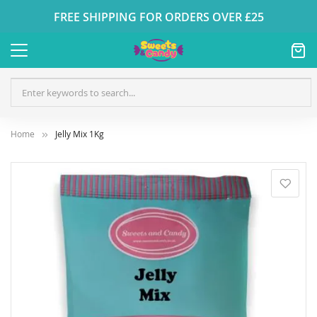
FREE SHIPPING FOR ORDERS OVER £25
Home
Jelly Mix 1Kg
Skip
to
the
end
of
the
images
gallery