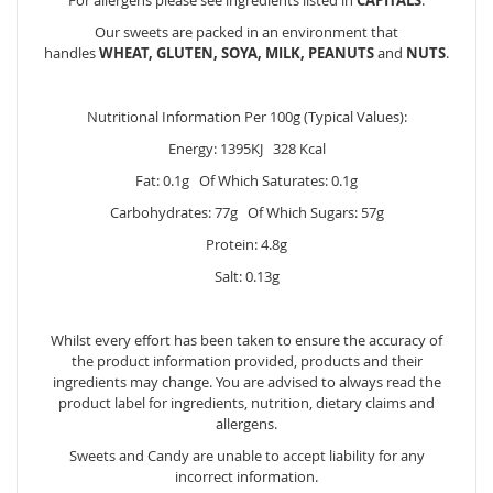
Our sweets are packed in an environment that
handles
WHEAT, GLUTEN, SOYA, MILK, PEANUTS
and
NUTS
.
Nutritional Information Per 100g (Typical Values):
Energy: 1395KJ 328 Kcal
Fat: 0.1g Of Which Saturates: 0.1g
Carbohydrates: 77g Of Which Sugars: 57g
Protein: 4.8g
Salt: 0.13g
Whilst every effort has been taken to ensure the accuracy of
the product information provided, products and their
ingredients may change. You are advised to always read the
product label for ingredients, nutrition, dietary claims and
allergens.
Sweets and Candy are unable to accept liability for any
incorrect information.