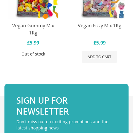
Vegan Gummy Mix
Vegan Fizzy Mix 1Kg
1Kg
£5.99
£5.99
Out of stock
ADD TO CART
SIGN UP FOR
NEWSLETTER
Don't miss out on exciting promotions and the
latest shopping news