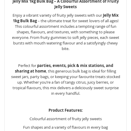
Jelly Mix 1kg Bulk Bag – A Colourful Assortment of Fruity
Jelly Sweets
Enjoy a vibrant variety of fruity jelly sweets with our
Jelly Mix
1kg Bulk Bag
– the ultimate treat for sweet lovers of all ages!
This colourful assortment includes a tempting range of fun
shapes, flavours, and textures, with something to please
everyone. From fruity gummies to soft jelly pieces, each sweet
bursts with mouth watering flavour and a satisfyingly chewy
bite.
Perfect for
parties, events, pick & mix stations, and
sharing at home
, this generous bulk bag is ideal for filling
sweet jars, party bags, or keeping your favourite treats stocked
up. Whether you’re a fan of tangy citrus, juicy berries, or
tropical flavours, this mix delivers a deliciously sweet surprise
in every handful.
Product Features:
Colourful assortment of fruity jelly sweets
Fun shapes and a variety of flavours in every bag