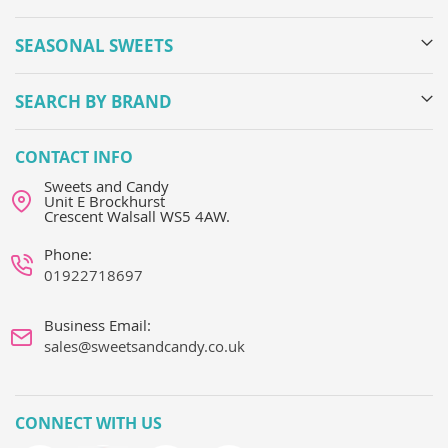
SEASONAL SWEETS
SEARCH BY BRAND
CONTACT INFO
Sweets and Candy
Unit E Brockhurst
Crescent Walsall WS5 4AW.
Phone:
01922718697
Business Email:
sales@sweetsandcandy.co.uk
CONNECT WITH US