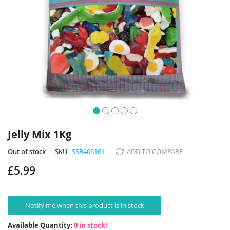
Skip
to
Jelly Mix 1Kg
the
beginning
Out of stock
SKU
SSB406161
ADD TO COMPARE
of
£5.99
the
images
gallery
Notify me when this product is in stock
Available Quantity:
0 in stock!