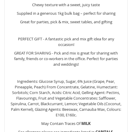
Chewy texture with a sweet, juicy taste
Supplied in a generous 1kg bulk bag – perfect for sharing
Great for parties, pick & mix, sweet tables, and gifting
PERFECT GIFT - A fantastic pick and mix gift idea for any
occasion!
GREAT FOR SHARING - Pick and mix is great for sharing with
family, friends or co-workers in the office. Perfect for parties
and weddings!
Ingredients: Glucose Syrup, Sugar, 6% Juice (Grape, Pear,
Pineapple, Peach) From Concentrate, Gelatine, Humectant:
Sorbitols; Corn Starch, Acids: Citric Acid, Gelling Agent: Pectins,
Flavourings, Fruit and Vegetable Concentrates: Safflower,
Spirulina, Carrot, Blackcurrant, Lemon; Vegetable Oils (Coconut,
Palm Kernel), Glazing Agents: Beeswax, Carnauba Wax, Colours:
E100, E160c.
May Contain Traces Of
MILK
For allergens please see ingredients listed in
CAPITALS
.