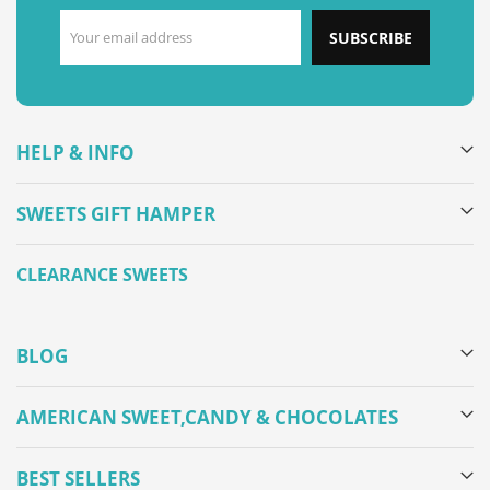
SUBSCRIBE
HELP & INFO
SWEETS GIFT HAMPER
CLEARANCE SWEETS
BLOG
AMERICAN SWEET,CANDY & CHOCOLATES
BEST SELLERS