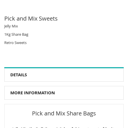
Pick and Mix Sweets
Jelly Mix
1Kg Share Bag
Retro Sweets
DETAILS
MORE INFORMATION
Pick and Mix Share Bags