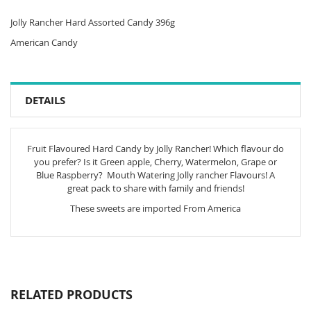
Jolly Rancher Hard Assorted Candy 396g
American Candy
DETAILS
Fruit Flavoured Hard Candy by Jolly Rancher! Which flavour do
you prefer? Is it Green apple, Cherry, Watermelon, Grape or
Blue Raspberry? Mouth Watering Jolly rancher Flavours! A
great pack to share with family and friends!
These sweets are imported From America
RELATED PRODUCTS