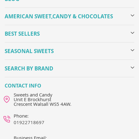
AMERICAN SWEET,CANDY & CHOCOLATES
BEST SELLERS
SEASONAL SWEETS
SEARCH BY BRAND
CONTACT INFO
Sweets and Candy
Unit E Brockhurst
Crescent Walsall WS5 4AW.
Phone:
01922718697
Business Email: