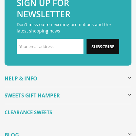
SIGN UP FOR
NEWSLETTER
Don't miss out on exciting promotions and the
latest shopping news
SUBSCRIBE
HELP & INFO
SWEETS GIFT HAMPER
CLEARANCE SWEETS
BLOG