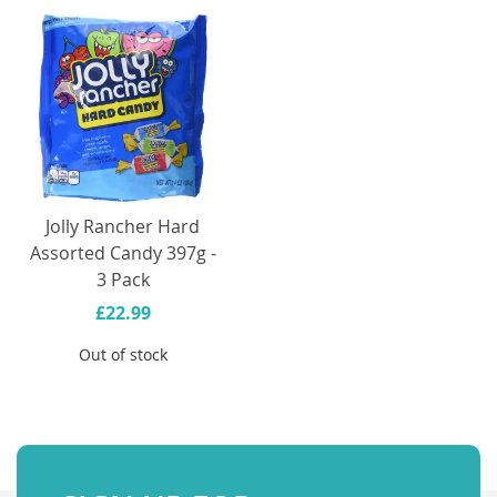
Jolly Rancher Hard
Assorted Candy 397g -
3 Pack
£22.99
Out of stock