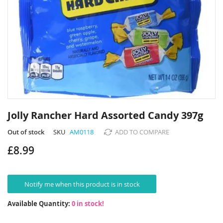
Skip
to
Jolly Rancher Hard Assorted Candy 397g
the
beginning
Out of stock
SKU
AM0118
ADD TO COMPARE
of
£8.99
the
images
gallery
Notify me when this product is in stock
Available Quantity:
0 in stock!