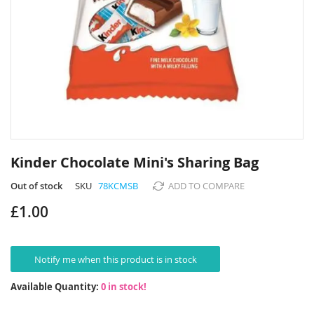
Skip
to
Kinder Chocolate Mini's Sharing Bag
the
beginning
Out of stock
SKU
78KCMSB
ADD TO COMPARE
of
£1.00
the
images
gallery
Notify me when this product is in stock
Available Quantity:
0 in stock!