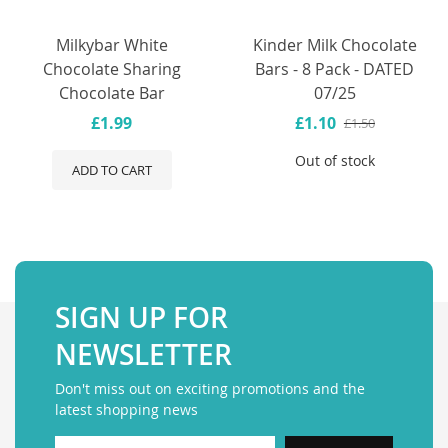
Milkybar White
Kinder Milk Chocolate
Chocolate Sharing
Bars - 8 Pack - DATED
Chocolate Bar
07/25
£1.99
£1.10
£1.50
Out of stock
ADD TO CART
SIGN UP FOR
NEWSLETTER
Don't miss out on exciting promotions and the
latest shopping news