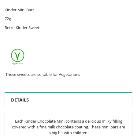
Kinder Mini Bars
72g
Retro Kinder Sweets
These sweets are suitable for Vegetarians
DETAILS
Each Kinder Chocolate Mini contains a delicious milky filling
covered with a fine milk chocolate coating. These mini bars are
a big hit with children!