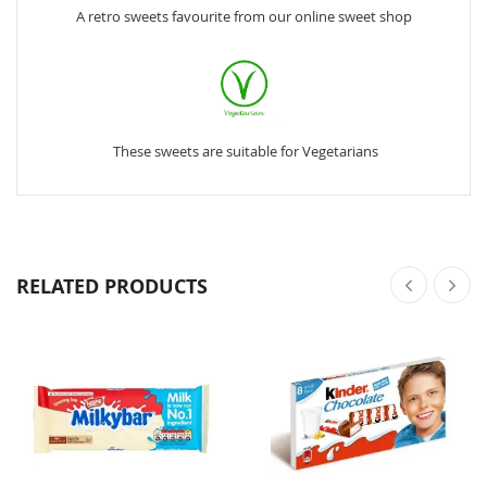
A retro sweets favourite from our online sweet shop
These sweets are suitable for Vegetarians
RELATED PRODUCTS