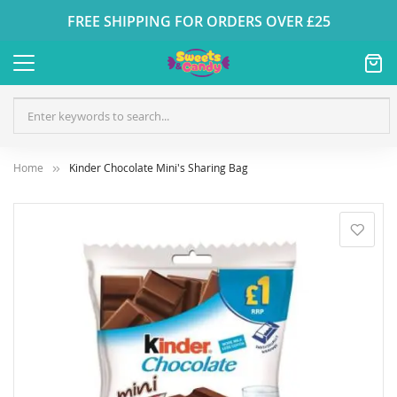
FREE SHIPPING FOR ORDERS OVER £25
Home
Kinder Chocolate Mini's Sharing Bag
Skip
to
the
end
of
the
images
gallery