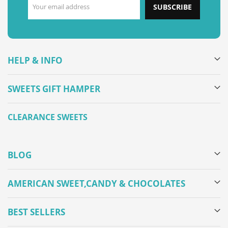
SUBSCRIBE
HELP & INFO
SWEETS GIFT HAMPER
CLEARANCE SWEETS
BLOG
AMERICAN SWEET,CANDY & CHOCOLATES
BEST SELLERS