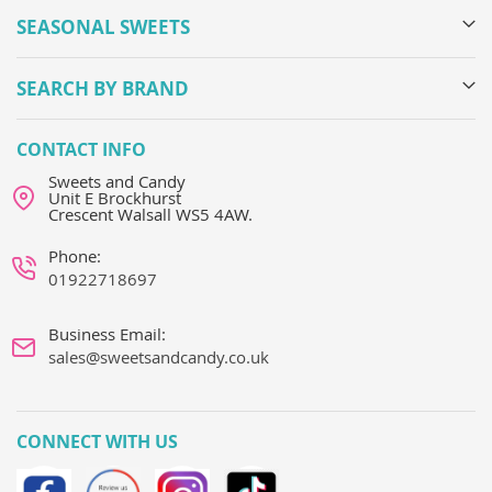
SEASONAL SWEETS
SEARCH BY BRAND
CONTACT INFO
Sweets and Candy
Unit E Brockhurst
Crescent Walsall WS5 4AW.
Phone:
01922718697
Business Email:
sales@sweetsandcandy.co.uk
CONNECT WITH US