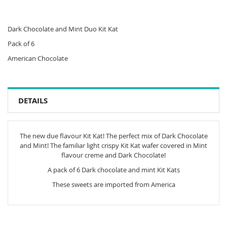
Dark Chocolate and Mint Duo Kit Kat
Pack of 6
American Chocolate
DETAILS
The new due flavour Kit Kat! The perfect mix of Dark Chocolate
and Mint! The familiar light crispy Kit Kat wafer covered in Mint
flavour creme and Dark Chocolate!
A pack of 6 Dark chocolate and mint Kit Kats
These sweets are imported from America