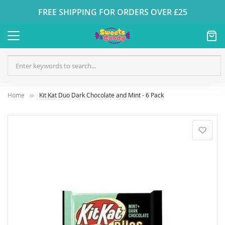
FREE SHIPPING FOR ORDERS OVER £25
Home
Kit Kat Duo Dark Chocolate and Mint - 6 Pack
Skip
to
the
end
of
the
images
gallery