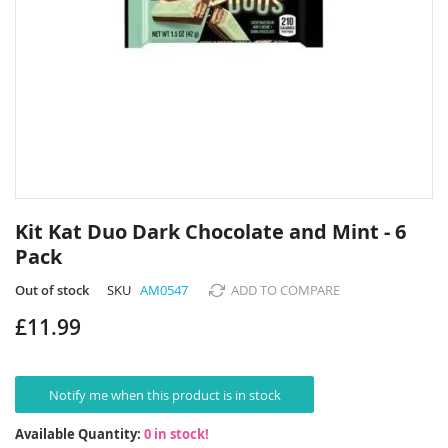
Skip
to
Kit Kat Duo Dark Chocolate and Mint - 6
the
Pack
beginning
of
Out of stock
SKU
AM0547
ADD TO COMPARE
the
images
£11.99
gallery
Notify me when this product is in stock
Available Quantity:
0 in stock!