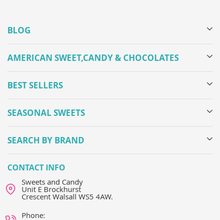
BLOG
AMERICAN SWEET,CANDY & CHOCOLATES
BEST SELLERS
SEASONAL SWEETS
SEARCH BY BRAND
CONTACT INFO
Sweets and Candy
Unit E Brockhurst
Crescent Walsall WS5 4AW.
Phone: