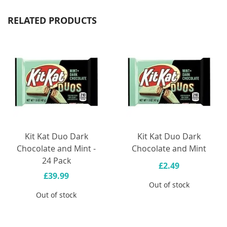
RELATED PRODUCTS
Kit Kat Duo Dark
Kit Kat Duo Dark
Chocolate and Mint -
Chocolate and Mint
24 Pack
£2.49
£39.99
Out of stock
Out of stock