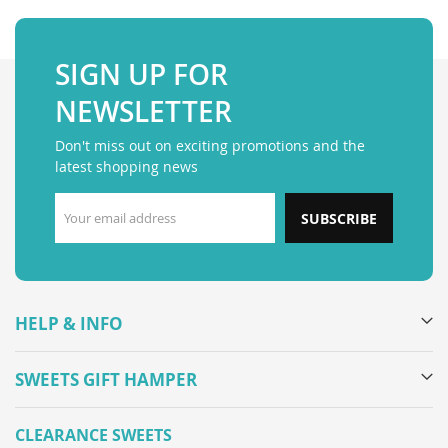
SIGN UP FOR
NEWSLETTER
Don't miss out on exciting promotions and the
latest shopping news
SUBSCRIBE
HELP & INFO
SWEETS GIFT HAMPER
CLEARANCE SWEETS